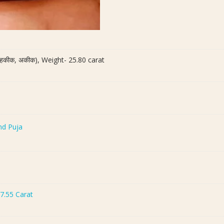
ी हकीक, अकीक), Weight- 25.80 carat
nd Puja
7.55 Carat