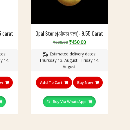
5 carat
Opal Stone(ओपल रत्न)- 9.55 Carat
urrent
Original
Current
₹
450.00
₹
600.00
rice
price
price
tes:
Estimated delivery dates:
:
was:
is:
y 14.
Thursday 13. August - Friday 14.
220.00.
₹600.00.
₹450.00.
August
ow
Add To Cart
Buy Now
Buy Via WhatsApp