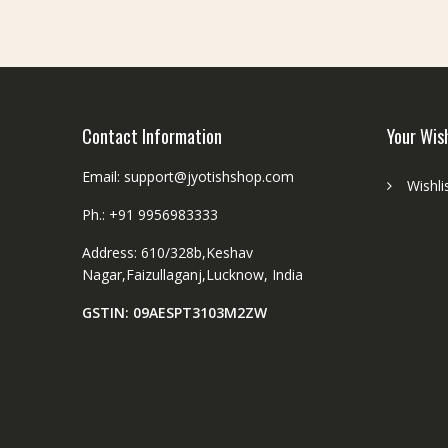
chosen
on
the
product
page
Contact Information
Your Wis
Email: support@jyotishshop.com
Wishli
Ph.: +91 9956983333
Address: 610/328b,Keshav
Nagar,Faizullaganj,Lucknow, India
GSTIN: 09AESPT3103M2ZW