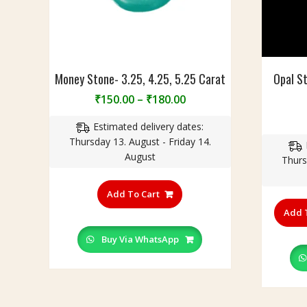
Money Stone- 3.25, 4.25, 5.25 Carat
Opal S
Price
₹
150.00
–
₹
180.00
range:
Estimated delivery dates:
₹150.00
Thursday 13. August - Friday 14.
through
August
₹180.00
Thurs
This
product
Add To Cart
has
Add 
multiple
variants.
Buy Via WhatsApp
The
options
may
be