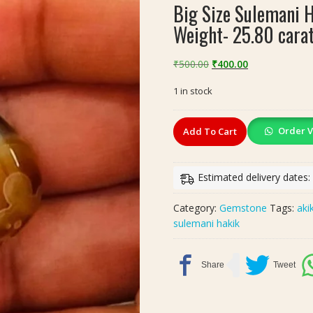
Big Size Sulemani 
Weight- 25.80 cara
Original
Current
₹
500.00
₹
400.00
price
price
1 in stock
was:
is:
₹500.00.
₹400.00.
Big
Order V
Add To Cart
Size
Sulemani
Hakik
Estimated delivery dates:
Akik(सुलेमानी
हकीक,
Category:
Gemstone
Tags:
aki
अकीक),
sulemani hakik
Weight-
25.80
carat
quantity