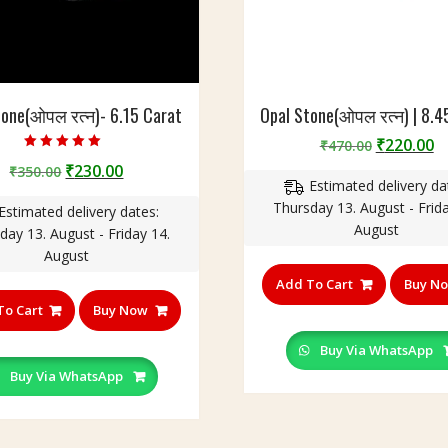
tone(ओपल रत्न)- 6.15 Carat
Opal Stone(ओपल रत्न) | 8.4
Original
C
₹
220.00
₹
470.00
Rated
price
p
Original
Current
₹
230.00
₹
350.00
5.00
out of 5
Estimated delivery da
was:
is
price
price
Thursday 13. August - Frida
₹470.00.
₹
Estimated delivery dates:
was:
is:
August
day 13. August - Friday 14.
₹350.00.
₹230.00.
August
Add To Cart
Buy N
To Cart
Buy Now
Buy Via WhatsApp
Buy Via WhatsApp