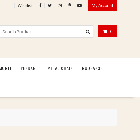
Wishlist
My Account
0
MURTI
PENDANT
METAL CHAIN
RUDRAKSH