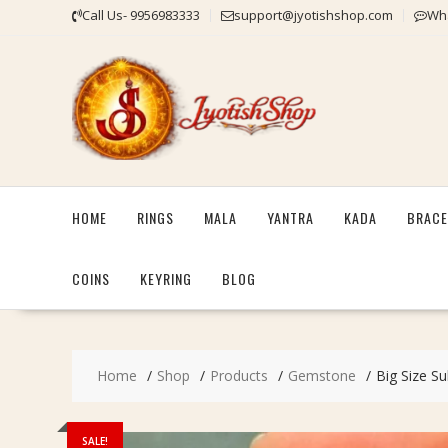
Skip
Call Us- 9956983333
support@jyotishshop.com
Wha
to
content
HOME
RINGS
MALA
YANTRA
KADA
BRACE
COINS
KEYRING
BLOG
Home
Shop
Products
Gemstone
Big Size Su
SALE!