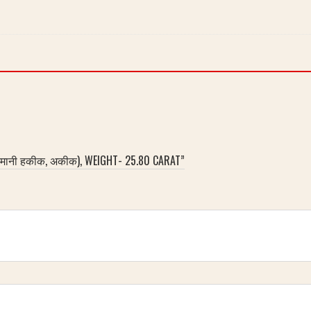
लेमानी हकीक, अकीक), WEIGHT- 25.80 CARAT”