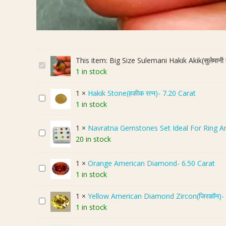
This item:
Big Size Sulemani Hakik Akik(सुलेमान
B
1 in stock
i
g
1
×
Hakik Stone(हकीक रत्न)- 7.20 Carat
H
S
1 in stock
a
i
k
z
1
×
Navratna Gemstones Set Ideal For Ring A
i
e
N
20 in stock
k
S
a
S
u
v
1
×
Orange American Diamond- 6.50 Carat
t
l
r
O
1 in stock
o
e
a
r
n
m
t
a
1
×
Yellow American Diamond Zircon(जिरकॉन)- 
e
a
n
Y
n
1 in stock
(
n
a
e
g
ह
i
G
l
e