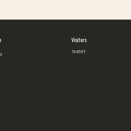
h
Visitors
704597
st