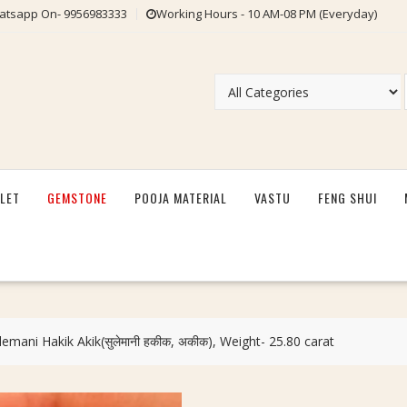
tsapp On- 9956983333
Working Hours - 10 AM-08 PM (Everyday)
LET
GEMSTONE
POOJA MATERIAL
VASTU
FENG SHUI
lemani Hakik Akik(सुलेमानी हकीक, अकीक), Weight- 25.80 carat