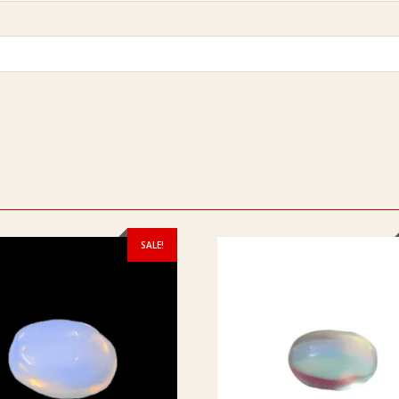
SALE!