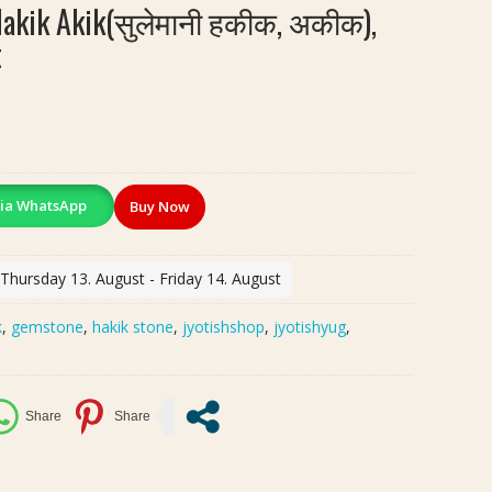
Hakik Akik(सुलेमानी हकीक, अकीक),
t
ia WhatsApp
Buy Now
 Thursday 13. August - Friday 14. August
k
,
gemstone
,
hakik stone
,
jyotishshop
,
jyotishyug
,