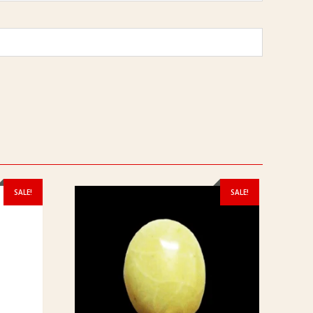
SALE!
SALE!