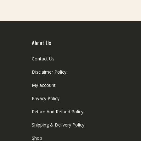
About Us
Contact Us
Disclaimer Policy
My account
Privacy Policy
Return And Refund Policy
Shipping & Delivery Policy
Shop