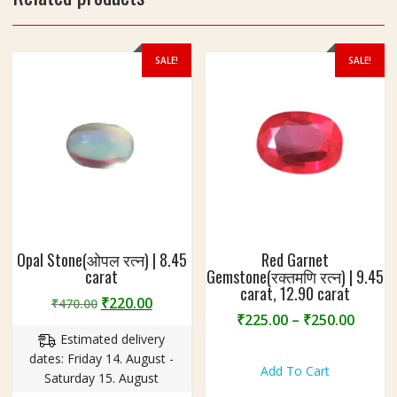
9
4
c
SALE!
SALE!
a
r
a
t
Opal Stone(ओपल रत्न) | 8.45
Red Garnet
carat
Gemstone(रक्तमणि रत्न) | 9.45
carat, 12.90 carat
Original
Current
₹
220.00
₹
470.00
Price
₹
225.00
–
₹
250.00
price
price
range
Estimated delivery
was:
is:
This
₹225.
dates: Friday 14. August -
₹470.00.
₹220.00.
product
Add To Cart
throu
Saturday 15. August
has
₹250.