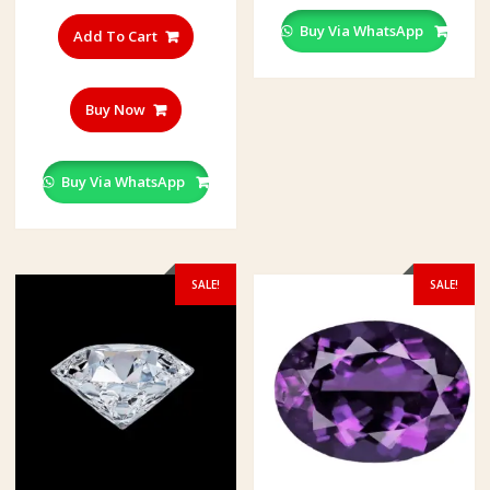
multiple
Buy Via WhatsApp
variants.
Add To Cart
The
options
may
Buy Now
be
chosen
on
Buy Via WhatsApp
the
product
page
SALE!
SALE!