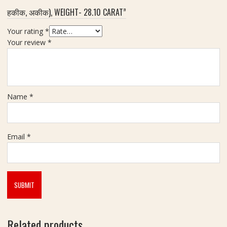
S
t
न
हकीक, अकीक), WEIGHT- 28.10 CARAT”
t
)
o
-
Your rating
*
n
7
Your review
*
e
.
(
5
मा
5
णि
C
क्य
Name
*
a
र
r
त्न
a
)
t
-
Email
*
W
e
i
g
h
t
9
Related products
.