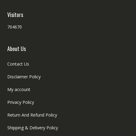
Visitors
704670
About Us
Contact Us
Disclaimer Policy
My account
Privacy Policy
Return And Refund Policy
Shipping & Delivery Policy