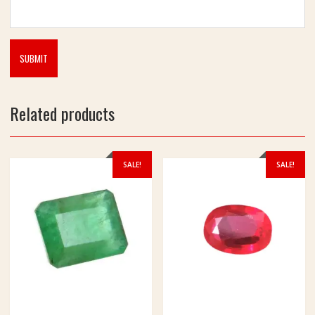
d
P
u
j
a
Related products
SALE!
SALE!