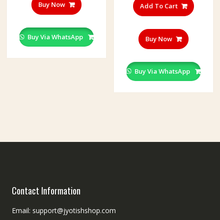
Buy Now
Add To Cart
Buy Via WhatsApp
Buy Now
Buy Via WhatsApp
Contact Information
Email: support@jyotishshop.com