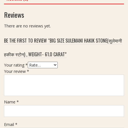
o
c
a
n
a
Reviews
t
e
r
s
a
There are no reviews yet.
S
t
e
t
BE THE FIRST TO REVIEW “BIG SIZE SULEMANI HAKIK STONE(सुलेमानी
I
d
हकीक स्टोन) , WEIGHT- 61.0 CARAT”
e
a
Your rating
*
l
Your review
*
F
o
r
R
Name
*
i
n
g
A
Email
*
n