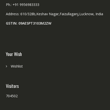
Ph.: +91 9956983333
Address: 610/328b,Keshav Nagar,Faizullaganj,Lucknow, India
GSTIN: 09AESPT3103M2ZW
Your Wish
Wishlist
Visitors
704502