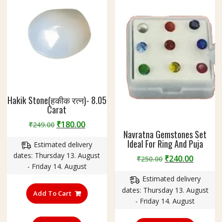
Hakik Stone(हकीक रत्न)- 8.05
Carat
Original
Current
₹
180.00
₹
249.00
Navratna Gemstones Set
price
price
Ideal For Ring And Puja
Estimated delivery
was:
is:
dates: Thursday 13. August
₹249.00.
₹180.00.
Original
Curren
₹
240.00
₹
250.00
- Friday 14. August
price
price
Estimated delivery
was:
is:
dates: Thursday 13. August
₹250.00.
₹240.00
Add To Cart
- Friday 14. August