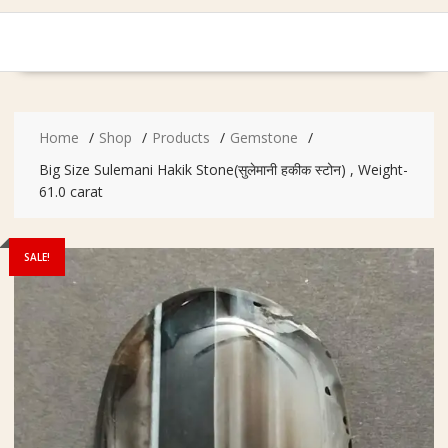
Home
Shop
Products
Gemstone
Big Size Sulemani Hakik Stone(सुलेमानी हकीक स्टोन) , Weight-
61.0 carat
SALE!