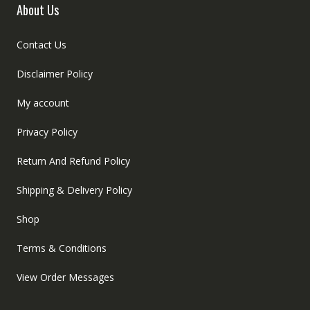
About Us
Contact Us
Disclaimer Policy
My account
Privacy Policy
Return And Refund Policy
Shipping & Delivery Policy
Shop
Terms & Conditions
View Order Messages