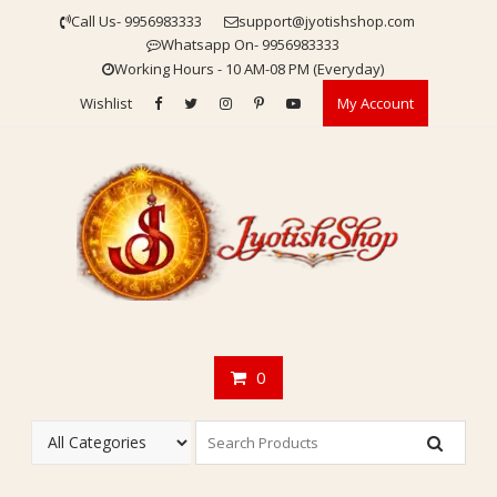
Skip
Call Us- 9956983333
support@jyotishshop.com
to
Whatsapp On- 9956983333
content
Working Hours - 10 AM-08 PM (Everyday)
Wishlist
My Account
0