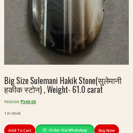
Big Size Sulemani Hakik Stone(सुलेमानी
हकीक स्टोन) , Weight- 61.0 carat
Original
Current
₹
650.00
₹
549.00
price
price
1 in stock
was:
is:
₹650.00.
₹549.00.
Big
Order Via WhatsApp
Add To Cart
Buy Now