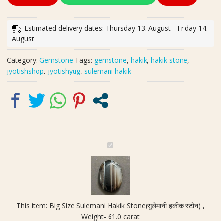
Size
Sulemani
Hakik
Estimated delivery dates: Thursday 13. August - Friday 14.
Stone(सुलेमानी
August
हकीक
स्टोन)
Category:
Gemstone
Tags:
gemstone
,
hakik
,
hakik stone
,
,
jyotishshop
,
jyotishyug
,
sulemani hakik
Weight-
61.0
carat
quantity
B
i
g
S
i
z
This item:
Big Size Sulemani Hakik Stone(सुलेमानी हकीक स्टोन) ,
e
Weight- 61.0 carat