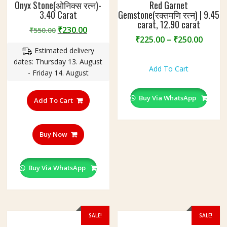
Onyx Stone(ओनिक्स रत्न)-
Red Garnet
3.40 Carat
Gemstone(रक्तमणि रत्न) | 9.45
carat, 12.90 carat
Original
Current
₹
230.00
₹
550.00
Price
₹
225.00
–
₹
250.00
price
price
range
Estimated delivery
was:
is:
This
₹225.
dates: Thursday 13. August
₹550.00.
₹230.00.
product
Add To Cart
throu
- Friday 14. August
has
₹250.
multiple
Buy Via WhatsApp
variants.
Add To Cart
The
options
may
Buy Now
be
chosen
on
Buy Via WhatsApp
the
product
page
SALE!
SALE!