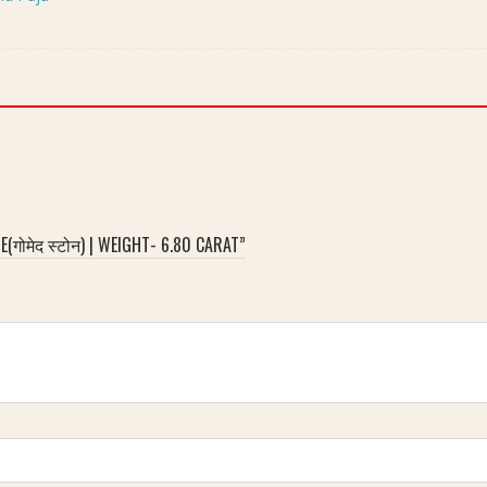
गोमेद स्टोन) | WEIGHT- 6.80 CARAT”