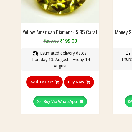
r
a
t
Yellow American Diamond- 5.95 Carat
Money St
Original
Current
₹
199.00
₹
299.00
price
price
Estimated delivery dates:
was:
is:
Thurs
Thursday 13. August - Friday 14.
₹299.00.
₹199.00.
August
Add To Cart
Buy Now
Buy Via WhatsApp