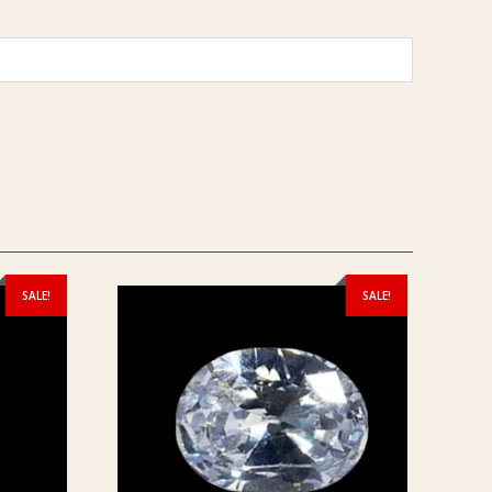
SALE!
SALE!