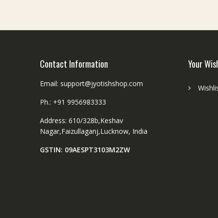
Contact Information
Your Wis
Email: support@jyotishshop.com
Wishli
Ph.: +91 9956983333
Address: 610/328b,Keshav
Nagar,Faizullaganj,Lucknow, India
GSTIN: 09AESPT3103M2ZW