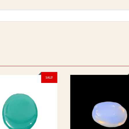
SALE!