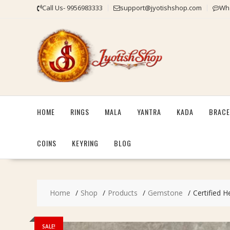
Skip
Call Us- 9956983333
support@jyotishshop.com
Wha
to
content
HOME
RINGS
MALA
YANTRA
KADA
BRACE
COINS
KEYRING
BLOG
Home
Shop
Products
Gemstone
Certified H
SALE!