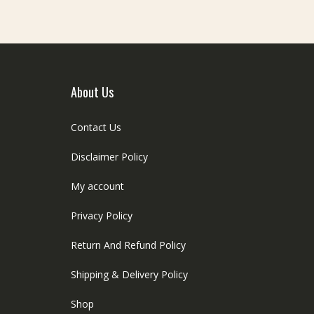
About Us
Contact Us
Disclaimer Policy
My account
Privacy Policy
Return And Refund Policy
Shipping & Delivery Policy
Shop