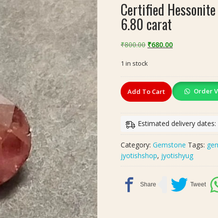
Certified Hessonite
6.80 carat
Original
Current
₹
800.00
₹
680.00
price
price
1 in stock
was:
is:
₹800.00.
₹680.00.
Certified
Order V
Add To Cart
Hessonite
Gomed
Stone(गोमेद
Estimated delivery dates:
स्टोन)
|
Category:
Gemstone
Tags:
ge
Weight-
jyotishshop
,
jyotishyug
6.80
carat
quantity