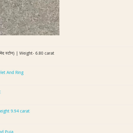
द स्टोन) | Weight- 6.80 carat
let And Ring
t
Weight 9.94 carat
nd Puja