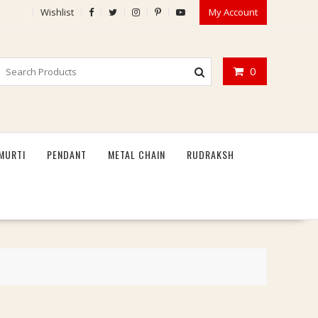
Wishlist
My Account
0
MURTI
PENDANT
METAL CHAIN
RUDRAKSH