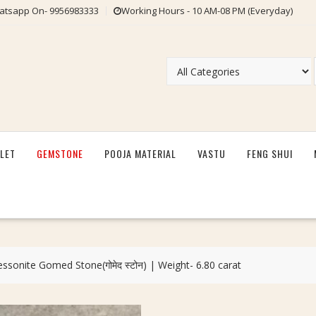
tsapp On- 9956983333
Working Hours - 10 AM-08 PM (Everyday)
LET
GEMSTONE
POOJA MATERIAL
VASTU
FENG SHUI
essonite Gomed Stone(गोमेद स्टोन) | Weight- 6.80 carat