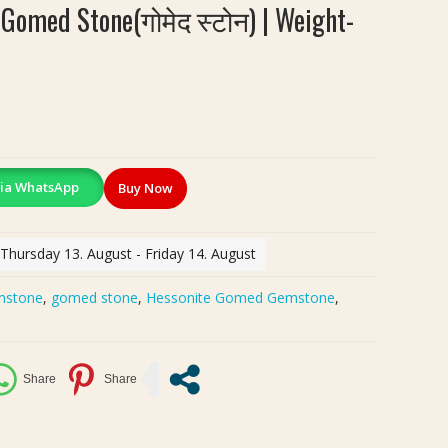
 Gomed Stone(गोमेद स्टोन) | Weight-
ia WhatsApp
Buy Now
 Thursday 13. August - Friday 14. August
mstone
,
gomed stone
,
Hessonite Gomed Gemstone
,