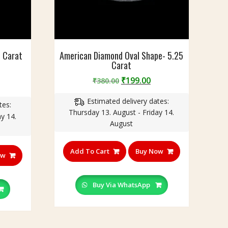
5 Carat
American Diamond Oval Shape- 5.25
Carat
Original
Current
₹
199.00
₹
380.00
urrent
price
price
rice
Estimated delivery dates:
was:
is:
tes:
:
Thursday 13. August - Friday 14.
₹380.00.
₹199.00.
y 14.
230.00.
August
Add To Cart
Buy Now
ow
Buy Via WhatsApp