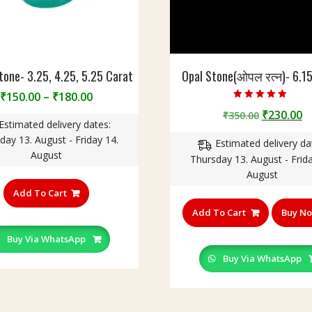
one- 3.25, 4.25, 5.25 Carat
Opal Stone(ओपल रत्न)- 6.1
Price
₹
150.00
–
₹
180.00
Rated
range:
Original
C
₹
230.00
₹
350.00
5.00
Estimated delivery dates:
out of 5
₹150.00
price
p
day 13. August - Friday 14.
through
Estimated delivery da
was:
is
August
₹180.00
Thursday 13. August - Frida
₹350.00.
₹
August
This
product
Add To Cart
has
Add To Cart
Buy N
multiple
variants.
Buy Via WhatsApp
The
Buy Via WhatsApp
options
may
be