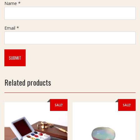
r
Name
*
a
t
Email
*
Related products
SALE!
SALE!