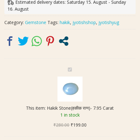
Estimated delivery dates: Saturday 15. August - Sunday
Carat
16. August
quantity
Category:
Gemstone
Tags:
hakik
,
jyotishshop
,
jyotishyug
H
a
k
i
k
S
This item:
Hakik Stone(हकीक रत्न)- 7.95 Carat
t
1 in stock
o
Original
Current
₹
280.00
n
₹
199.00
price
price
e
was:
is:
(