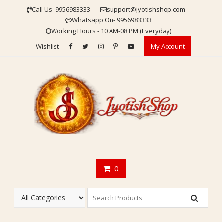
Skip
Call Us- 9956983333
support@jyotishshop.com
to
Whatsapp On- 9956983333
content
Working Hours - 10 AM-08 PM (Everyday)
Wishlist
My Account
0