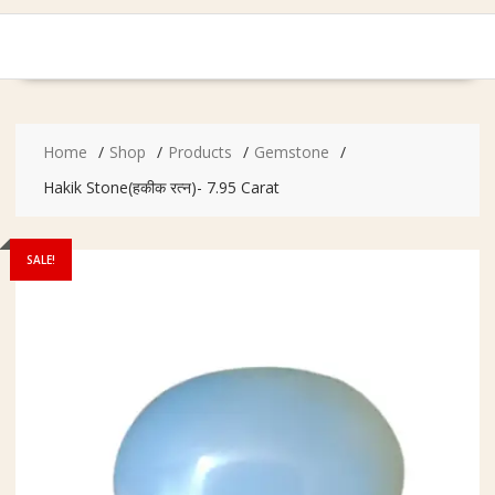
Home
Shop
Products
Gemstone
Hakik Stone(हकीक रत्न)- 7.95 Carat
SALE!