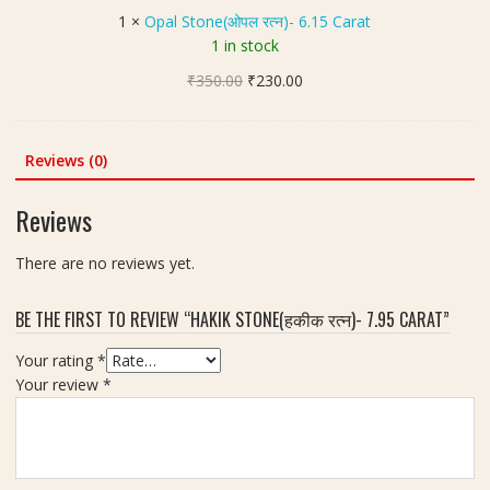
न
t
गो
1
×
Opal Stone(ओपल रत्न)- 6.15 Carat
)
o
मे
1 in stock
|
n
द
7
Original
Current
₹
350.00
e
₹
230.00
र
.
price
price
(
त्न
7
was:
is:
ओ
)
5
₹350.00.
₹230.00.
प
Reviews (0)
|
c
ल
W
a
र
e
Reviews
r
त्न
i
a
)
g
There are no reviews yet.
t
-
h
6
t
BE THE FIRST TO REVIEW “HAKIK STONE(हकीक रत्न)- 7.95 CARAT”
.
1
1
0
Your rating
*
5
.
Your review
*
C
3
a
0
r
c
a
a
t