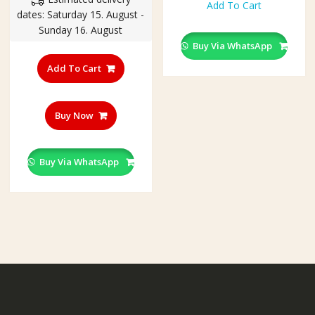
was:
is:
product
Add To Cart
throu
dates: Saturday 15. August -
₹350.00.
₹230.00.
has
₹250.
Sunday 16. August
multiple
Buy Via WhatsApp
variants.
The
Add To Cart
options
may
be
Buy Now
chosen
on
the
Buy Via WhatsApp
product
page