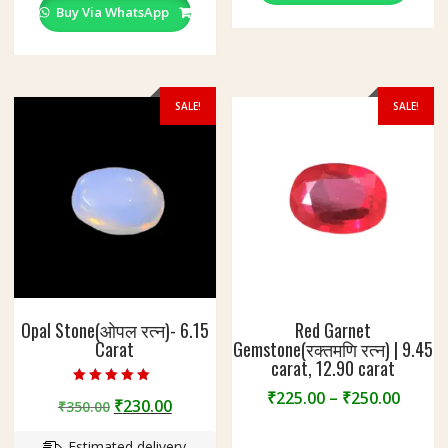
Buy Via WhatsApp
SALE!
SALE!
Opal Stone(ओपल रत्न)- 6.15
Red Garnet
Carat
Gemstone(रक्तमणि रत्न) | 9.45
carat, 12.90 carat
Rated
Price
₹
225.00
–
₹
250.00
Original
Current
₹
230.00
₹
350.00
5.00
range
out of 5
price
price
This
₹225.
Estimated delivery