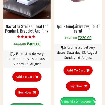
Navratna Stones- Ideal for
Opal Stone(ओपल रत्न) | 8.45
Pendant, Bracelet And Ring
carat
Original
Curren
₹
220.00
₹
470.00
Rated
price
price
Original
Current
₹
401.00
₹
450.00
5.00
out of 5
Estimated delivery
was:
is:
price
price
dates: Saturday 15. August -
₹470.00.
₹220.00
Estimated delivery
was:
is:
Sunday 16. August
dates: Saturday 15. August -
₹450.00.
₹401.00.
Sunday 16. August
Add To Cart
Add To Cart
Buy Now
Buy Now
Buy Via WhatsApp