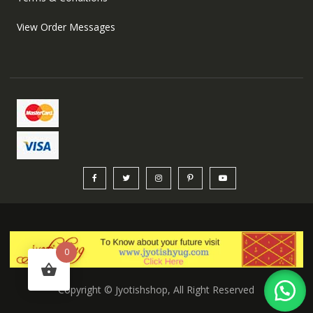
View Order Messages
0
Copyright © Jyotishshop, All Right Reserved