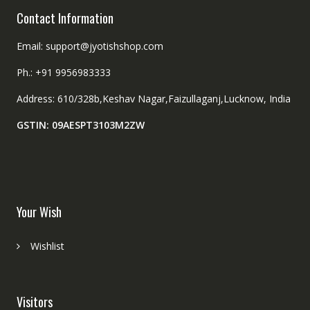
Contact Information
Email: support@jyotishshop.com
Ph.: +91 9956983333
Address: 610/328b,Keshav Nagar,Faizullaganj,Lucknow, India
GSTIN: 09AESPT3103M2ZW
Your Wish
Wishlist
Visitors