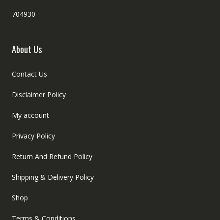
704930
About Us
Contact Us
Disclaimer Policy
My account
Privacy Policy
Return And Refund Policy
Shipping & Delivery Policy
Shop
Terms & Conditions