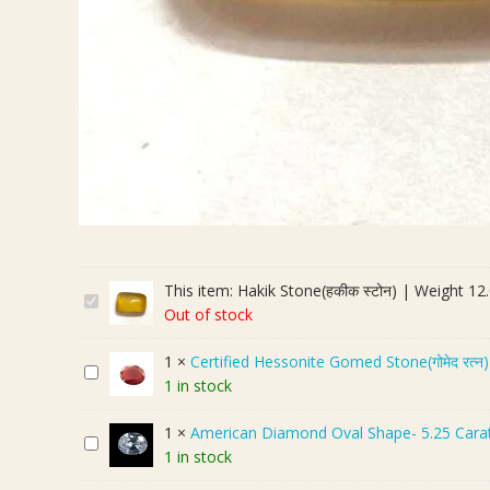
This item:
Hakik Stone(हकीक स्टोन) | Weight 12.
H
Out of stock
a
k
1
×
Certified Hessonite Gomed Stone(गोमेद रत्न
C
i
1 in stock
e
k
r
S
1
×
American Diamond Oval Shape- 5.25 Cara
A
t
t
1 in stock
m
i
o