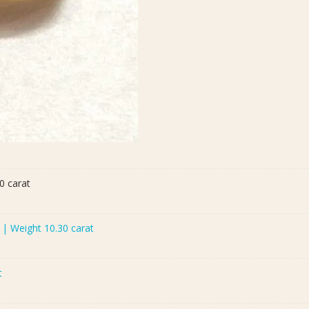
0 carat
) | Weight 10.30 carat
t