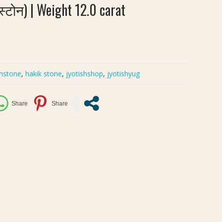
्टोन) | Weight 12.0 carat
mstone
,
hakik stone
,
jyotishshop
,
jyotishyug