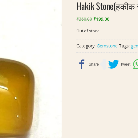
Hakik Stone(हकीक स
Original
Current
₹
360.00
₹
199.00
price
price
Out of stock
was:
is:
₹360.00.
₹199.00.
Category:
Gemstone
Tags:
ge