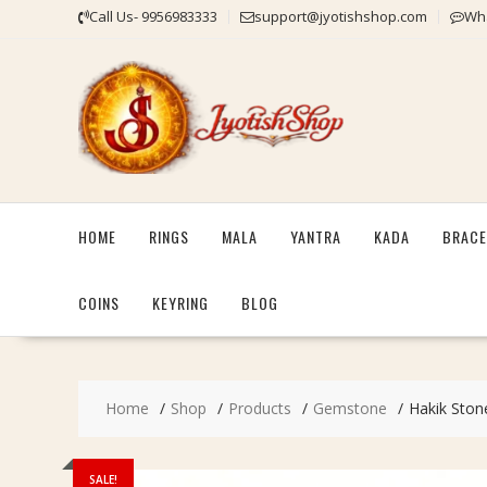
Skip
Call Us- 9956983333
support@jyotishshop.com
Wha
to
content
HOME
RINGS
MALA
YANTRA
KADA
BRACE
COINS
KEYRING
BLOG
Home
Shop
Products
Gemstone
Hakik Stone
SALE!