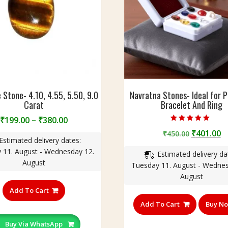
 Stone- 4.10, 4.55, 5.50, 9.0
Navratna Stones- Ideal for 
Carat
Bracelet And Ring
Price
₹
199.00
–
₹
380.00
Rated
range:
Original
C
₹
401.00
₹
450.00
5.00
Estimated delivery dates:
out of 5
₹199.00
price
p
 11. August - Wednesday 12.
through
Estimated delivery da
was:
is
August
₹380.00
Tuesday 11. August - Wednes
₹450.00.
₹
August
This
product
Add To Cart
has
Add To Cart
Buy N
multiple
variants.
Buy Via WhatsApp