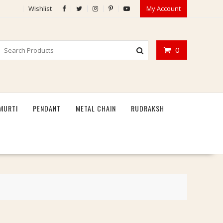
Wishlist
My Account
0
MURTI
PENDANT
METAL CHAIN
RUDRAKSH