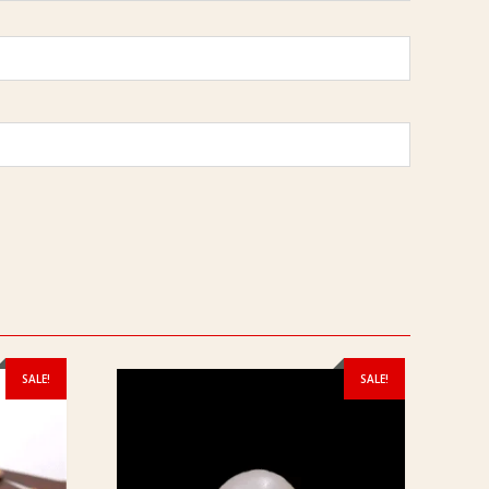
SALE!
SALE!