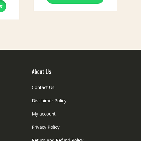
The
options
may
be
chosen
on
the
product
page
About Us
Contact Us
Disclaimer Policy
My account
Privacy Policy
Return And Refund Policy