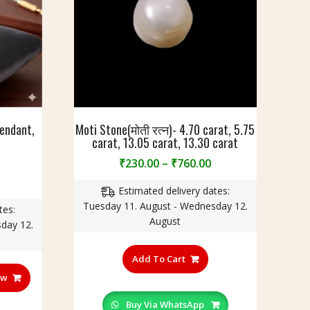
Pendant,
Moti Stone(मोती रत्न)- 4.70 carat, 5.75
carat, 13.05 carat, 13.30 carat
Price
₹
230.00
–
₹
760.00
range:
urrent
Estimated delivery dates:
₹230.00
rice
Tuesday 11. August - Wednesday 12.
through
tes:
:
August
₹760.00
day 12.
401.00.
This
product
Add To Cart
has
ow
multiple
variants.
Buy Via WhatsApp