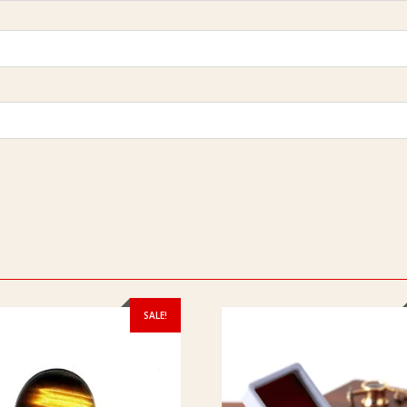
SALE!