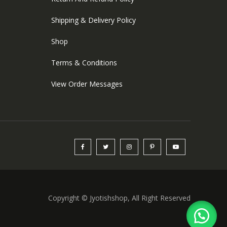
Shipping & Delivery Policy
Shop
Terms & Conditions
View Order Messages
Copyright © Jyotishshop, All Right Reserved