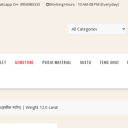
tsapp On- 9956983333
Working Hours - 10 AM-08 PM (Everyday)
LET
GEMSTONE
POOJA MATERIAL
VASTU
FENG SHUI
(हकीक स्टोन) | Weight 12.0 carat