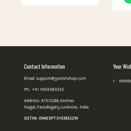
Contact Information
Your Wis
Email: support@jyotishshop.com
Wishli
Ph.: +91 9956983333
Address: 610/328b,Keshav
Nagar,Faizullaganj,Lucknow, India
GSTIN: 09AESPT3103M2ZW