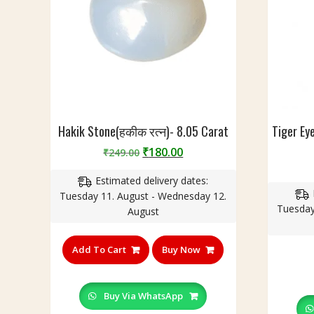
R
0
u
c
d
a
r
r
a
a
k
t
s
h
(
Hakik Stone(हकीक रत्न)- 8.05 Carat
Tiger Eye
रु
Original
Current
₹
180.00
₹
249.00
द्रा
price
price
क्ष
Estimated delivery dates:
was:
is:
)
Tuesday 11. August - Wednesday 12.
₹249.00.
₹180.00.
I
Tuesday
August
n
B
Add To Cart
Buy Now
r
a
s
Buy Via WhatsApp
s