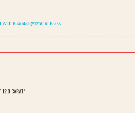
th Rudraksh(रुद्राक्ष) In Brass
T 12.0 CARAT”