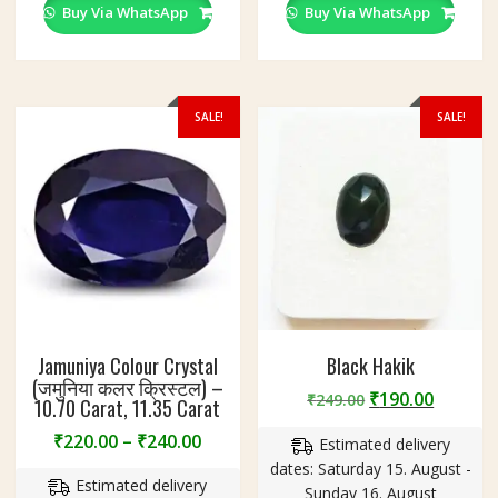
variants.
variants
Buy Via WhatsApp
Buy Via WhatsApp
The
The
options
options
may
may
be
be
SALE!
SALE!
chosen
chosen
on
on
the
the
product
product
page
page
Jamuniya Colour Crystal
Black Hakik
(जमुनिया कलर क्रिस्टल) –
Original
Curren
₹
190.00
₹
249.00
10.70 Carat, 11.35 Carat
price
price
Price
₹
220.00
–
₹
240.00
Estimated delivery
was:
is:
range:
dates: Saturday 15. August -
₹249.00.
₹190.00
Estimated delivery
₹220.00
Sunday 16. August