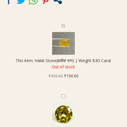
H
a
k
i
k
S
This item:
Hakik Stone(हकीक रत्न) | Weight 8.85 Carat
t
Out of stock
o
Original
Current
₹
350.00
n
₹
190.00
price
price
e
was:
is:
(
₹350.00.
₹190.00.
ह
Y
की
e
क
l
र
l
त्न
o
)