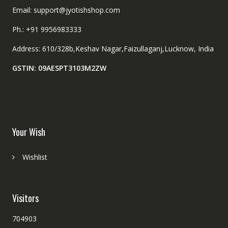
Email: support@jyotishshop.com
Ph.: +91 9956983333
Address: 610/328b,Keshav Nagar,Faizullaganj,Lucknow, India
GSTIN: 09AESPT3103M2ZW
Your Wish
Wishlist
Visitors
704903