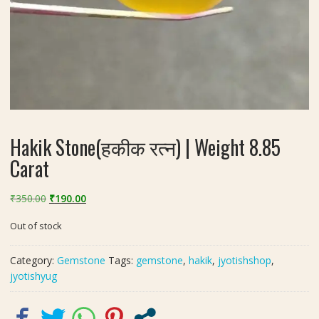
Hakik Stone(हकीक रत्न) | Weight 8.85
Carat
Original
Current
₹
350.00
₹
190.00
price
price
Out of stock
was:
is:
₹350.00.
₹190.00.
Category:
Gemstone
Tags:
gemstone
,
hakik
,
jyotishshop
,
jyotishyug