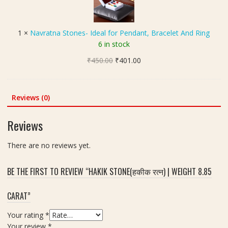
र
r
C
त्न
a
a
)
t
r
1
×
Navratna Stones- Ideal for Pendant, Bracelet And Ring
-
n
a
6 in stock
7
a
t
.
Original
Current
₹
450.00
S
₹
401.00
2
price
price
t
0
was:
is:
o
C
₹450.00.
₹401.00.
n
Reviews (0)
a
e
r
s
Reviews
a
-
t
I
There are no reviews yet.
d
e
BE THE FIRST TO REVIEW “HAKIK STONE(हकीक रत्न) | WEIGHT 8.85
a
l
CARAT”
f
o
Your rating
*
r
Your review
*