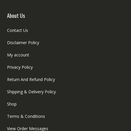
About Us
Contact Us
Disclaimer Policy
My account
Privacy Policy
Return And Refund Policy
Shipping & Delivery Policy
Shop
Terms & Conditions
View Order Messages