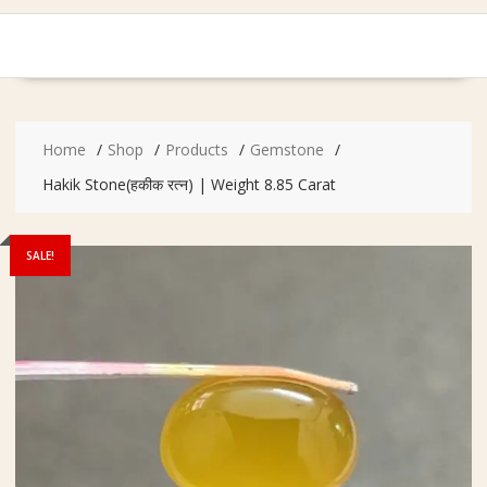
Home
Shop
Products
Gemstone
Hakik Stone(हकीक रत्न) | Weight 8.85 Carat
SALE!