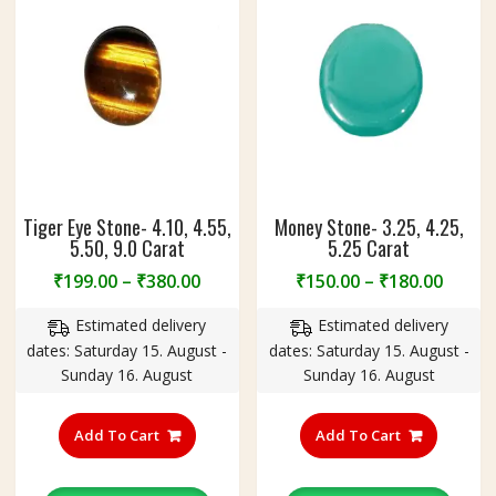
n
g
Tiger Eye Stone- 4.10, 4.55,
Money Stone- 3.25, 4.25,
5.50, 9.0 Carat
5.25 Carat
Price
Price
₹
199.00
–
₹
380.00
₹
150.00
–
₹
180.00
range:
range
Estimated delivery
Estimated delivery
₹199.00
₹150.
dates: Saturday 15. August -
dates: Saturday 15. August -
through
throu
Sunday 16. August
Sunday 16. August
₹380.00
₹180.
This
This
product
product
Add To Cart
Add To Cart
has
has
multiple
multiple