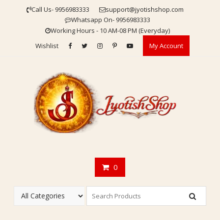
Skip
Call Us- 9956983333
support@jyotishshop.com
to
Whatsapp On- 9956983333
content
Working Hours - 10 AM-08 PM (Everyday)
Wishlist
My Account
0