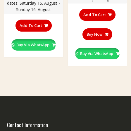
dates: Saturday 15. August -
through
Sunday 16. August
₹240.00
Add To Cart
This
product
Add To Cart
has
Buy Now
multiple
variants.
Buy Via WhatsApp
The
Buy Via WhatsApp
options
may
be
chosen
on
the
product
page
Contact Information