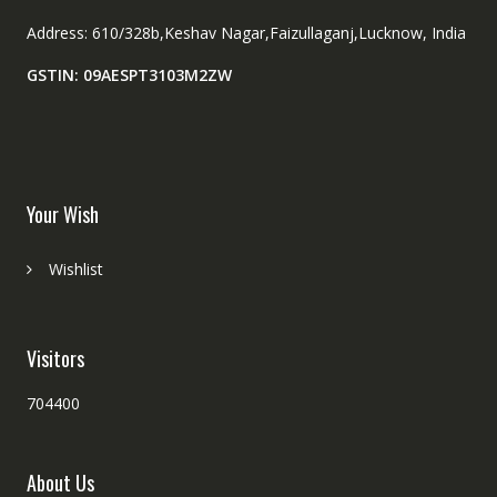
Address: 610/328b,Keshav Nagar,Faizullaganj,Lucknow, India
GSTIN: 09AESPT3103M2ZW
Your Wish
Wishlist
Visitors
704400
About Us