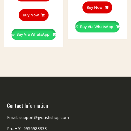
Buy Now
Buy Now
Buy Via WhatsApp
Buy Via WhatsApp
Contact Information
Email: support@jyotishshop.com
Ph.: +91 9956983333