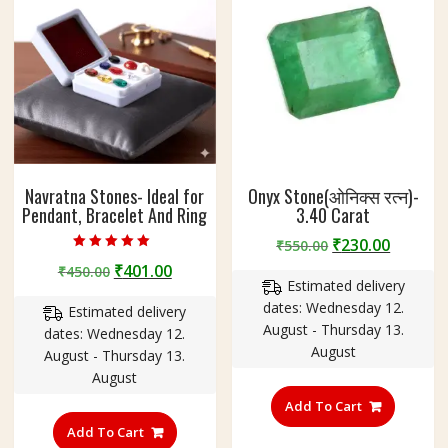
Navratna Stones- Ideal for
Onyx Stone(ओनिक्स रत्न)-
Pendant, Bracelet And Ring
3.40 Carat
Original
Curren
₹
230.00
₹
550.00
Rated
price
price
Original
Current
₹
401.00
₹
450.00
5.00
out of 5
Estimated delivery
was:
is:
price
price
dates: Wednesday 12.
₹550.00.
₹230.00
Estimated delivery
was:
is:
August - Thursday 13.
dates: Wednesday 12.
₹450.00.
₹401.00.
August
August - Thursday 13.
August
Add To Cart
Add To Cart