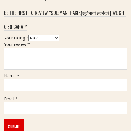
a
जि
m
र
BE THE FIRST TO REVIEW “SULEMANI HAKIK(सुलेमानी हकीक) | WEIGHT
o
कॉ
n
न
6.50 CARAT”
d
)
-
-
Your rating
*
6
7
Your review
*
.
.
9
5
0
5
C
C
a
Name
*
a
r
r
a
a
t
t
Email
*