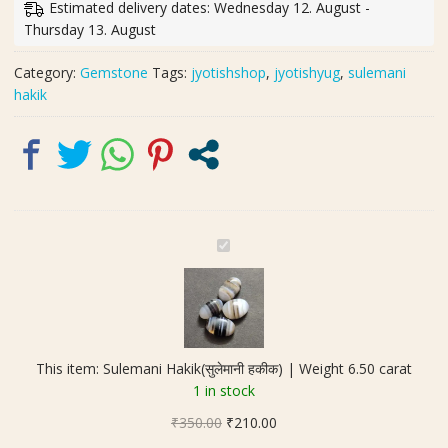
Estimated delivery dates: Wednesday 12. August -
Weight
Thursday 13. August
6.50
carat
Category:
Gemstone
Tags:
jyotishshop
,
jyotishyug
,
sulemani
quantity
hakik
S
u
l
e
m
a
This item:
Sulemani Hakik(सुलेमानी हकीक) | Weight 6.50 carat
n
1 in stock
i
Original
Current
₹
350.00
H
₹
210.00
price
price
a