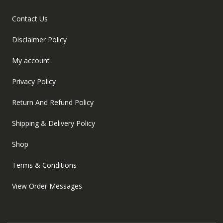
Contact Us
Disclaimer Policy
My account
Privacy Policy
Return And Refund Policy
Shipping & Delivery Policy
Shop
Terms & Conditions
View Order Messages