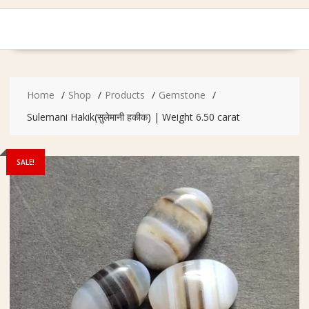
Home
Shop
Products
Gemstone
Sulemani Hakik(सुलेमानी हकीक) | Weight 6.50 carat
SALE!