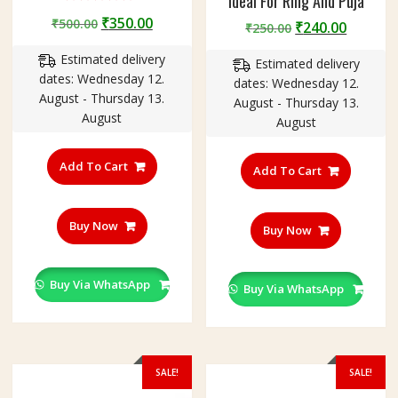
Ideal For Ring And Puja
Rated
Original
Current
₹
350.00
₹
500.00
5.00
Original
Curren
₹
240.00
₹
250.00
out of 5
price
price
price
price
Estimated delivery
was:
is:
Estimated delivery
was:
is:
dates: Wednesday 12.
₹500.00.
₹350.00.
dates: Wednesday 12.
₹250.00.
₹240.00
August - Thursday 13.
August - Thursday 13.
August
August
Add To Cart
Add To Cart
Buy Now
Buy Now
Buy Via WhatsApp
Buy Via WhatsApp
SALE!
SALE!