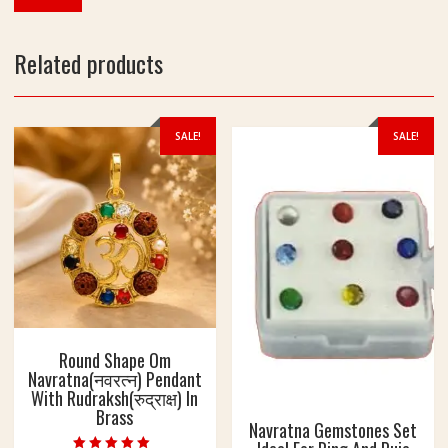
Related products
SALE!
SALE!
Round Shape Om
Navratna(नवरत्न) Pendant
With Rudraksh(रुद्राक्ष) In
Brass
Navratna Gemstones Set