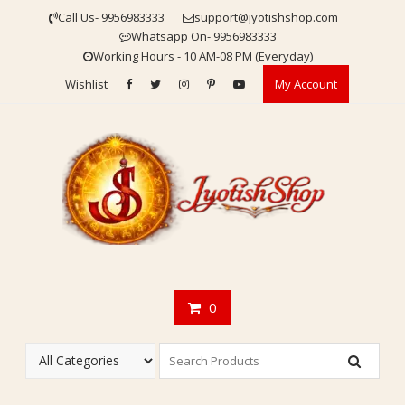
Skip
Call Us- 9956983333
support@jyotishshop.com
to
Whatsapp On- 9956983333
content
Working Hours - 10 AM-08 PM (Everyday)
Wishlist
My Account
0