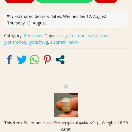
Hakik
Stone(सुलेमानी
हकीक
Estimated delivery dates: Wednesday 12. August -
स्टोन)
Thursday 13. August
,
Weight-
Category:
Gemstone
Tags:
akik
,
gemstone
,
hakik stone
,
18.30
jyotishshop
,
jyotishyug
,
sulemani hakik
carat
quantity
S
u
l
e
m
a
This item:
Sulemani Hakik Stone(सुलेमानी हकीक स्टोन) , Weight- 18.30
n
carat