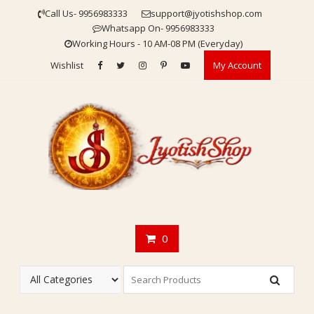
Skip
Call Us- 9956983333
support@jyotishshop.com
to
Whatsapp On- 9956983333
content
Working Hours - 10 AM-08 PM (Everyday)
Wishlist
My Account
0