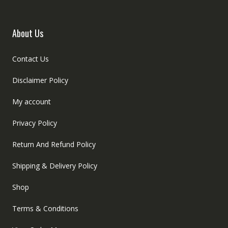
About Us
Contact Us
Disclaimer Policy
My account
Privacy Policy
Return And Refund Policy
Shipping & Delivery Policy
Shop
Terms & Conditions