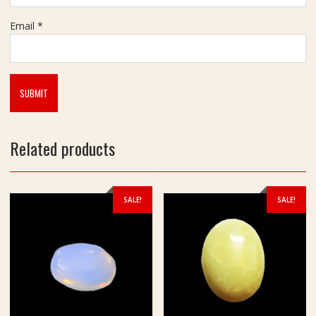
Email
*
Related products
SALE!
SALE!