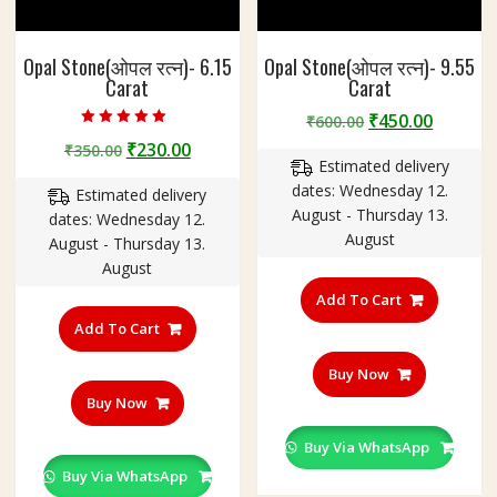
Opal Stone(ओपल रत्न)- 6.15
Opal Stone(ओपल रत्न)- 9.55
Carat
Carat
Original
Curren
₹
450.00
₹
600.00
Rated
price
price
Original
Current
₹
230.00
₹
350.00
5.00
out of 5
Estimated delivery
was:
is:
price
price
dates: Wednesday 12.
₹600.00.
₹450.00
Estimated delivery
was:
is:
August - Thursday 13.
dates: Wednesday 12.
₹350.00.
₹230.00.
August
August - Thursday 13.
August
Add To Cart
Add To Cart
Buy Now
Buy Now
Buy Via WhatsApp
Buy Via WhatsApp