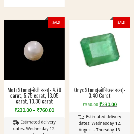
SALE!
SALE!
Moti Stone(मोती रत्न)- 4.70
Onyx Stone(ओनिक्स रत्न)-
carat, 5.75 carat, 13.05
3.40 Carat
carat, 13.30 carat
Original
Curren
₹
230.00
₹
550.00
Price
₹
230.00
–
₹
760.00
price
price
range:
Estimated delivery
was:
is:
Estimated delivery
₹230.00
dates: Wednesday 12.
₹550.00.
₹230.00
dates: Wednesday 12.
through
August - Thursday 13.