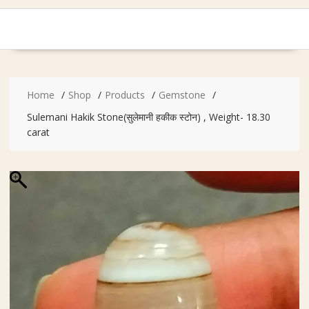
Home
Shop
Products
Gemstone
Sulemani Hakik Stone(सुलेमानी हकीक स्टोन) , Weight- 18.30
carat