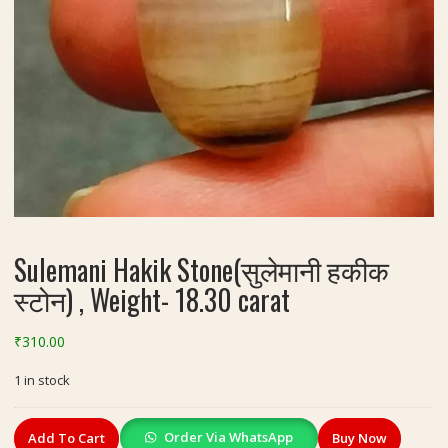
Sulemani Hakik Stone(सुलेमानी हकीक
स्टोन) , Weight- 18.30 carat
₹
310.00
1 in stock
Sulemani
Order Via WhatsApp
Add To Cart
Buy Now