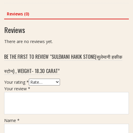
e
was:
is:
ओ
a
₹470.00.
₹220.00.
प
Reviews (0)
l
ल
F
र
Reviews
o
त्न
r
)
R
There are no reviews yet.
|
i
8
n
BE THE FIRST TO REVIEW “SULEMANI HAKIK STONE(सुलेमानी हकीक
.
g
4
A
स्टोन) , WEIGHT- 18.30 CARAT”
5
n
c
d
Your rating
*
a
P
Your review
*
r
u
a
j
t
a
Name
*