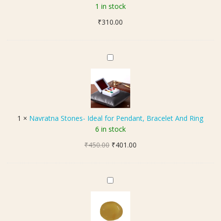
i
1 in stock
H
₹
310.00
a
k
i
k
N
S
a
t
v
o
r
n
a
e
t
1
×
Navratna Stones- Ideal for Pendant, Bracelet And Ring
(
n
6 in stock
सु
a
ले
Original
Current
₹
450.00
S
₹
401.00
मा
price
price
t
नी
was:
is:
o
ह
₹450.00.
₹401.00.
n
H
की
e
a
क
s
k
स्टो
-
i
न
I