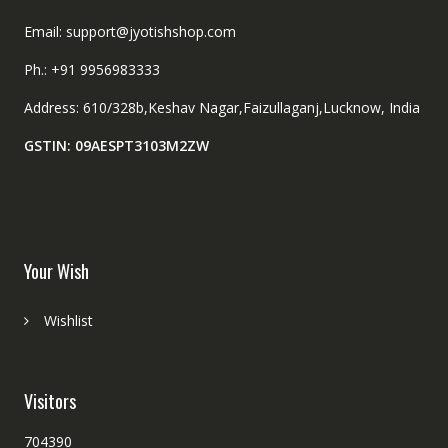
Email: support@jyotishshop.com
Ph.: +91 9956983333
Address: 610/328b,Keshav Nagar,Faizullaganj,Lucknow, India
GSTIN: 09AESPT3103M2ZW
Your Wish
Wishlist
Visitors
704390