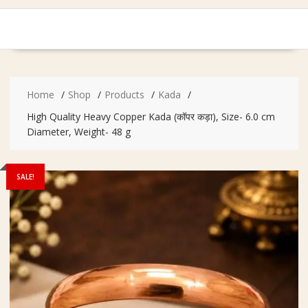
Home
Shop
Products
Kada
High Quality Heavy Copper Kada (कॉपर कड़ा), Size- 6.0 cm
Diameter, Weight- 48 g
SALE!