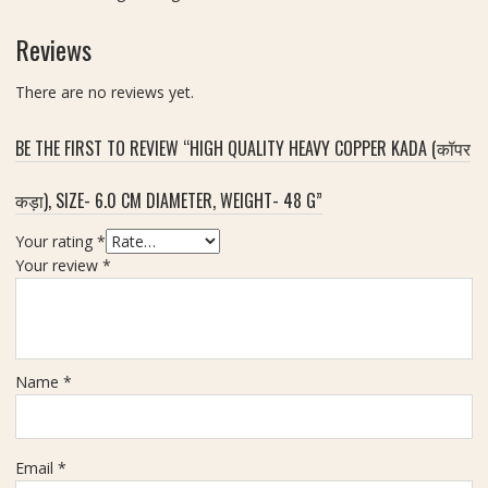
खी
m
रु
Reviews
m
द्रा
क्ष
There are no reviews yet.
)
|
BE THE FIRST TO REVIEW “HIGH QUALITY HEAVY COPPER KADA (कॉपर
S
i
z
कड़ा), SIZE- 6.0 CM DIAMETER, WEIGHT- 48 G”
e
Your rating
*
2
Your review
*
0
m
m
Name
*
Email
*