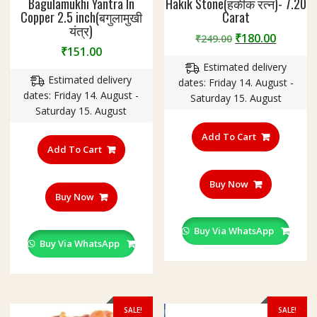
Bagulamukhi Yantra In
Hakik Stone(हकीक रत्न)- 7.20
Copper 2.5 inch(बगुलामुखी
Carat
यंत्र)
Original
Curren
₹
180.00
₹
249.00
₹
151.00
price
price
Estimated delivery
was:
is:
Estimated delivery
dates: Friday 14. August -
₹249.00.
₹180.00
dates: Friday 14. August -
Saturday 15. August
Saturday 15. August
Add To Cart
Add To Cart
Buy Now
Buy Now
Buy Via WhatsApp
Buy Via WhatsApp
SALE!
SALE!