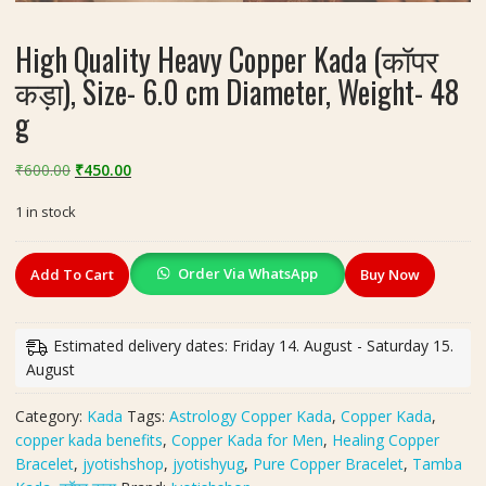
High Quality Heavy Copper Kada (कॉपर
कड़ा), Size- 6.0 cm Diameter, Weight- 48
g
Original
Current
₹
600.00
₹
450.00
price
price
1 in stock
was:
is:
₹600.00.
₹450.00.
High
Order Via WhatsApp
Add To Cart
Buy Now
Quality
Heavy
Copper
Estimated delivery dates: Friday 14. August - Saturday 15.
Kada
August
(कॉपर
कड़ा),
Category:
Kada
Tags:
Astrology Copper Kada
,
Copper Kada
,
Size-
copper kada benefits
,
Copper Kada for Men
,
Healing Copper
6.0
Bracelet
,
jyotishshop
,
jyotishyug
,
Pure Copper Bracelet
,
Tamba
cm