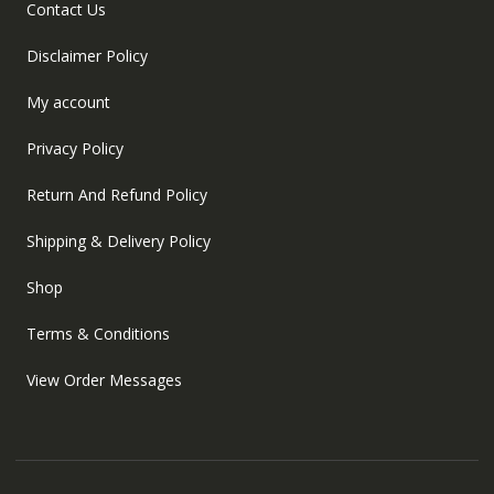
Contact Us
Disclaimer Policy
My account
Privacy Policy
Return And Refund Policy
Shipping & Delivery Policy
Shop
Terms & Conditions
View Order Messages