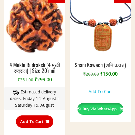
4 Mukhi Rudraksh (4 मुखी
Shani Kawach (शनि कवच)
रुद्राक्ष) | Size 20 mm
Original
Curren
₹
150.00
₹
200.00
Original
Current
₹
299.00
₹
351.00
price
price
price
price
was:
is:
Add To Cart
Estimated delivery
was:
is:
₹200.00.
₹150.00
dates: Friday 14. August -
₹351.00.
₹299.00.
Saturday 15. August
Buy Via WhatsApp
Add To Cart