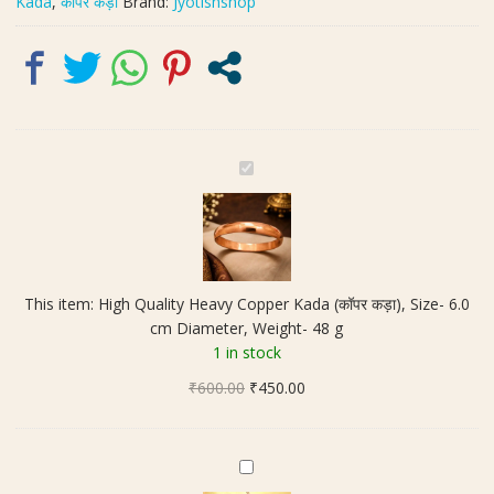
Kada
,
कॉपर कड़ा
Brand:
Jyotishshop
Diameter,
Weight-
48
g
quantity
H
i
g
h
Q
u
This item:
High Quality Heavy Copper Kada (कॉपर कड़ा), Size- 6.0
a
cm Diameter, Weight- 48 g
l
1 in stock
i
Original
Current
₹
600.00
t
₹
450.00
price
price
y
was:
is:
H
₹600.00.
₹450.00.
e
M
a
a