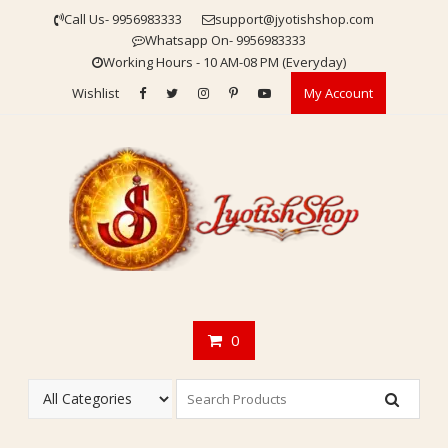
Skip
Call Us- 9956983333
support@jyotishshop.com
to
Whatsapp On- 9956983333
content
Working Hours - 10 AM-08 PM (Everyday)
Wishlist
My Account
0