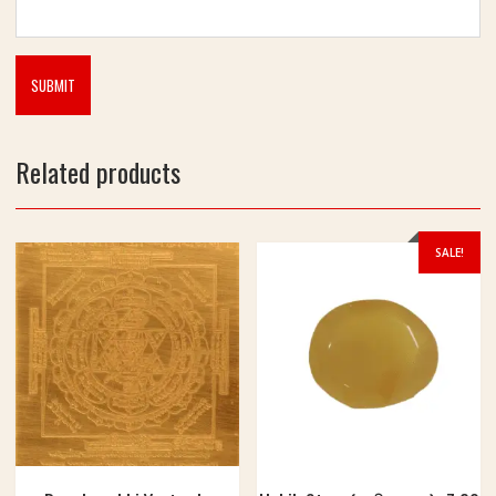
Related products
SALE!