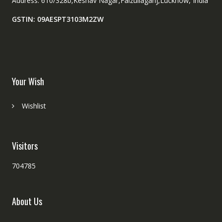
Address: 610/328b,Keshav Nagar,Faizullaganj,Lucknow, India
GSTIN: 09AESPT3103M2ZW
Your Wish
Wishlist
Visitors
704785
About Us