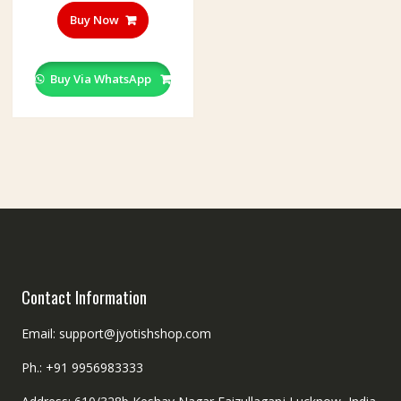
Buy Now
Buy Via WhatsApp
Contact Information
Email: support@jyotishshop.com
Ph.: +91 9956983333