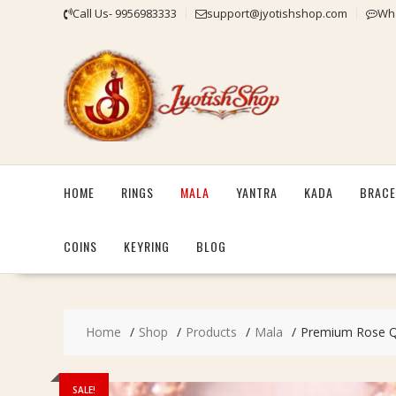
Skip
Call Us- 9956983333
support@jyotishshop.com
Wha
to
content
HOME
RINGS
MALA
YANTRA
KADA
BRACE
COINS
KEYRING
BLOG
Home
Shop
Products
Mala
Premium Rose Qu
SALE!