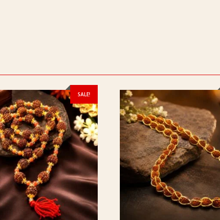
SALE!