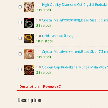
e
1
×
High Quality Diamond Cut Crystal Rudraksha
H
m
2 in stock
i
i
g
u
1
×
Crystal Mala(क्रिस्टल माला),Bead Size- 6.5 
C
h
m
2 in stock
r
Q
R
y
u
o
1
×
Haldi Mala (हल्दी माला)
H
s
a
s
10 in stock
a
t
l
e
l
a
i
Q
1
×
Crystal Mala(क्रिस्टल माला),Bead Size- 7.5 
C
d
l
t
u
2 in stock
r
i
M
y
a
y
M
a
D
r
1
×
Golden Cap Rudraksha Munga Mala With C
G
s
a
l
i
t
3 in stock
o
t
l
a
a
z
l
a
a
(
m
C
d
l
(
क्रि
Description
Reviews (0)
o
r
e
M
ह
स्ट
n
y
n
a
ल्दी
ल
d
Description
s
C
l
मा
मा
C
t
a
a
ला
ला
u