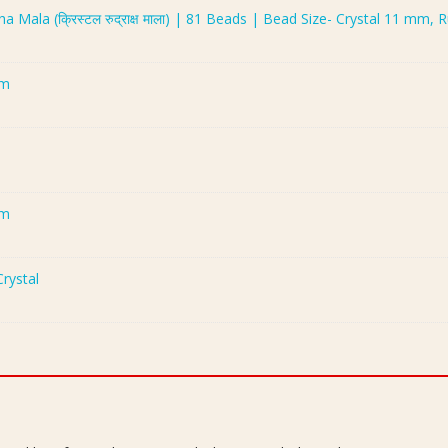
 Mala (क्रिस्टल रुद्राक्ष माला) | 81 Beads | Bead Size- Crystal 11 mm
mm
mm
rystal