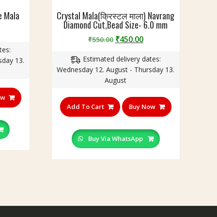
e Mala
Crystal Mala(क्रिस्टल माला) Navrang
Diamond Cut,Bead Size- 6.0 mm
urrent
Original
Current
₹
450.00
rice
₹
550.00
price
price
tes:
:
Estimated delivery dates:
was:
is:
sday 13.
350.00.
Wednesday 12. August - Thursday 13.
₹550.00.
₹450.00.
August
ow
Add To Cart
Buy Now
Buy Via WhatsApp