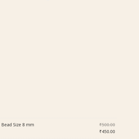
Original
| Bead Size 8 mm
₹
500.00
price
Current
₹
450.00
was:
price