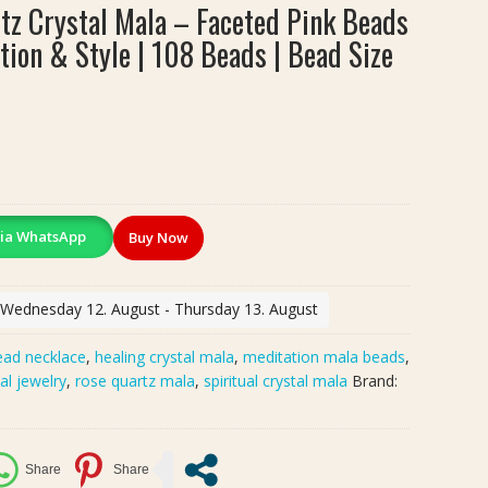
z Crystal Mala – Faceted Pink Beads
tion & Style | 108 Beads | Bead Size
ia WhatsApp
Buy Now
: Wednesday 12. August - Thursday 13. August
bead necklace
,
healing crystal mala
,
meditation mala beads
,
tal jewelry
,
rose quartz mala
,
spiritual crystal mala
Brand: