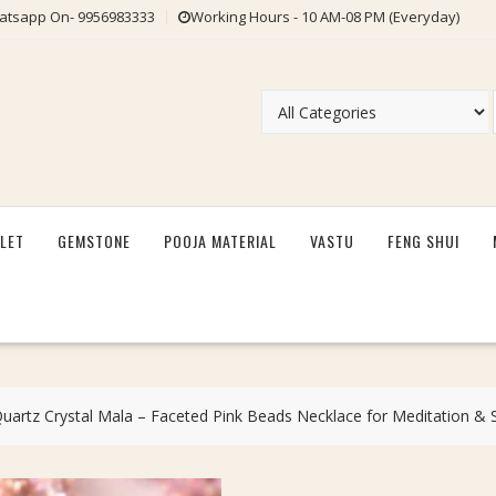
tsapp On- 9956983333
Working Hours - 10 AM-08 PM (Everyday)
LET
GEMSTONE
POOJA MATERIAL
VASTU
FENG SHUI
artz Crystal Mala – Faceted Pink Beads Necklace for Meditation & 