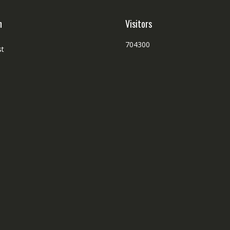
h
Visitors
704300
st