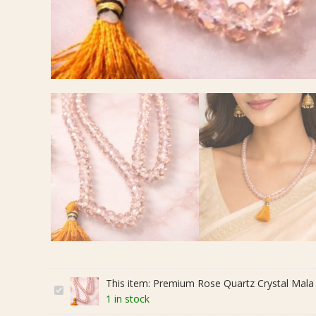
This item:
Premium Rose Quartz Crystal Mala 
P
1 in stock
r