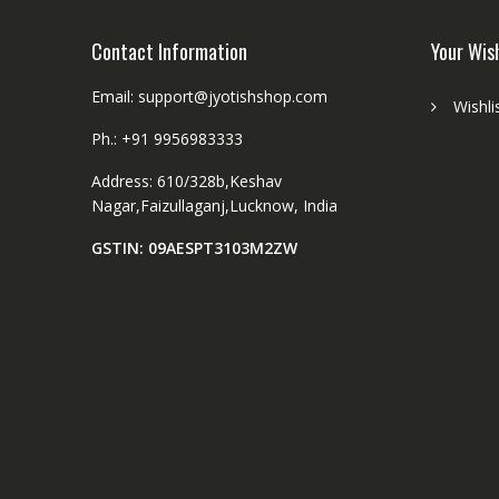
R
a
u
Contact Information
Your Wis
d
d
S
r
Email: support@jyotishshop.com
i
Wishli
a
z
Ph.: +91 9956983333
k
e
s
8
Address: 610/328b,Keshav
h
m
Nagar,Faizullaganj,Lucknow, India
a
m
8
GSTIN: 09AESPT3103M2ZW
m
m