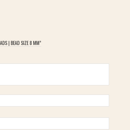
ADS | BEAD SIZE 8 MM”