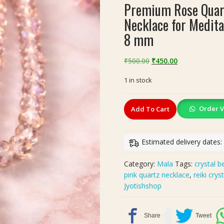
Premium Rose Quart
Necklace for Medita
8 mm
Original
Current
₹
500.00
₹
450.00
price
price
1 in stock
was:
is:
₹500.00.
₹450.00.
Premium
Order V
Add To Cart
Rose
Quartz
Crystal
Estimated delivery dates
Mala
–
Category:
Mala
Tags:
crystal 
Faceted
pink quartz necklace
,
reiki crys
Pink
Jyotishshop
Beads
Necklace
for