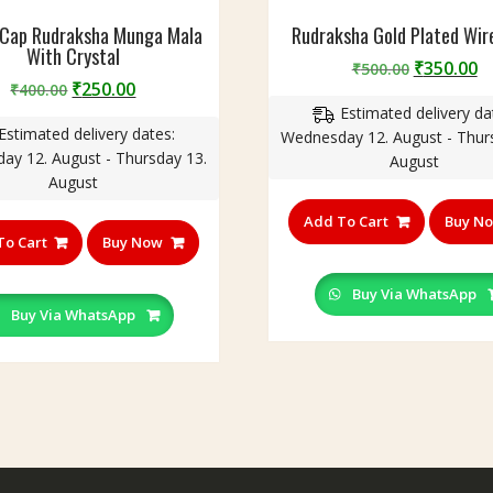
 Cap Rudraksha Munga Mala
Rudraksha Gold Plated Wir
With Crystal
Original
C
₹
350.00
₹
500.00
Original
Current
₹
250.00
₹
400.00
price
p
price
price
Estimated delivery da
was:
is
Estimated delivery dates:
was:
is:
Wednesday 12. August - Thur
₹500.00.
₹
ay 12. August - Thursday 13.
₹400.00.
₹250.00.
August
August
Add To Cart
Buy N
To Cart
Buy Now
Buy Via WhatsApp
Buy Via WhatsApp