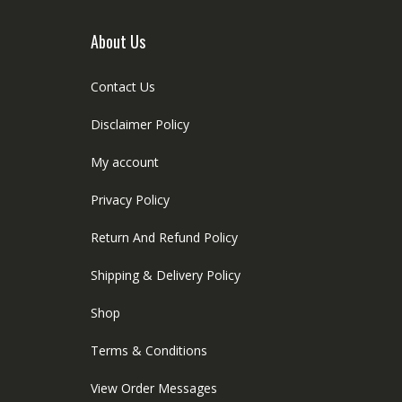
About Us
Contact Us
Disclaimer Policy
My account
Privacy Policy
Return And Refund Policy
Shipping & Delivery Policy
Shop
Terms & Conditions
View Order Messages