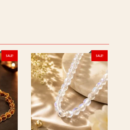
SALE!
SALE!