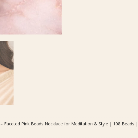
Meditation
&
Style
|
108
Beads
|
Bead
Size
8
mm
quantity
– Faceted Pink Beads Necklace for Meditation & Style | 108 Beads 