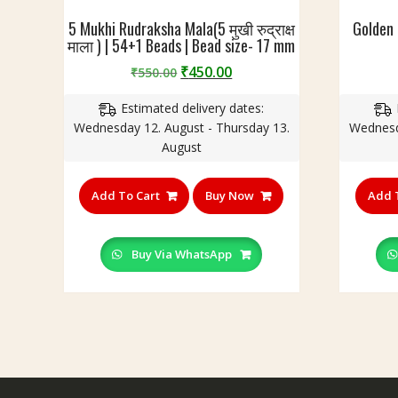
B
i
e
5 Mukhi Rudraksha Mala(5 मुखी रुद्राक्ष
Golden
o
माला ) | 54+1 Beads | Bead size- 17 mm
a
n
d
&
Original
Current
₹
450.00
₹
550.00
S
S
price
price
i
t
Estimated delivery dates:
was:
is:
z
y
Wednesday 12. August - Thursday 13.
Wednesd
₹550.00.
₹450.00.
e
l
August
-
e
C
|
Add To Cart
Buy Now
Add 
r
1
y
0
s
8
Buy Via WhatsApp
t
B
a
e
l
a
1
d
1
s
m
|
m
B
,
e