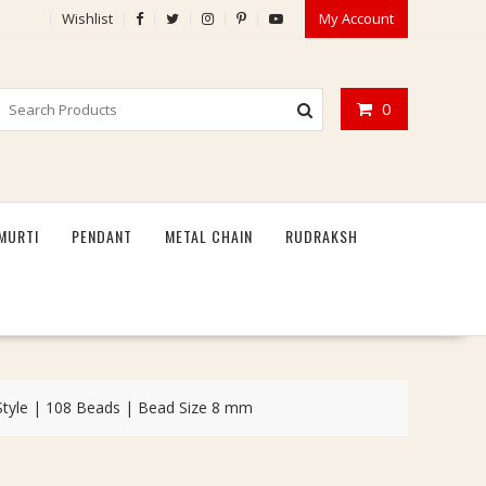
Wishlist
My Account
0
MURTI
PENDANT
METAL CHAIN
RUDRAKSH
Style | 108 Beads | Bead Size 8 mm