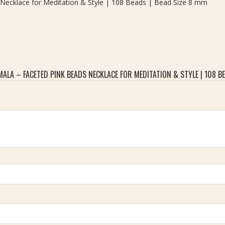
Necklace for Meditation & Style | 108 Beads | Bead Size 8 mm
LA – FACETED PINK BEADS NECKLACE FOR MEDITATION & STYLE | 108 BE