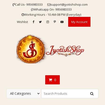
Skip
Call Us- 9956983333
support@jyotishshop.com
to
Whatsapp On- 9956983333
content
Working Hours - 10 AM-08 PM (Everyday)
Wishlist
My Account
0