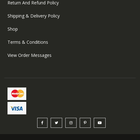
Return And Refund Policy
Shipping & Delivery Policy
Shop
Terms & Conditions
View Order Messages