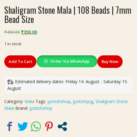
Shaligram Stone Mala | 108 Beads | 7mm
Bead Size
Original
Current
₹
450.00
₹
350.00
price
price
1 in stock
was:
is:
₹450.00.
₹350.00.
Shaligram
Order Via WhatsApp
Add To Cart
Buy Now
Stone
Mala
|
Estimated delivery dates: Friday 14. August - Saturday 15.
108
August
Beads
|
Category:
Mala
Tags:
jyotishshop
,
jyotishyug
,
Shaligram Stone
7mm
Mala
Brand:
Jyotishshop
Bead
Size
quantity