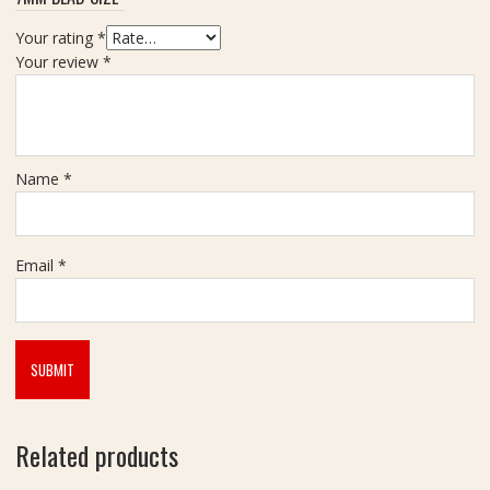
-
a
6
l
Your rating
*
.
a
Your review
*
0
m
m
Name
*
Email
*
Related products