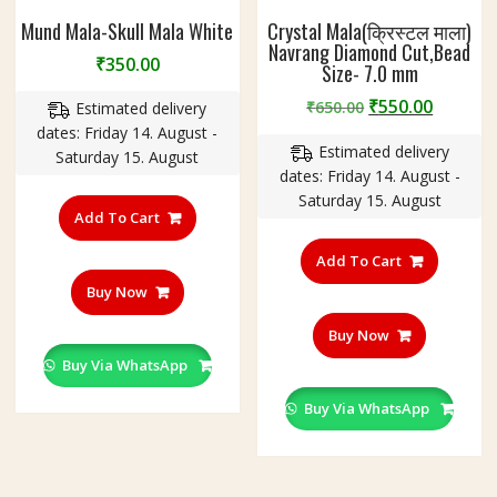
Mund Mala-Skull Mala White
Crystal Mala(क्रिस्टल माला)
Navrang Diamond Cut,Bead
₹
350.00
Size- 7.0 mm
Original
Curren
₹
550.00
₹
650.00
Estimated delivery
price
price
dates: Friday 14. August -
Estimated delivery
was:
is:
Saturday 15. August
dates: Friday 14. August -
₹650.00.
₹550.00
Saturday 15. August
Add To Cart
Add To Cart
Buy Now
Buy Now
Buy Via WhatsApp
Buy Via WhatsApp