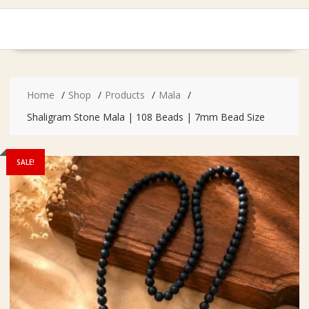
Home
Shop
Products
Mala
Shaligram Stone Mala | 108 Beads | 7mm Bead Size
SALE!