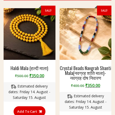
SALE!
SALE!
Haldi Mala (हल्दी माला)
Crystal Beads Navgrah Shanti
Mala(नवग्रह शांति माला)-
Original
Current
₹
350.00
₹
500.00
नवग्रह दोष निवारण
price
price
Original
Curren
₹
350.00
₹
400.00
Estimated delivery
was:
is:
price
price
dates: Friday 14. August -
₹500.00.
₹350.00.
Estimated delivery
was:
is:
Saturday 15. August
dates: Friday 14. August -
₹400.00.
₹350.00
Saturday 15. August
Add To Cart