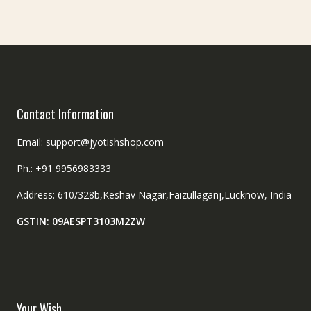
Contact Information
Email: support@jyotishshop.com
Ph.: +91 9956983333
Address: 610/328b,Keshav Nagar,Faizullaganj,Lucknow, India
GSTIN: 09AESPT3103M2ZW
Your Wish