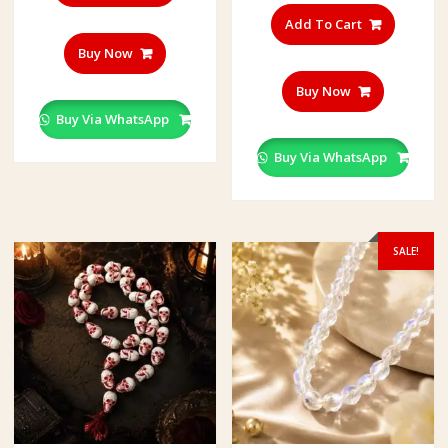
Add To Cart
Buy Now
Buy Now
Buy Via WhatsApp
Buy Via WhatsApp
SALE!