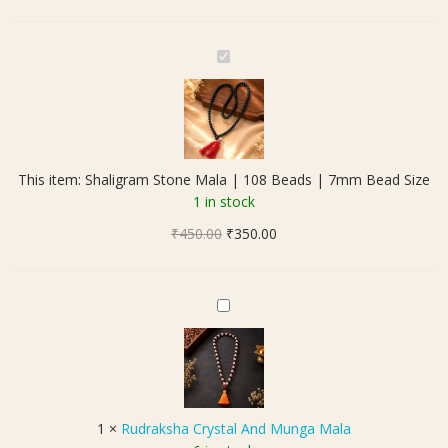
S
h
a
l
i
g
This item:
Shaligram Stone Mala | 108 Beads | 7mm Bead Size
r
1 in stock
a
Original
Current
₹
450.00
m
₹
350.00
price
price
S
was:
is:
t
₹450.00.
₹350.00.
o
R
n
u
e
d
M
r
a
a
l
k
1
×
Rudraksha Crystal And Munga Mala
a
s