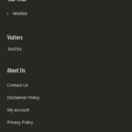
Wishlist
Visitors
704754
About Us
Contact Us
Disclaimer Policy
My account
Privacy Policy