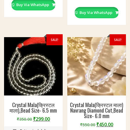
Buy Via WhatsApp
Buy Via WhatsApp
SALE!
SALE!
Crystal Mala(क्रिस्टल
Crystal Mala(क्रिस्टल माला)
माला),Bead Size- 6.5 mm
Navrang Diamond Cut,Bead
Size- 6.0 mm
Original
Current
₹
299.00
₹
350.00
Original
Curren
₹
450.00
price
price
₹
550.00