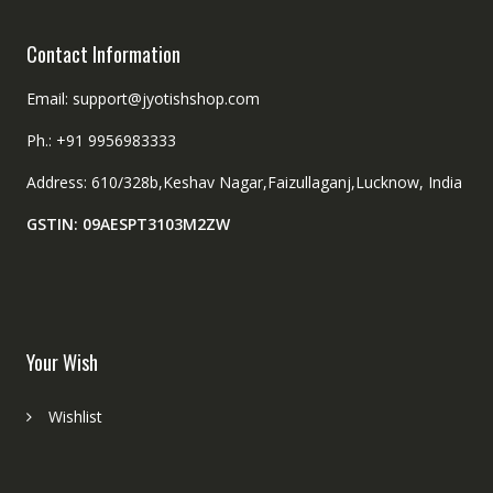
Contact Information
Email: support@jyotishshop.com
Ph.: +91 9956983333
Address: 610/328b,Keshav Nagar,Faizullaganj,Lucknow, India
GSTIN: 09AESPT3103M2ZW
Your Wish
Wishlist