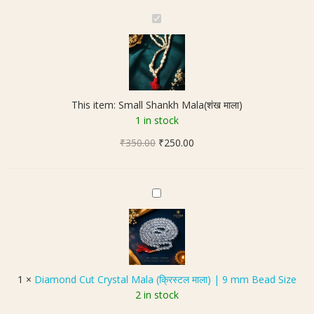
S
m
a
l
l
S
This item:
Small Shankh Mala(शंख माला)
h
1 in stock
a
Original
Current
₹
350.00
n
₹
250.00
price
price
k
was:
is:
h
₹350.00.
₹250.00.
M
D
a
i
l
a
a
m
(
o
शं
n
1
×
Diamond Cut Crystal Mala (क्रिस्टल माला) | 9 mm Bead Size
ख
d
2 in stock
मा
C
ला