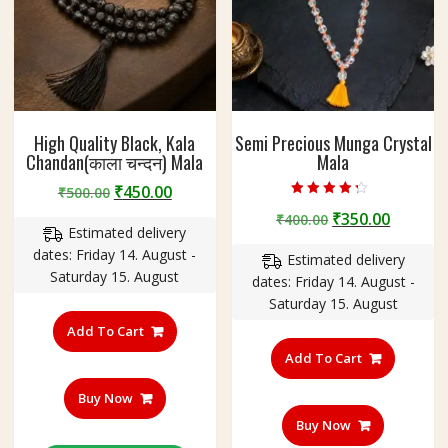
High Quality Black, Kala
Semi Precious Munga Crystal
Chandan(काला चन्दन) Mala
Mala
Original
Current
₹
450.00
₹
500.00
Rated
price
price
Original
Curren
₹
350.00
₹
400.00
4.00
Estimated delivery
out of 5
was:
is:
price
price
dates: Friday 14. August -
₹500.00.
₹450.00.
Estimated delivery
was:
is:
Saturday 15. August
dates: Friday 14. August -
₹400.00.
₹350.00
Saturday 15. August
Add To Cart
Add To Cart
Buy Now
Buy Now