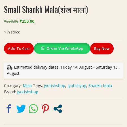
Small Shankh Mala(शंख माला)
Original
Current
₹
350.00
₹
250.00
price
price
1 in stock
was:
is:
₹350.00.
₹250.00.
Small
Order Via WhatsApp
Add To Cart
Buy Now
Shankh
Mala(शंख
माला)
Estimated delivery dates: Friday 14. August - Saturday 15.
quantity
August
Category:
Mala
Tags:
jyotishshop
,
jyotishyug
,
Shankh Mala
Brand:
Jyotishshop