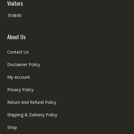
Visitors
704845
About Us
Contact Us
Disclaimer Policy
My account
Privacy Policy
Return And Refund Policy
Shipping & Delivery Policy
Shop