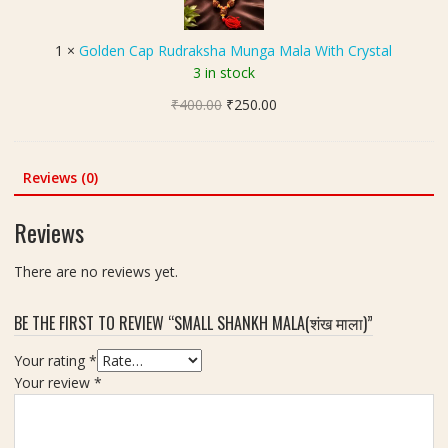
ल
l
e
च
A
n
न्द
1
×
Golden Cap Rudraksha Munga Mala With Crystal
n
C
न
3 in stock
d
a
)
M
Original
Current
₹
400.00
p
₹
250.00
M
u
price
price
R
a
n
was:
is:
u
l
g
₹400.00.
₹250.00.
d
Reviews (0)
a
a
r
M
a
Reviews
a
k
l
s
There are no reviews yet.
a
h
a
BE THE FIRST TO REVIEW “SMALL SHANKH MALA(शंख माला)”
M
u
Your rating
*
n
Your review
*
g
a
M