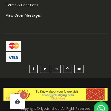
Terms & Conditions
View Order Messages
0
Copyright © Jyotishshop, All Right Reserved