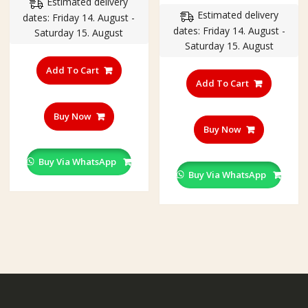
price
price
Estimated delivery
was:
is:
Estimated delivery
was:
is:
dates: Friday 14. August -
₹350.00.
₹299.00.
dates: Friday 14. August -
₹550.00.
₹450.00
Saturday 15. August
Saturday 15. August
Add To Cart
Add To Cart
Buy Now
Buy Now
Buy Via WhatsApp
Buy Via WhatsApp