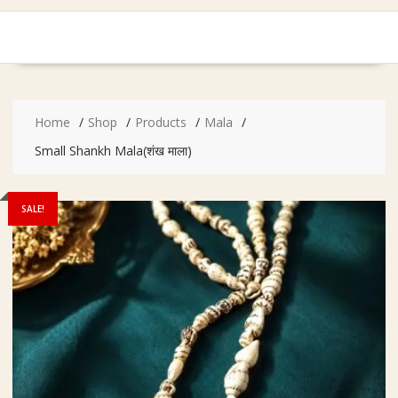
Home
Shop
Products
Mala
Small Shankh Mala(शंख माला)
SALE!