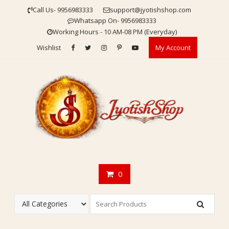
Skip
Call Us- 9956983333
support@jyotishshop.com
to
Whatsapp On- 9956983333
content
Working Hours - 10 AM-08 PM (Everyday)
Wishlist
My Account
0