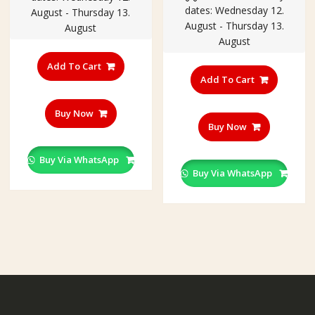
dates: Wednesday 12.
₹250.00.
₹199.00
August - Thursday 13.
August - Thursday 13.
August
August
Add To Cart
Add To Cart
Buy Now
Buy Now
Buy Via WhatsApp
Buy Via WhatsApp