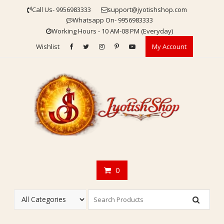
Skip
Call Us- 9956983333
support@jyotishshop.com
to
Whatsapp On- 9956983333
content
Working Hours - 10 AM-08 PM (Everyday)
Wishlist
My Account
0