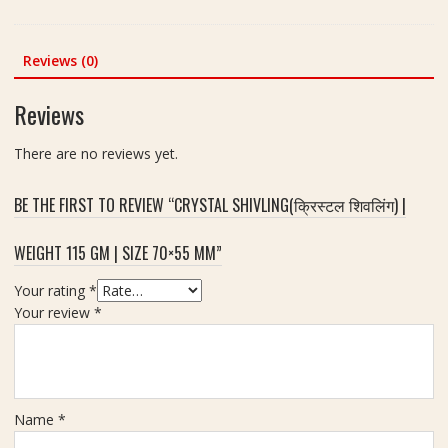
e
price
price
v
e
|
was:
is:
l
i
S
₹280.00.
₹230.00.
i
Reviews (0)
g
i
n
h
z
g
t
Reviews
e
(
-
-
क्रि
8
There are no reviews yet.
9
स्ट
6
.
ल
g
5
BE THE FIRST TO REVIEW “CRYSTAL SHIVLING(क्रिस्टल शिवलिंग) |
शि
x
व
8
WEIGHT 115 GM | SIZE 70×55 MM”
लिं
c
ग
m
Your rating
*
)
Your review
*
|
W
e
i
g
Name
*
h