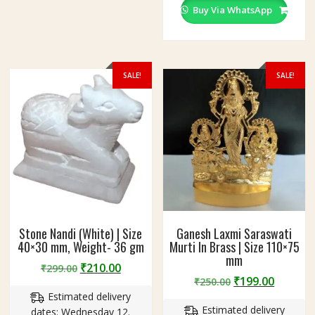
Buy Via WhatsApp
SALE!
SALE!
Stone Nandi (White) | Size
Ganesh Laxmi Saraswati
40×30 mm, Weight- 36 gm
Murti In Brass | Size 110×75
mm
Original
Current
₹
210.00
₹
299.00
Original
Curren
₹
199.00
price
price
₹
250.00
price
price
Estimated delivery
was:
is:
Estimated delivery
was:
is:
dates: Wednesday 12.
₹299.00.
₹210.00.