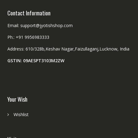
Contact Information
Email: support@jyotishshop.com
Ph.: +91 9956983333
Address: 610/328b,Keshav Nagar,Faizullaganj,Lucknow, India
GSTIN: 09AESPT3103M2ZW
Your Wish
Wishlist