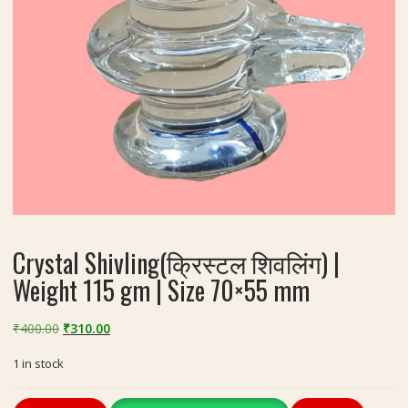
Crystal Shivling(क्रिस्टल शिवलिंग) |
Weight 115 gm | Size 70×55 mm
Original
Current
₹
400.00
₹
310.00
price
price
1 in stock
was:
is:
₹400.00.
₹310.00.
Crystal