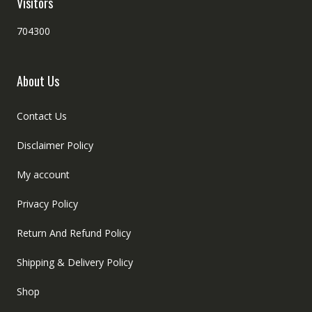
Visitors
704300
About Us
Contact Us
Disclaimer Policy
My account
Privacy Policy
Return And Refund Policy
Shipping & Delivery Policy
Shop