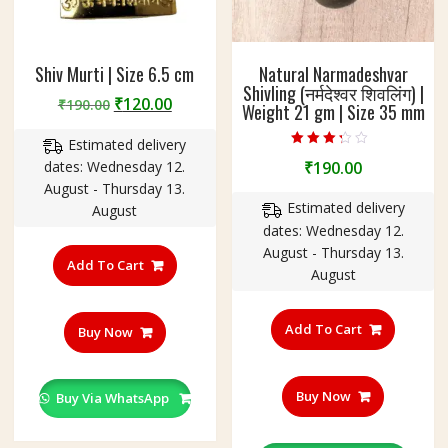
Shiv Murti | Size 6.5 cm
Natural Narmadeshvar
Shivling (नर्मदेश्वर शिवलिंग) |
Original
Current
₹
120.00
₹
190.00
Weight 21 gm | Size 35 mm
price
price
Estimated delivery
was:
is:
Rated
dates: Wednesday 12.
₹
190.00
₹190.00.
₹120.00.
3.00
out of 5
August - Thursday 13.
Estimated delivery
August
dates: Wednesday 12.
August - Thursday 13.
Add To Cart
August
Add To Cart
Buy Now
Buy Now
Buy Via WhatsApp