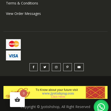
Terms & Conditions
View Order Messages
0
Copyright © Jyotishshop, All Right Reserved