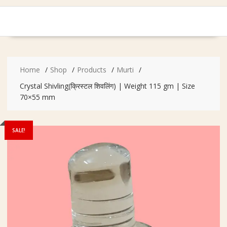
Home
Shop
Products
Murti
Crystal Shivling(क्रिस्टल शिवलिंग) | Weight 115 gm | Size
70×55 mm
SALE!