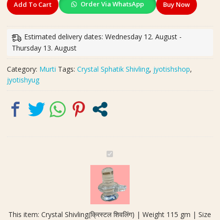
Order Via WhatsApp
Add To Cart
Buy Now
Shivling(क्रिस्टल
शिवलिंग)
|
Estimated delivery dates: Wednesday 12. August -
Weight
Thursday 13. August
115
gm
Category:
Murti
Tags:
Crystal Sphatik Shivling
,
jyotishshop
,
|
jyotishyug
Size
70x55
mm
quantity
C
r
y
s
t
a
This item:
Crystal Shivling(क्रिस्टल शिवलिंग) | Weight 115 gm | Size
l