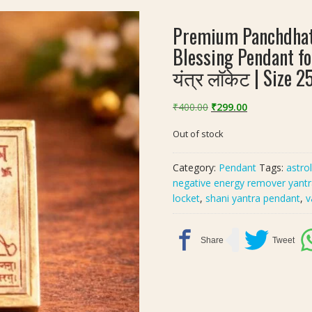
Premium Panchdhatu
Blessing Pendant fo
यंत्र लॉकेट | Size 
Original
Current
₹
400.00
₹
299.00
price
price
Out of stock
was:
is:
₹400.00.
₹299.00.
Category:
Pendant
Tags:
astro
negative energy remover yant
locket
,
shani yantra pendant
,
v