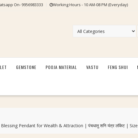
tsapp On- 9956983333
Working Hours - 10 AM-08 PM (Everyday)
LET
GEMSTONE
POOJA MATERIAL
VASTU
FENG SHUI
ssing Pendant for Wealth & Attraction | पंचधातु शनि यंत्र लॉकेट | S