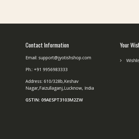
धा
तु
श
नि
यं
त्र
Contact Information
Your Wis
लॉ
के
Email: support@jyotishshop.com
Wishli
ट
|
Ph.: +91 9956983333
S
Address: 610/328b,Keshav
i
Nagar,Faizullaganj,Lucknow, India
z
e
GSTIN: 09AESPT3103M2ZW
2
5
x
2
0
m