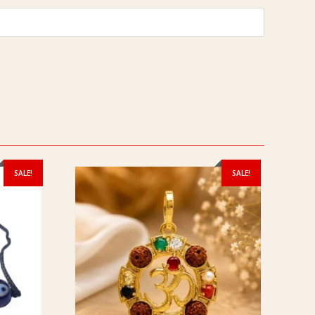
SALE!
SALE!