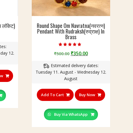
च लॉकेट)
Round Shape Om Navratna(नवरत्न)
Pendant With Rudraksh(रुद्राक्ष) In
urrent
Brass
rice
tes:
:
Rated
Original
Current
day 12.
₹
350.00
150.00.
₹
500.00
5.00
out of 5
price
price
Estimated delivery dates:
was:
is:
Tuesday 11. August - Wednesday 12.
₹500.00.
₹350.00.
ow
August
Add To Cart
Buy Now
Buy Via WhatsApp