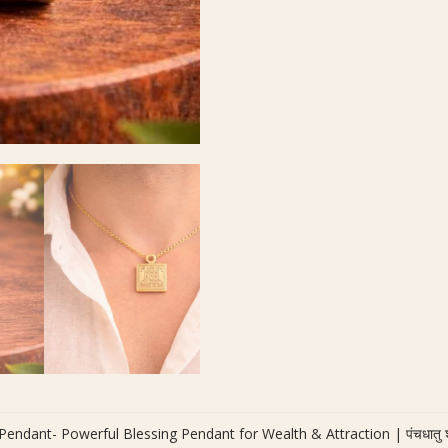
ndant- Powerful Blessing Pendant for Wealth & Attraction | पंचधातु श