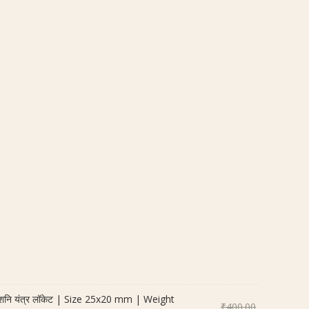
नि यंत्र लॉकेट | Size 25x20 mm | Weight
Original
₹
400.00