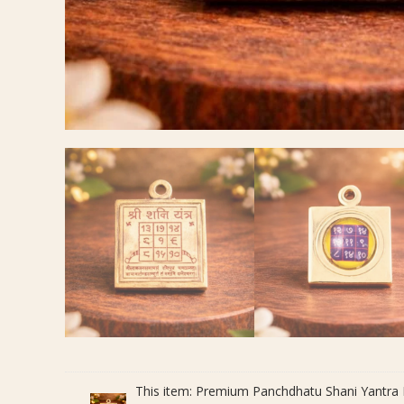
This item:
Premium Panchdhatu Shani Yantra Pe