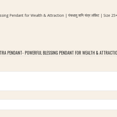
ng Pendant for Wealth & Attraction | पंचधातु शनि यंत्र लॉकेट | Size 
A PENDANT- POWERFUL BLESSING PENDANT FOR WEALTH & ATTRACTION | प