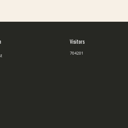
h
Visitors
704201
st