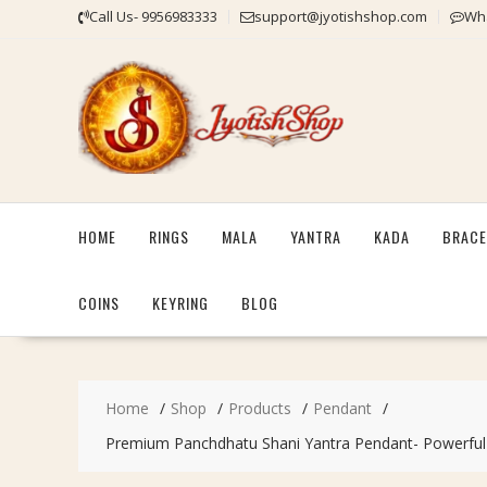
Skip
Call Us- 9956983333
support@jyotishshop.com
Wha
to
content
HOME
RINGS
MALA
YANTRA
KADA
BRACE
COINS
KEYRING
BLOG
Home
Shop
Products
Pendant
Premium Panchdhatu Shani Yantra Pendant- Powerful Ble