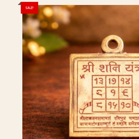
SALE!