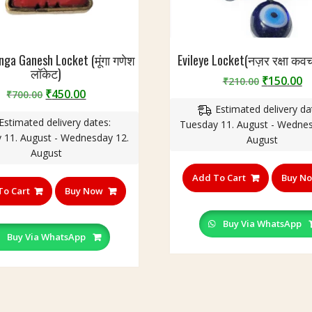
nga Ganesh Locket (मूंगा गणेश
Evileye Locket(नज़र रक्षा कव
लॉकेट)
Original
C
₹
150.00
₹
210.00
Original
Current
₹
450.00
₹
700.00
price
p
price
price
Estimated delivery da
was:
is
Estimated delivery dates:
was:
is:
Tuesday 11. August - Wednes
₹210.00.
₹
 11. August - Wednesday 12.
₹700.00.
₹450.00.
August
August
Add To Cart
Buy N
To Cart
Buy Now
Buy Via WhatsApp
Buy Via WhatsApp