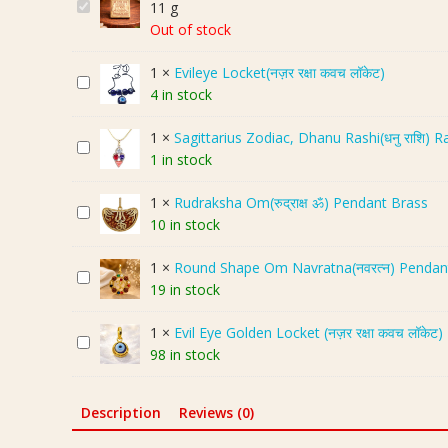
P
11 g
r
Out of stock
e
1
×
Evileye Locket(नज़र रक्षा कवच लॉकेट)
m
E
4 in stock
i
v
u
i
1
×
Sagittarius Zodiac, Dhanu Rashi(धनु राशि) 
m
S
l
1 in stock
P
a
e
a
g
y
1
×
Rudraksha Om(रुद्राक्ष ॐ) Pendant Brass
n
R
i
e
10 in stock
c
u
t
L
h
d
t
o
1
×
Round Shape Om Navratna(नवरत्न) Pendant Wi
d
R
r
a
c
19 in stock
h
o
a
r
k
a
u
k
i
e
1
×
Evil Eye Golden Locket (नज़र रक्षा कवच लॉकेट)
t
E
n
s
u
t
98 in stock
u
v
d
h
s
(
S
i
S
a
Z
न
h
l
h
O
o
Description
Reviews (0)
ज़
a
E
a
m
d
र
n