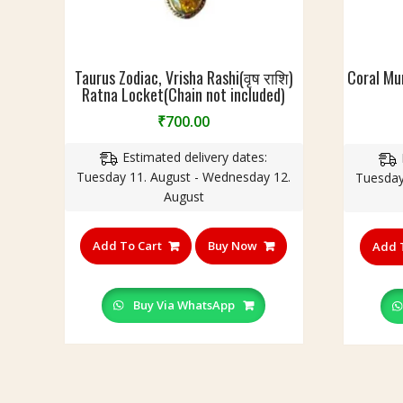
r
)
n
W
I
c
e
n
l
a
B
u
Taurus Zodiac, Vrisha Rashi(वृष राशि)
Coral Mu
l
r
Ratna Locket(Chain not included)
d
t
a
e
₹
700.00
h
s
d
&
s
)
Estimated delivery dates:
A
Tuesday 11. August - Wednesday 12.
Tuesday
t
August
t
r
a
Add To Cart
Buy Now
Add 
c
t
i
Buy Via WhatsApp
o
n
|
पं
च