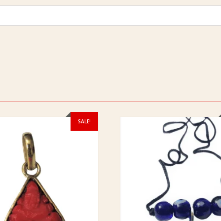
SALE!