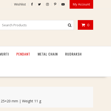
Wishlist
My Account
0
MURTI
PENDANT
METAL CHAIN
RUDRAKSH
ize 25×20 mm | Weight 11 g