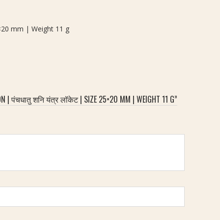
25×20 mm | Weight 11 g
ंचधातु शनि यंत्र लॉकेट | SIZE 25×20 MM | WEIGHT 11 G”