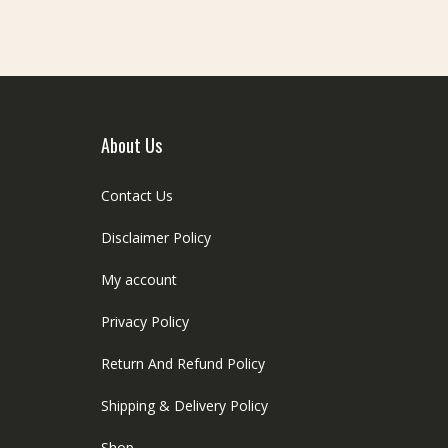
About Us
Contact Us
Disclaimer Policy
My account
Privacy Policy
Return And Refund Policy
Shipping & Delivery Policy
Shop