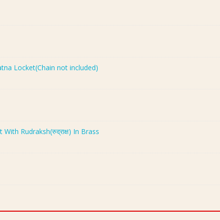
Ratna Locket(Chain not included)
th Rudraksh(रुद्राक्ष) In Brass