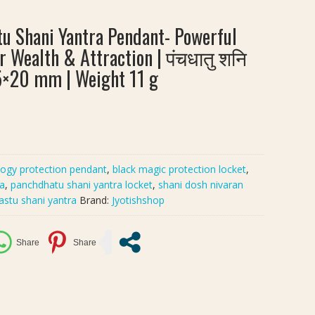
 Shani Yantra Pendant- Powerful
r Wealth & Attraction | पंचधातु शनि
25×20 mm | Weight 11 g
logy protection pendant
,
black magic protection locket
,
ra
,
panchdhatu shani yantra locket
,
shani dosh nivaran
astu shani yantra
Brand:
Jyotishshop