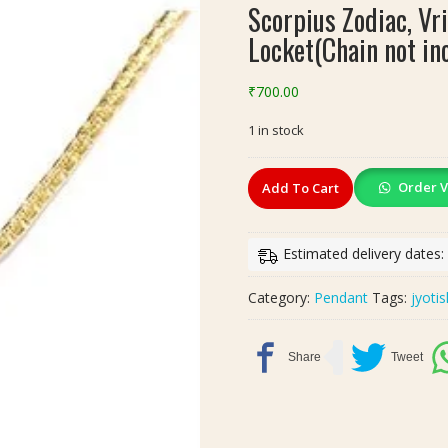
Scorpius Zodiac, Vr
Locket(Chain not in
₹
700.00
1 in stock
Scorpius
Order V
Add To Cart
Zodiac,
Vrischik
Rashi(वृश्चिक
Estimated delivery dates
राशि)
Ratna
Category:
Pendant
Tags:
jyoti
Locket(Chain
not
included)
quantity