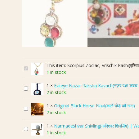
This item:
Scorpius Zodiac, Vrischik Rashi(वृश्च
S
1 in stock
c
o
1
×
Evileye Nazar Raksha Kavach(नज़र रक्षा कव
E
r
2 in stock
v
p
i
i
1
×
Original Black Horse Naal(काले घोड़े की नाल)
O
l
u
7 in stock
r
e
s
i
y
Z
1
×
Narmadeshvar Shivling(नर्मदेश्वर शिवलिंग) | W
N
g
e
o
1 in stock
a
i
N
d