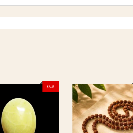
SALE!