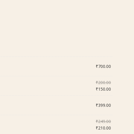
₹
700.00
Original
₹
200.00
price
Current
₹
150.00
was:
price
₹200.00.
is:
₹
399.00
₹150.00.
Original
₹
249.00
price
Current
₹
210.00