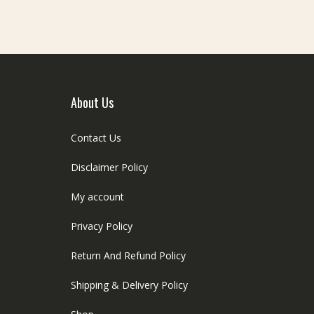
About Us
Contact Us
Disclaimer Policy
My account
Privacy Policy
Return And Refund Policy
Shipping & Delivery Policy