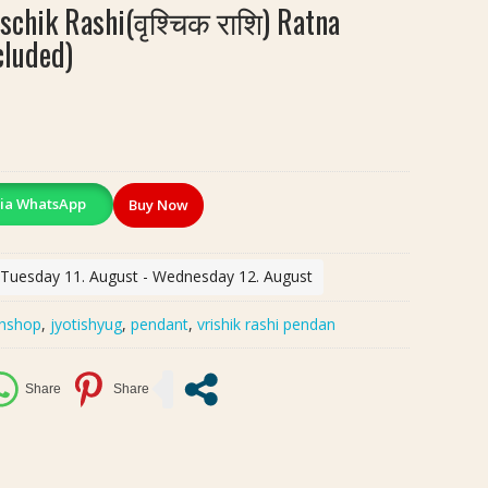
ischik Rashi(वृश्चिक राशि) Ratna
cluded)
ia WhatsApp
Buy Now
: Tuesday 11. August - Wednesday 12. August
shshop
,
jyotishyug
,
pendant
,
vrishik rashi pendan