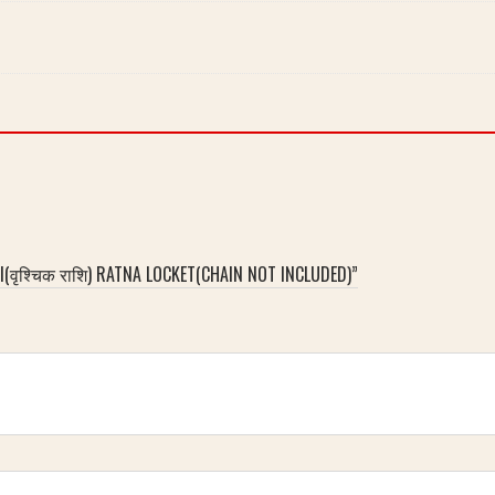
(वृश्चिक राशि) RATNA LOCKET(CHAIN NOT INCLUDED)”