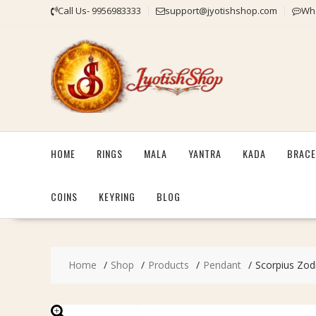
Skip
Call Us- 9956983333
support@jyotishshop.com
Wha
to
content
HOME
RINGS
MALA
YANTRA
KADA
BRACE
COINS
KEYRING
BLOG
Home
Shop
Products
Pendant
Scorpius Zodi