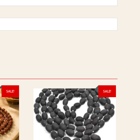
SALE!
SALE!