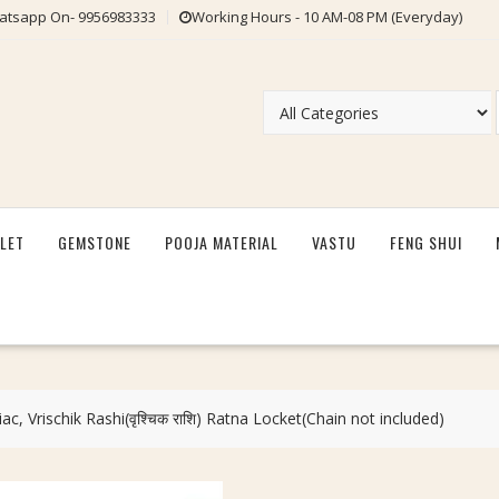
tsapp On- 9956983333
Working Hours - 10 AM-08 PM (Everyday)
LET
GEMSTONE
POOJA MATERIAL
VASTU
FENG SHUI
ac, Vrischik Rashi(वृश्चिक राशि) Ratna Locket(Chain not included)