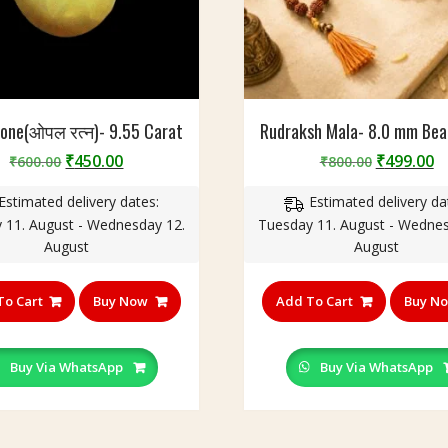
tone(ओपल रत्न)- 9.55 Carat
Rudraksh Mala- 8.0 mm Bea
Original
Current
Original
C
₹
450.00
₹
499.00
₹
600.00
₹
800.00
price
price
price
p
Estimated delivery dates:
Estimated delivery da
was:
is:
was:
is
 11. August - Wednesday 12.
Tuesday 11. August - Wednes
₹600.00.
₹450.00.
₹800.00.
₹
August
August
To Cart
Buy Now
Add To Cart
Buy N
Buy Via WhatsApp
Buy Via WhatsApp