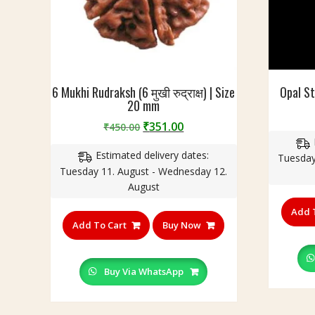
h
n
o
o
p
t
i
n
6 Mukhi Rudraksh (6 मुखी रुद्राक्ष) | Size
Opal S
c
20 mm
l
u
Original
Current
₹
351.00
₹
450.00
d
price
price
e
Estimated delivery dates:
was:
is:
Tuesday
d
Tuesday 11. August - Wednesday 12.
₹450.00.
₹351.00.
)
August
Add 
Add To Cart
Buy Now
Buy Via WhatsApp