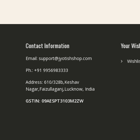
Contact Information
Your Wis
Email: support@jyotishshop.com
Wishli
Ph.: +91 9956983333
Address: 610/328b,Keshav
Nagar,Faizullaganj,Lucknow, India
GSTIN: 09AESPT3103M2ZW