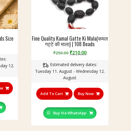
ds Size
Fine Quality Kamal Gatte Ki Mala(कमल
गट्टे की माला) | 108 Beads
urrent
Original
Current
₹
210.00
rice
₹
250.00
price
price
tes:
:
Estimated delivery dates:
was:
is:
day 12.
499.00.
Tuesday 11. August - Wednesday 12.
₹250.00.
₹210.00.
August
ow
Add To Cart
Buy Now
Buy Via WhatsApp