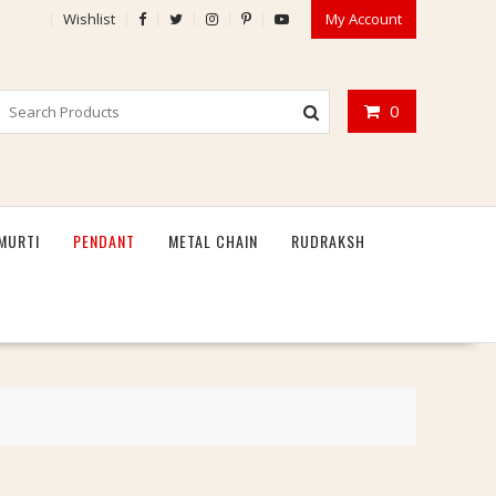
Wishlist
My Account
0
MURTI
PENDANT
METAL CHAIN
RUDRAKSH