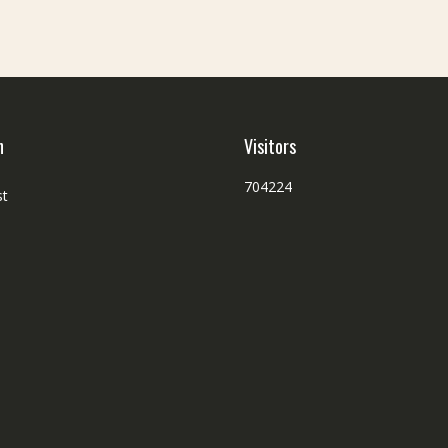
h
Visitors
704224
st