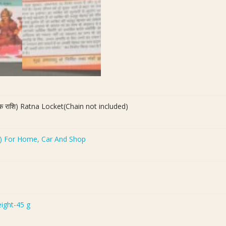
िक राशि) Ratna Locket(Chain not included)
च ) For Home, Car And Shop
eight-45 g