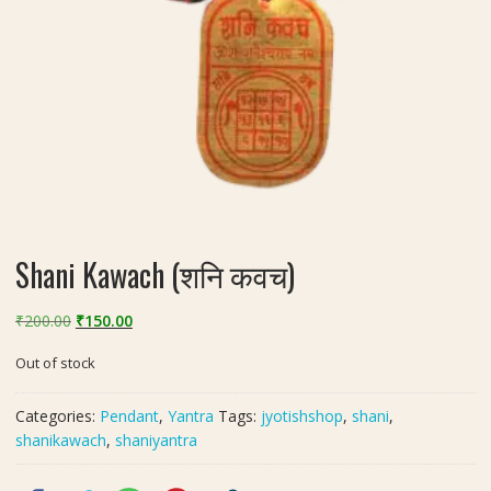
Shani Kawach (शनि कवच)
Original
Current
₹
200.00
₹
150.00
price
price
Out of stock
was:
is:
₹200.00.
₹150.00.
Categories:
Pendant
,
Yantra
Tags:
jyotishshop
,
shani
,
shanikawach
,
shaniyantra