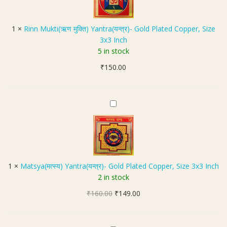
n
a
a
M
L
l
u
o
1
×
Rinn Mukti(ऋण मुक्ति) Yantra(यन्त्र)- Gold Plated Copper, Size
Y
k
c
3x3 Inch
a
t
k
5 in stock
n
i
e
t
₹
150.00
(
t
r
ऋ
I
a
ण
n
(
मु
M
B
मं
क्ति
a
r
ग
)
t
a
ल
Y
s
s
य
a
y
s
न्त्र
n
a
)
1
×
Matsya(मत्स्य) Yantra(यन्त्र)- Gold Plated Copper, Size 3x3 Inch
t
(
I
2 in stock
r
म
n
a
Original
Current
₹
160.00
त्स्य
₹
149.00
M
(
price
price
)
e
य
was:
is:
Y
t
न्त्र
₹160.00.
₹149.00.
a