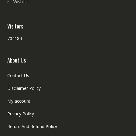
Wishlist
Visitors
704184
About Us
Contact Us
Disclaimer Policy
My account
Privacy Policy
Return And Refund Policy