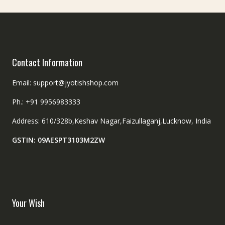
Contact Information
Email: support@jyotishshop.com
Ph.: +91 9956983333
Address: 610/328b,Keshav Nagar,Faizullaganj,Lucknow, India
GSTIN: 09AESPT3103M2ZW
Your Wish