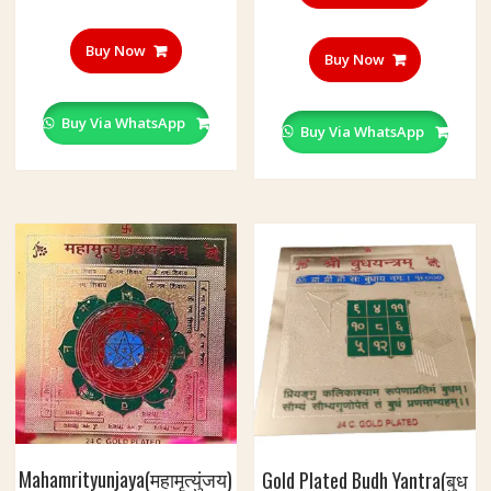
Buy Now
Buy Now
Buy Via WhatsApp
Buy Via WhatsApp
Mahamrityunjaya(महामृत्युंजय)
Gold Plated Budh Yantra(बुध