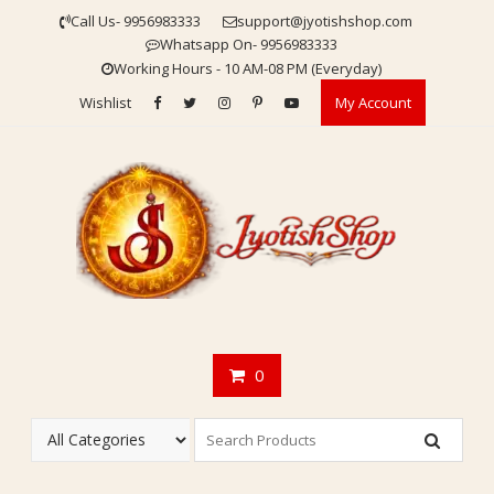
Skip
Call Us- 9956983333
support@jyotishshop.com
to
Whatsapp On- 9956983333
content
Working Hours - 10 AM-08 PM (Everyday)
Wishlist
My Account
0