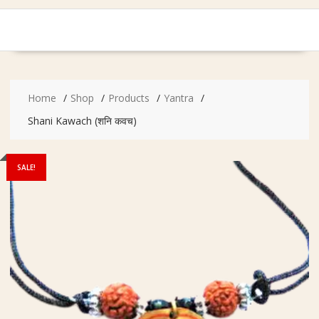
Home
Shop
Products
Yantra
Shani Kawach (शनि कवच)
SALE!