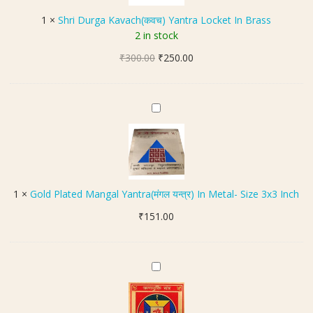
च
u
1
×
Shri Durga Kavach(कवच) Yantra Locket In Brass
)
r
2 in stock
g
Original
Current
₹
300.00
a
₹
250.00
price
price
K
was:
is:
a
₹300.00.
₹250.00.
v
G
a
o
c
l
h
d
(
P
क
l
1
×
Gold Plated Mangal Yantra(मंगल यन्त्र) In Metal- Size 3x3 Inch
व
a
च
₹
151.00
t
)
e
Y
d
a
M
R
n
a
i
t
n
n
r
g