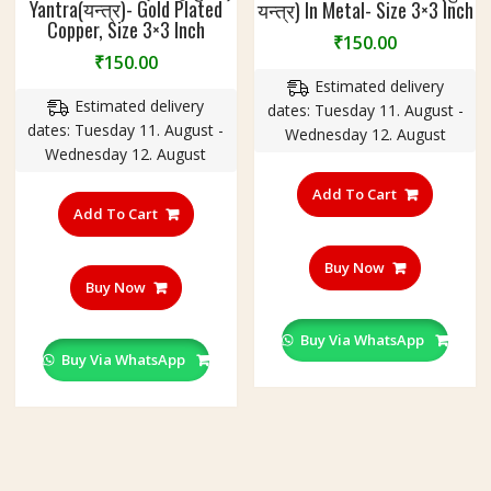
Yantra(यन्त्र)- Gold Plated
यन्त्र) In Metal- Size 3×3 Inch
Copper, Size 3×3 Inch
₹
150.00
₹
150.00
Estimated delivery
Estimated delivery
dates: Tuesday 11. August -
dates: Tuesday 11. August -
Wednesday 12. August
Wednesday 12. August
Add To Cart
Add To Cart
Buy Now
Buy Now
Buy Via WhatsApp
Buy Via WhatsApp