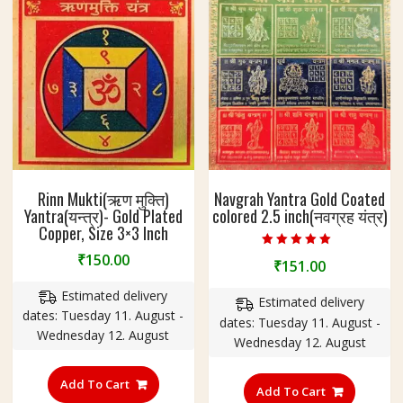
3
I
n
c
h
Rinn Mukti(ऋण मुक्ति)
Navgrah Yantra Gold Coated
Yantra(यन्त्र)- Gold Plated
colored 2.5 inch(नवग्रह यंत्र)
Copper, Size 3×3 Inch
Rated
₹
150.00
₹
151.00
5.00
out of 5
Estimated delivery
Estimated delivery
dates: Tuesday 11. August -
dates: Tuesday 11. August -
Wednesday 12. August
Wednesday 12. August
Add To Cart
Add To Cart