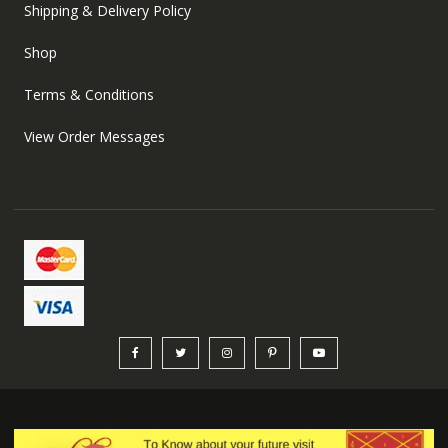
Shipping & Delivery Policy
Shop
Terms & Conditions
View Order Messages