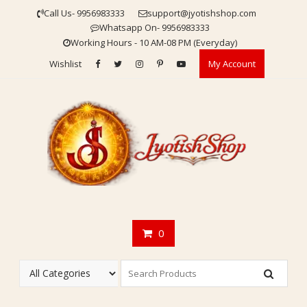
Skip
Call Us- 9956983333
support@jyotishshop.com
to
Whatsapp On- 9956983333
content
Working Hours - 10 AM-08 PM (Everyday)
Wishlist
My Account
0