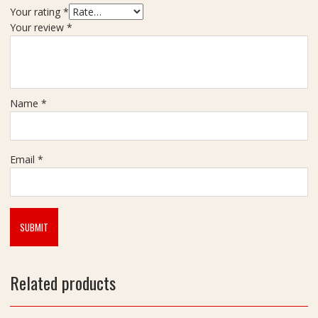
Your rating
*
Your review
*
Name
*
Email
*
Related products