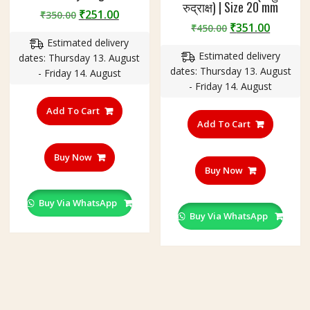
रुद्राक्ष) | Size 20 mm
Original
Current
₹
251.00
₹
350.00
Original
Curren
₹
351.00
price
price
₹
450.00
price
price
Estimated delivery
was:
is:
Estimated delivery
was:
is:
dates: Thursday 13. August
₹350.00.
₹251.00.
dates: Thursday 13. August
₹450.00.
₹351.00
- Friday 14. August
- Friday 14. August
Add To Cart
Add To Cart
Buy Now
Buy Now
Buy Via WhatsApp
Buy Via WhatsApp