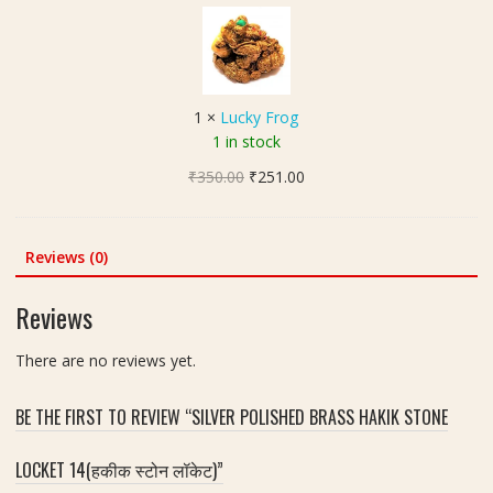
u
s
h
c
i
(
k
z
3
y
e
मु
F
1
1
×
Lucky Frog
खी
r
2
1 in stock
रु
o
0
द्रा
Original
Current
₹
350.00
g
₹
251.00
m
क्ष
price
price
m
)
was:
is:
|
₹350.00.
₹251.00.
Reviews (0)
S
i
Reviews
z
e
There are no reviews yet.
1
5
m
BE THE FIRST TO REVIEW “SILVER POLISHED BRASS HAKIK STONE
m
LOCKET 14(हकीक स्टोन लॉकेट)”