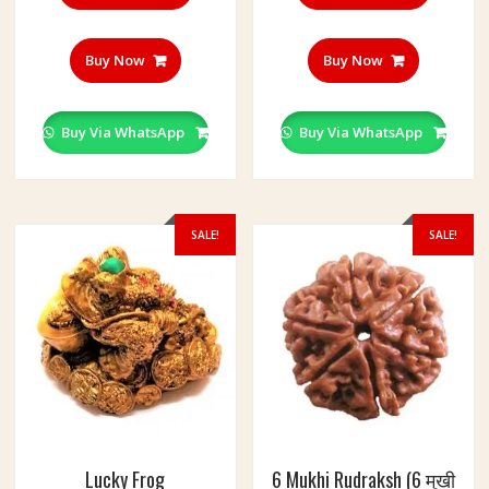
Buy Now
Buy Now
Buy Via WhatsApp
Buy Via WhatsApp
SALE!
SALE!
Lucky Frog
6 Mukhi Rudraksh (6 मुखी