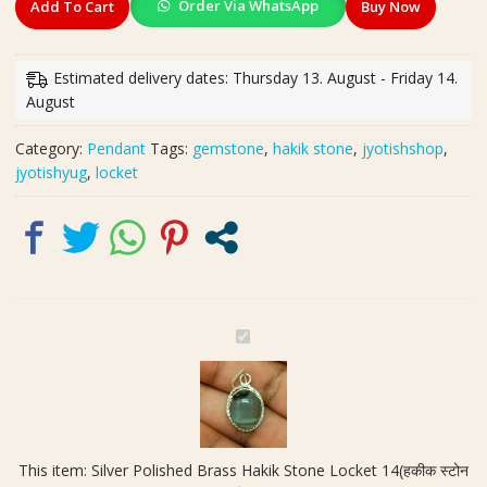
Order Via WhatsApp
Add To Cart
Buy Now
Polished
Brass
Hakik
Estimated delivery dates: Thursday 13. August - Friday 14.
Stone
August
Locket
14(हकीक
Category:
Pendant
Tags:
gemstone
,
hakik stone
,
jyotishshop
,
स्टोन
jyotishyug
,
locket
लॉकेट)
quantity
S
i
l
v
e
r
This item:
Silver Polished Brass Hakik Stone Locket 14(हकीक स्टोन
P