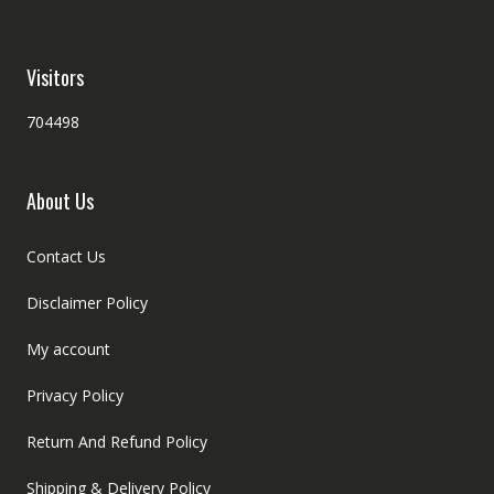
Visitors
704498
About Us
Contact Us
Disclaimer Policy
My account
Privacy Policy
Return And Refund Policy
Shipping & Delivery Policy