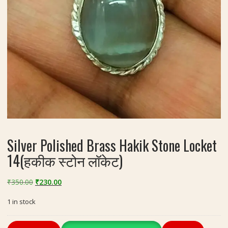
Silver Polished Brass Hakik Stone Locket
14(हकीक स्टोन लॉकेट)
Original
Current
₹
350.00
₹
230.00
price
price
1 in stock
was:
is:
₹350.00.
₹230.00.
Silver