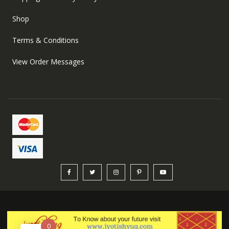
Shop
Terms & Conditions
View Order Messages
0