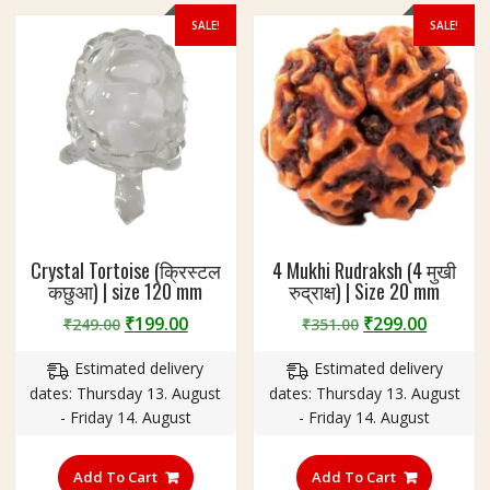
SALE!
SALE!
Crystal Tortoise (क्रिस्टल
4 Mukhi Rudraksh (4 मुखी
कछुआ) | size 120 mm
रुद्राक्ष) | Size 20 mm
Original
Current
Original
Curren
₹
199.00
₹
299.00
₹
249.00
₹
351.00
price
price
price
price
Estimated delivery
Estimated delivery
was:
is:
was:
is:
dates: Thursday 13. August
dates: Thursday 13. August
₹249.00.
₹199.00.
₹351.00.
₹299.00
- Friday 14. August
- Friday 14. August
Add To Cart
Add To Cart