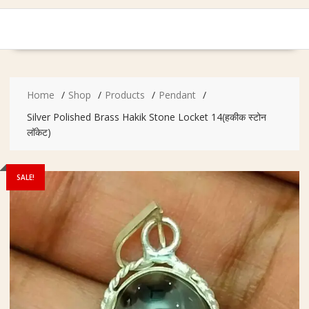
Home
Shop
Products
Pendant
Silver Polished Brass Hakik Stone Locket 14(हकीक स्टोन
लॉकेट)
SALE!