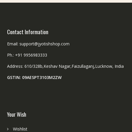
Contact Information
Email: support@jyotishshop.com
Ph.: +91 9956983333
Address: 610/328b,Keshav Nagar,Faizullaganj,Lucknow, India
GSTIN: 09AESPT3103M2ZW
Your Wish
Wishlist