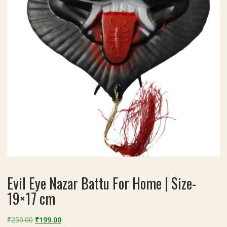
Evil Eye Nazar Battu For Home | Size-
19×17 cm
Original
Current
₹
250.00
₹
199.00