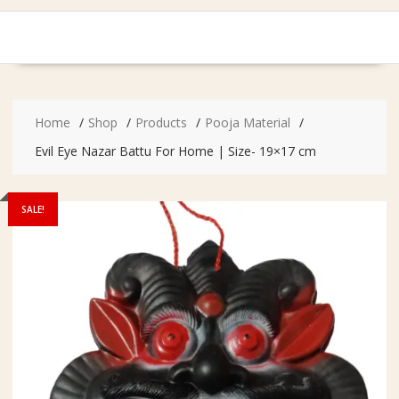
Home
Shop
Products
Pooja Material
Evil Eye Nazar Battu For Home | Size- 19×17 cm
SALE!