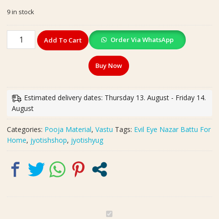
price
price
9 in stock
was:
is:
₹250.00.
₹199.00.
Evil
Order Via WhatsApp
Add To Cart
Eye
Nazar
Buy Now
Battu
For
Home
Estimated delivery dates: Thursday 13. August - Friday 14.
|
August
Size-
19x17
Categories:
Pooja Material
,
Vastu
Tags:
Evil Eye Nazar Battu For
cm
Home
,
jyotishshop
,
jyotishyug
quantity
E