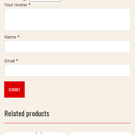
Your review
*
Name
*
Email
*
Related products