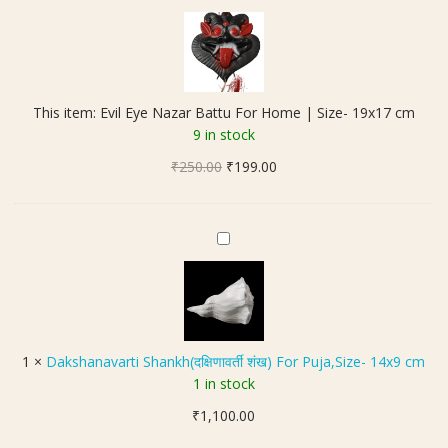
v
i
l
E
y
This item:
Evil Eye Nazar Battu For Home | Size- 19x17 cm
e
9 in stock
N
Original
Current
₹
250.00
a
₹
199.00
price
price
z
was:
is:
a
₹250.00.
₹199.00.
r
D
B
a
a
k
t
s
t
h
u
a
1
×
Dakshanavarti Shankh(दक्षिणावर्ती शंख) For Puja,Size- 14x9 cm
F
n
1 in stock
o
a
r
₹
1,100.00
v
H
a