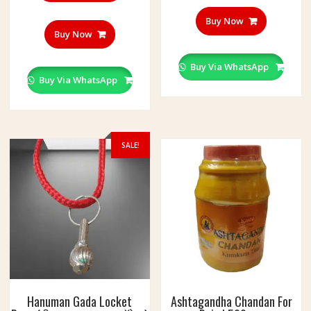
Buy Now
Buy Now
Buy Via WhatsApp
Buy Via WhatsApp
SALE!
Hanuman Gada Locket
Ashtagandha Chandan For