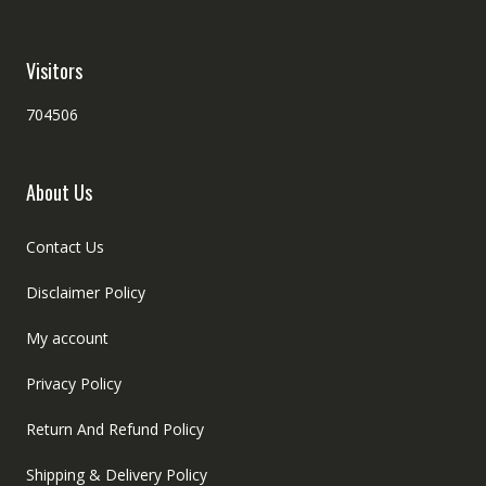
Visitors
704506
About Us
Contact Us
Disclaimer Policy
My account
Privacy Policy
Return And Refund Policy
Shipping & Delivery Policy