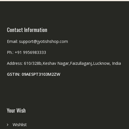
Contact Information
Email: support@jyotishshop.com
Ph.: +91 9956983333
Address: 610/328b,Keshav Nagar,Faizullaganj,Lucknow, India
GSTIN: 09AESPT3103M2ZW
Your Wish
Wishlist