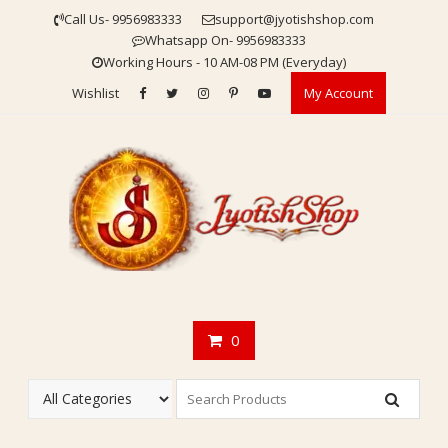
Skip
Call Us- 9956983333
support@jyotishshop.com
to
Whatsapp On- 9956983333
content
Working Hours - 10 AM-08 PM (Everyday)
Wishlist
My Account
0