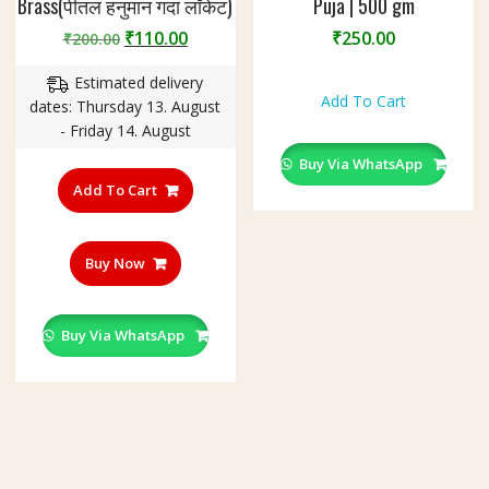
Brass(पीतल हनुमान गदा लॉकेट)
Puja | 500 gm
Original
Current
₹
110.00
₹
250.00
₹
200.00
price
price
Estimated delivery
was:
is:
Add To Cart
dates: Thursday 13. August
₹200.00.
₹110.00.
- Friday 14. August
Buy Via WhatsApp
Add To Cart
Buy Now
Buy Via WhatsApp