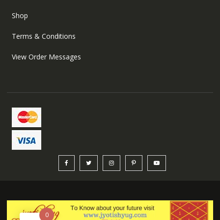
Shop
Terms & Conditions
View Order Messages
0