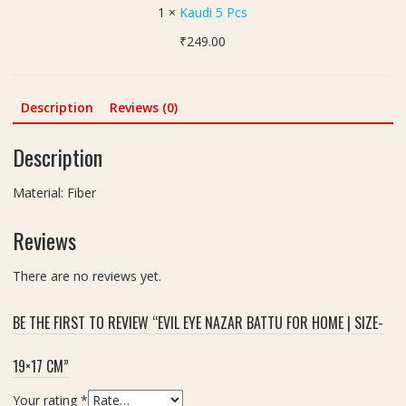
5
1
×
Kaudi 5 Pcs
ना
P
गि
₹
249.00
c
न
s
जो
ड़ी
Description
Reviews (0)
)
S
Description
i
l
Material: Fiber
v
e
Reviews
r
F
i
There are no reviews yet.
n
i
BE THE FIRST TO REVIEW “EVIL EYE NAZAR BATTU FOR HOME | SIZE-
s
h
19×17 CM”
Your rating
*