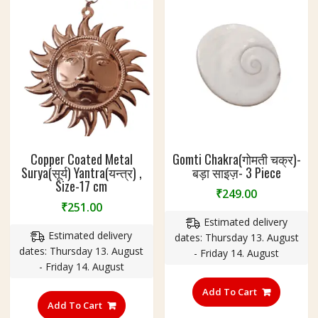
Copper Coated Metal
Gomti Chakra(गोमती चक्र)-
Surya(सूर्य) Yantra(यन्त्र) ,
बड़ा साइज़- 3 Piece
Size-17 cm
₹
249.00
₹
251.00
Estimated delivery
Estimated delivery
dates: Thursday 13. August
dates: Thursday 13. August
- Friday 14. August
- Friday 14. August
Add To Cart
Add To Cart