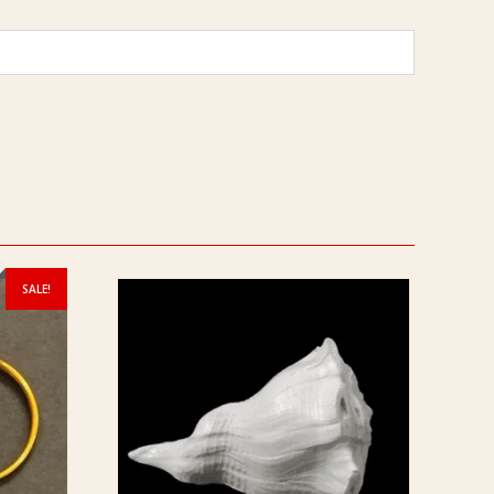
SALE!