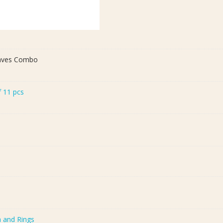
eaves Combo
f 11 pcs
a and Rings