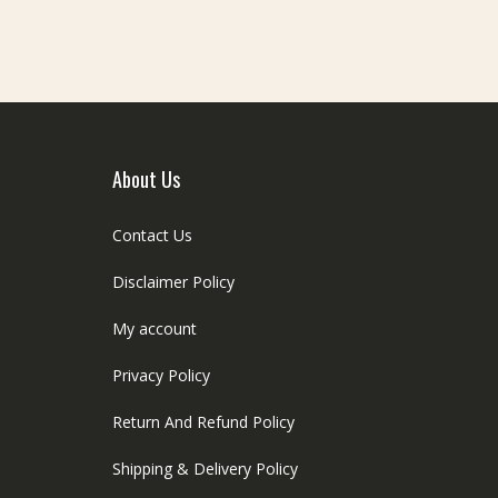
About Us
Contact Us
Disclaimer Policy
My account
Privacy Policy
Return And Refund Policy
Shipping & Delivery Policy