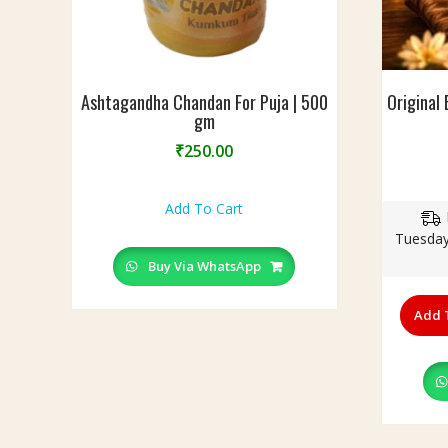
g
s
Ashtagandha Chandan For Puja | 500
Original 
gm
₹
250.00
Add To Cart
Tuesday
Buy Via WhatsApp
Add 