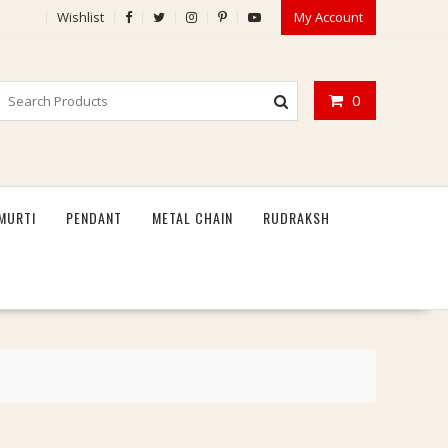
Wishlist
My Account
0
MURTI
PENDANT
METAL CHAIN
RUDRAKSH