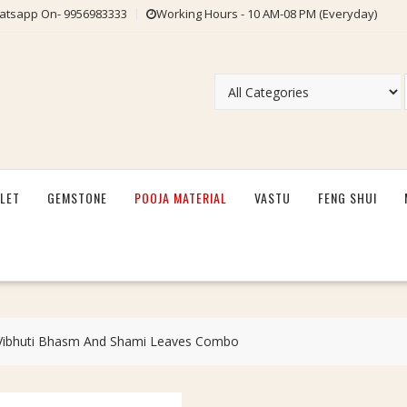
tsapp On- 9956983333
Working Hours - 10 AM-08 PM (Everyday)
LET
GEMSTONE
POOJA MATERIAL
VASTU
FENG SHUI
Vibhuti Bhasm And Shami Leaves Combo