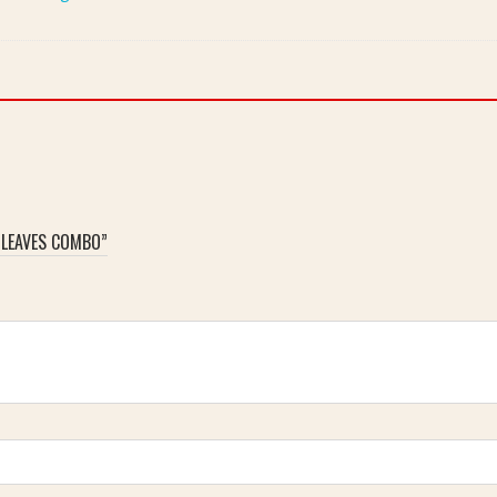
 LEAVES COMBO”