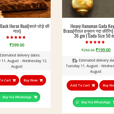
Black Horse Naal(काले घोड़े की
Heavy Hanuman Gada Key
नाल)
Brass(पीतल हनुमान गदा कीरिंग)
36 gm | Gada Size 50 
Rated
₹
399.00
5.00
Rated
out of 5
Original
C
₹
199.00
₹
250.00
4.75
out of 5
price
p
Estimated delivery dates:
Estimated delivery da
was:
is
 11. August - Wednesday 12.
Tuesday 11. August - Wednes
₹250.00.
₹
August
August
To Cart
Buy Now
Add To Cart
Buy N
Buy Via WhatsApp
Buy Via WhatsApp