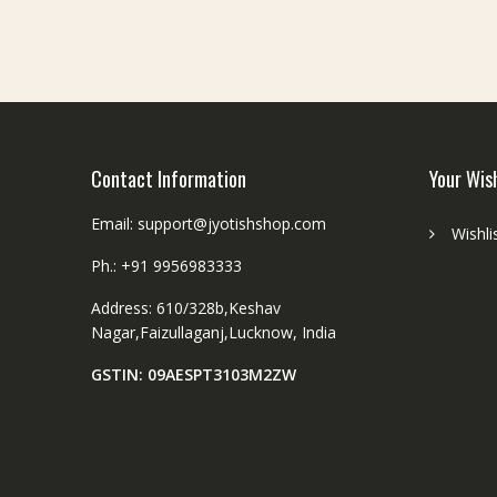
Contact Information
Your Wis
Email: support@jyotishshop.com
Wishli
Ph.: +91 9956983333
Address: 610/328b,Keshav
Nagar,Faizullaganj,Lucknow, India
GSTIN: 09AESPT3103M2ZW