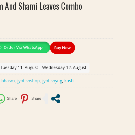
sm And Shami Leaves Combo
Order Via WhatsApp
Buy Now
: Tuesday 11. August - Wednesday 12. August
:
bhasm
,
jyotishshop
,
jyotishyug
,
kashi