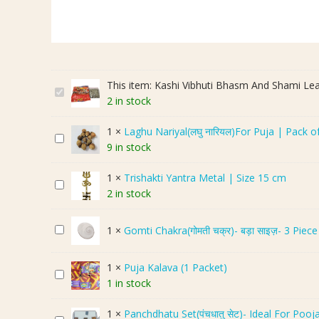
This item:
Kashi Vibhuti Bhasm And Shami L
K
2 in stock
a
s
1
×
Laghu Nariyal(लघु नारियल)For Puja | Pack o
L
h
9 in stock
a
i
g
V
1
×
Trishakti Yantra Metal | Size 15 cm
T
h
i
2 in stock
r
u
b
i
N
h
G
1
×
Gomti Chakra(गोमती चक्र)- बड़ा साइज़- 3 Piece
s
a
u
o
h
r
t
m
a
i
i
1
×
Puja Kalava (1 Packet)
P
t
k
y
B
1 in stock
u
i
t
a
h
j
C
i
l
a
1
×
Panchdhatu Set(पंचधातु सेट)- Ideal For Pooj