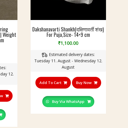
ring
Dakshanavarti Shankh(दक्षिणावर्ती शंख)
 | Weight
For Puja,Size- 14×9 cm
mm
₹
1,100.00
Estimated delivery dates:
urrent
Tuesday 11. August - Wednesday 12.
rice
August
tes:
:
day 12.
199.00.
Add To Cart
Buy Now
ow
Buy Via WhatsApp