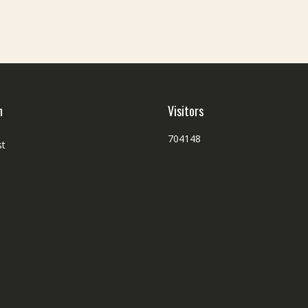
h
Visitors
704148
st