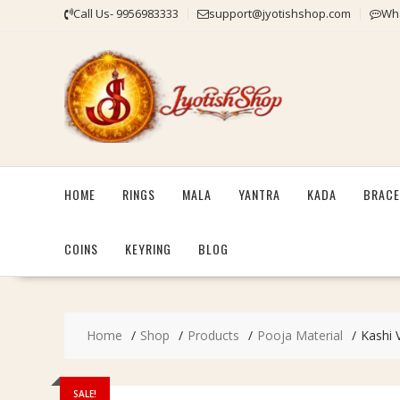
Skip
Call Us- 9956983333
support@jyotishshop.com
Wha
to
content
HOME
RINGS
MALA
YANTRA
KADA
BRACE
COINS
KEYRING
BLOG
Home
Shop
Products
Pooja Material
Kashi 
SALE!