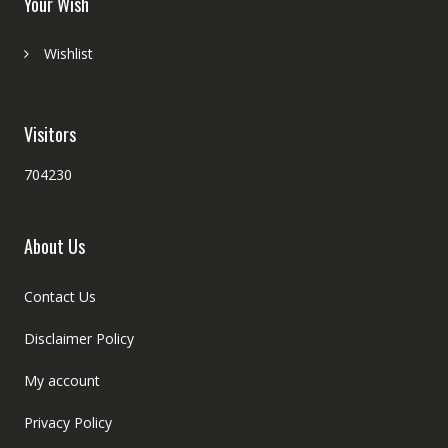
Your Wish
Wishlist
Visitors
704230
About Us
Contact Us
Disclaimer Policy
My account
Privacy Policy