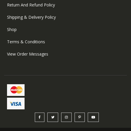
Return And Refund Policy
Shipping & Delivery Policy
Shop
Terms & Conditions
View Order Messages