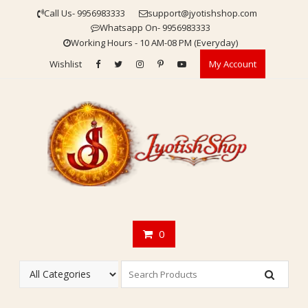
Skip
Call Us- 9956983333
support@jyotishshop.com
to
Whatsapp On- 9956983333
content
Working Hours - 10 AM-08 PM (Everyday)
Wishlist
My Account
0