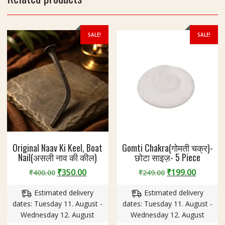
z
e
5
0
SALE!
SALE!
m
m
Original Naav Ki Keel, Boat
Gomti Chakra(गोमती चक्र)-
Nail(असली नाव की कील)
छोटा साइज़- 5 Piece
Original
Current
Original
Curren
₹
350.00
₹
199.00
₹
400.00
₹
249.00
price
price
price
price
Estimated delivery
Estimated delivery
was:
is:
was:
is:
dates: Tuesday 11. August -
dates: Tuesday 11. August -
₹400.00.
₹350.00.
₹249.00.
₹199.00
Wednesday 12. August
Wednesday 12. August