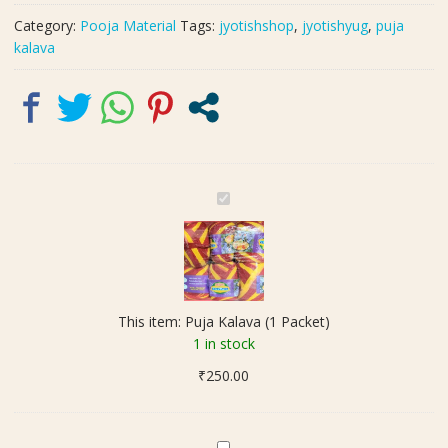
Category:
Pooja Material
Tags:
jyotishshop
,
jyotishyug
,
puja
kalava
P
u
j
a
K
a
This item:
Puja Kalava (1 Packet)
l
1 in stock
a
₹
250.00
v
a
(
1