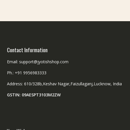
Contact Information
Email: support@jyotishshop.com
Ph.: +91 9956983333
Address: 610/328b,Keshav Nagar,Faizullaganj,Lucknow, India
GSTIN: 09AESPT3103M2ZW