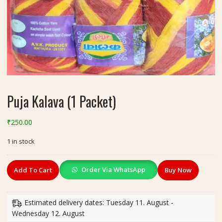
Puja Kalava (1 Packet)
₹
250.00
1 in stock
Puja
Order Via WhatsApp
Add To Cart
Buy Now
Kalava
(1
Packet)
Estimated delivery dates: Tuesday 11. August -
quantity
Wednesday 12. August