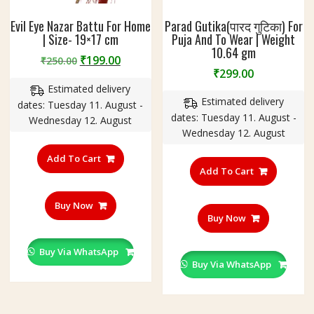
Evil Eye Nazar Battu For Home
Parad Gutika(पारद गुटिका) For
| Size- 19×17 cm
Puja And To Wear | Weight
10.64 gm
Original
Current
₹
199.00
₹
250.00
₹
299.00
price
price
Estimated delivery
was:
is:
Estimated delivery
dates: Tuesday 11. August -
₹250.00.
₹199.00.
dates: Tuesday 11. August -
Wednesday 12. August
Wednesday 12. August
Add To Cart
Add To Cart
Buy Now
Buy Now
Buy Via WhatsApp
Buy Via WhatsApp