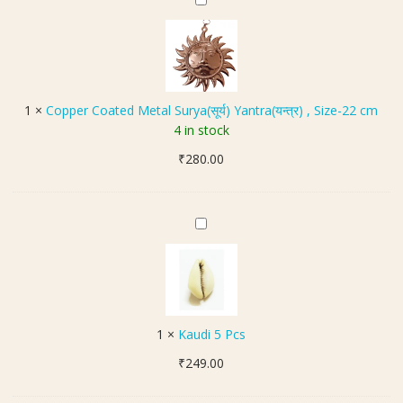
C
P
o
a
p
c
p
k
e
e
r
1
×
Copper Coated Metal Surya(सूर्य) Yantra(यन्त्र) , Size-22 cm
t
C
4 in stock
)
o
₹
280.00
a
t
e
d
K
M
a
e
u
t
d
a
i
l
5
1
×
Kaudi 5 Pcs
S
P
u
₹
249.00
c
r
s
y