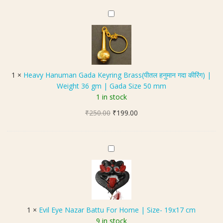
a
H
(
e
सू
a
र्य
v
)
y
Y
H
a
1
×
Heavy Hanuman Gada Keyring Brass(पीतल हनुमान गदा कीरिंग) |
a
n
Weight 36 gm | Gada Size 50 mm
n
t
1 in stock
u
r
Original
Current
₹
250.00
m
₹
199.00
a
price
price
a
(
was:
is:
n
य
₹250.00.
₹199.00.
G
E
न्त्र
a
v
)
d
i
,
a
l
S
K
E
i
e
y
z
1
×
Evil Eye Nazar Battu For Home | Size- 19x17 cm
y
e
e
9 in stock
r