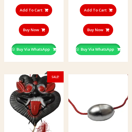
Add To Cart
Add To Cart
Buy Now
Buy Now
Buy Via WhatsApp
Buy Via WhatsApp
SALE!