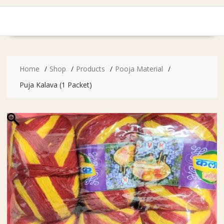
Home
Shop
Products
Pooja Material
Puja Kalava (1 Packet)