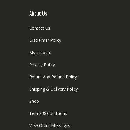
About Us
Contact Us
Disclaimer Policy
My account
Privacy Policy
Return And Refund Policy
Shipping & Delivery Policy
Shop
Terms & Conditions
View Order Messages