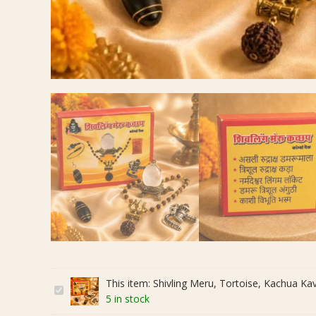
This item:
Shivling Meru, Tortoise, Kachua Kava
S
5 in stock
h