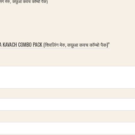
मेरु, कछुआ कवच कॉम्बो पैक)
 KAVACH COMBO PACK (शिवलिंग मेरु, कछुआ कवच कॉम्बो पैक)”