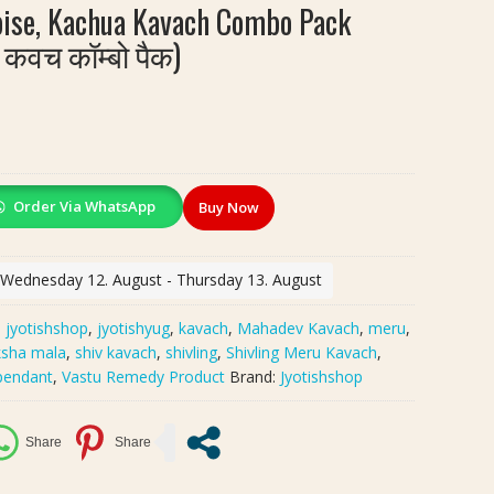
toise, Kachua Kavach Combo Pack
 कवच कॉम्बो पैक)
Order Via WhatsApp
Buy Now
: Wednesday 12. August - Thursday 13. August
:
jyotishshop
,
jyotishyug
,
kavach
,
Mahadev Kavach
,
meru
,
ksha mala
,
shiv kavach
,
shivling
,
Shivling Meru Kavach
,
 pendant
,
Vastu Remedy Product
Brand:
Jyotishshop