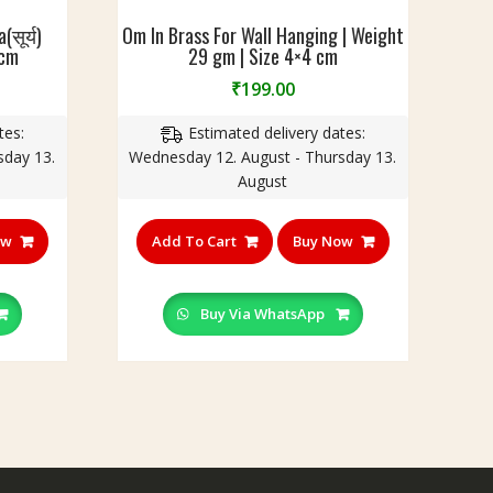
सूर्य)
Om In Brass For Wall Hanging | Weight
 cm
29 gm | Size 4×4 cm
₹
199.00
tes:
Estimated delivery dates:
sday 13.
Wednesday 12. August - Thursday 13.
August
ow
Add To Cart
Buy Now
Buy Via WhatsApp