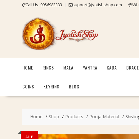
Skip
Call Us- 9956983333
support@jyotishshop.com
Wha
to
content
HOME
RINGS
MALA
YANTRA
KADA
BRACE
COINS
KEYRING
BLOG
Home
Shop
Products
Pooja Material
Shivli
SALE!