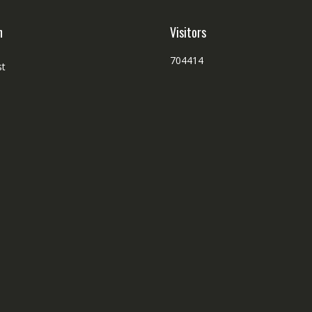
h
Visitors
704414
st