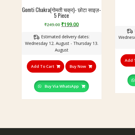
Gomti Chakra(गोमती चक्र)- छोटा साइज़-
5 Piece
Original
Current
₹
199.00
₹
249.00
price
price
Estimated delivery dates:
was:
is:
Wednesd
Wednesday 12. August - Thursday 13.
₹249.00.
₹199.00.
August
Add 
Add To Cart
Buy Now
Buy Via WhatsApp