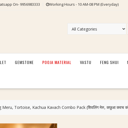
tsapp On- 9956983333
Working Hours - 10 AM-08 PM (Everyday)
LET
GEMSTONE
POOJA MATERIAL
VASTU
FENG SHUI
ng Meru, Tortoise, Kachua Kavach Combo Pack (शिवलिंग मेरु, कछुआ कवच कॉम्