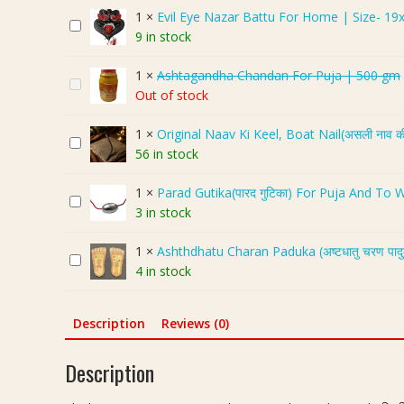
i
1
×
Evil Eye Nazar Battu For Home | Size- 19
E
v
9 in stock
v
l
i
i
1
×
Ashtagandha Chandan For Puja | 500 gm
A
l
n
Out of stock
s
E
g
h
y
M
1
×
Original Naav Ki Keel, Boat Nail(असली नाव क
O
t
e
e
56 in stock
r
a
N
r
i
g
a
u
1
×
Parad Gutika(पारद गुटिका) For Puja And To
P
g
a
z
,
3 in stock
a
i
n
a
T
r
n
d
r
o
1
×
Ashthdhatu Charan Paduka (अष्टधातु चरण पाद
A
a
a
h
B
r
4 in stock
s
d
l
a
a
t
h
G
N
C
t
o
t
u
a
h
Description
Reviews (0)
t
i
h
t
a
a
u
s
d
i
v
n
F
Description
e
h
k
K
d
o
,
a
a
i
a
r