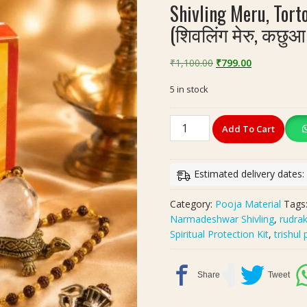
Shivling Meru, Tor
(शिवलिंग मेरु, कछुआ
Original
Current
₹
1,100.00
₹
799.00
price
price
5 in stock
was:
is:
₹1,100.00.
₹799.00.
Shivling
Add To Cart
Meru,
Tortoise,
Kachua
Estimated delivery dates
Kavach
Combo
Category:
Pooja Material
Tags
Pack
Narmadeshwar Shivling
,
rudra
(शिवलिंग
Spiritual Protection Kit
,
trishul
मेरु,
कछुआ
कवच
कॉम्बो
पैक)