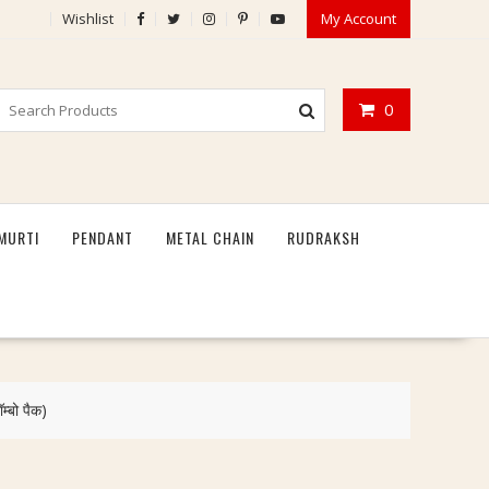
Wishlist
My Account
0
MURTI
PENDANT
METAL CHAIN
RUDRAKSH
बो पैक)