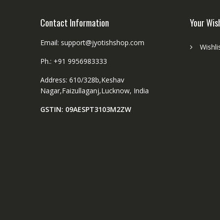
Contact Information
Your Wis
Email: support@jyotishshop.com
Wishli
Ph.: +91 9956983333
Address: 610/328b,Keshav
Nagar,Faizullaganj,Lucknow, India
GSTIN: 09AESPT3103M2ZW