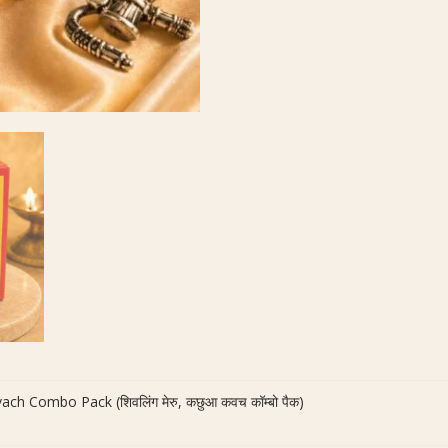
quantity
ch Combo Pack (शिवलिंग मेरु, कछुआ कवच कॉम्बो पैक)