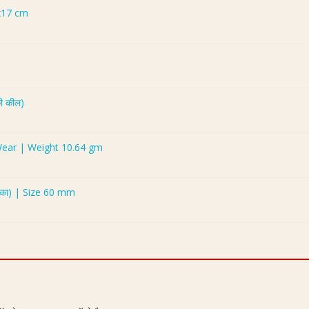
x17 cm
ी कील)
 Wear | Weight 10.64 gm
ुका) | Size 60 mm