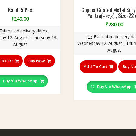
Kaudi 5 Pcs
Copper Coated Metal Surya(
Yantra(यन्त्र) , Size-22
₹
249.00
₹
280.00
Estimated delivery dates:
Estimated delivery da
ay 12. August - Thursday 13.
Wednesday 12. August - Thur
August
August
To Cart
Buy Now
Add To Cart
Buy N
Buy Via WhatsApp
Buy Via WhatsApp