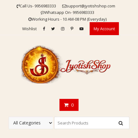
Skip
Call Us- 9956983333
support@jyotishshop.com
to
Whatsapp On- 9956983333
content
Working Hours - 10 AM-08 PM (Everyday)
Wishlist
My Account
0