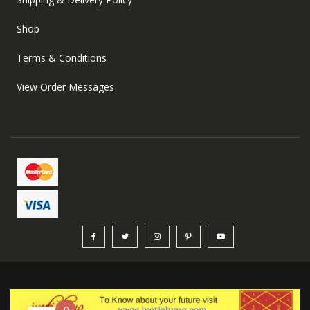
Shop
Terms & Conditions
View Order Messages
0