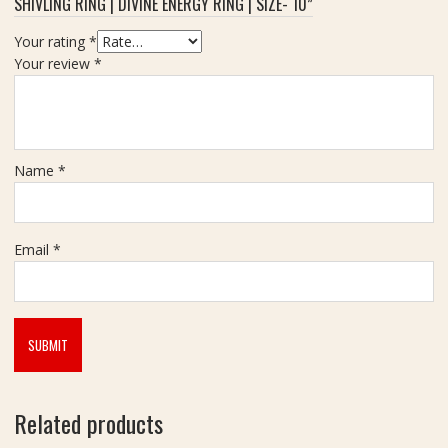
SHIVLING RING | DIVINE ENERGY RING | SIZE- 10”
Your rating
*
Your review
*
Name
*
Email
*
Related products