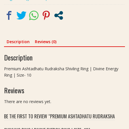
Size-
10
quantity
Description
Reviews (0)
Description
Premium Ashtadhatu Rudraksha Shivling Ring | Divine Energy
Ring | Size- 10
Reviews
There are no reviews yet.
BE THE FIRST TO REVIEW “PREMIUM ASHTADHATU RUDRAKSHA