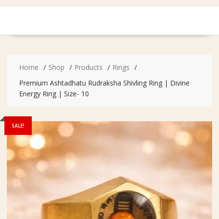
Home
Shop
Products
Rings
Premium Ashtadhatu Rudraksha Shivling Ring | Divine
Energy Ring | Size- 10
SALE!