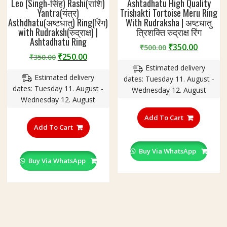
Leo (Singh-सिंह) Rashi(राशि)
Ashtadhatu High Quality
Yantra(यंत्र)
Trishakti Tortoise Meru Ring
Asthdhatu(अष्टधातु) Ring(रिंग)
With Rudraksha | अष्टधातु
with Rudraksh(रुद्राक्ष) |
त्रिशक्ति रुद्राक्ष रिंग
Ashtadhatu Ring
Original
Curren
₹
350.00
₹
500.00
Original
Current
₹
250.00
₹
350.00
price
price
price
price
Estimated delivery
was:
is:
Estimated delivery
was:
is:
dates: Tuesday 11. August -
₹500.00.
₹350.00
dates: Tuesday 11. August -
₹350.00.
₹250.00.
Wednesday 12. August
Wednesday 12. August
This
This
product
Add To Cart
product
Add To Cart
has
has
multiple
multiple
variants
Buy Via WhatsApp
variants.
Buy Via WhatsApp
The
The
options
options
may
may
be
be
chosen
chosen
on
on