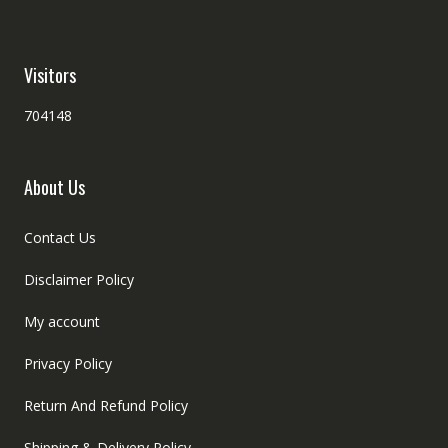
Visitors
704148
About Us
Contact Us
Disclaimer Policy
My account
Privacy Policy
Return And Refund Policy
Shipping & Delivery Policy