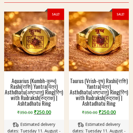
SALE!
SALE!
Aquarius (Kumbh-कुम्भ)
Taurus (Vrish-वृष) Rashi(राशि)
Rashi(राशि) Yantra(यंत्र)
Yantra(यंत्र)
Asthdhatu(अष्टधातु) Ring(रिंग)
Asthdhatu(अष्टधातु) Ring(रिंग)
with Rudraksh(रुद्राक्ष) |
with Rudraksh(रुद्राक्ष) |
Ashtadhatu Ring
Ashtadhatu Ring
Original
Current
Original
Curren
₹
250.00
₹
250.00
₹
350.00
₹
350.00
price
price
price
price
Estimated delivery
Estimated delivery
was:
is:
was:
is:
dates: Tuesday 11. August -
dates: Tuesday 11. August -
₹350.00.
₹250.00.
₹350.00.
₹250.00