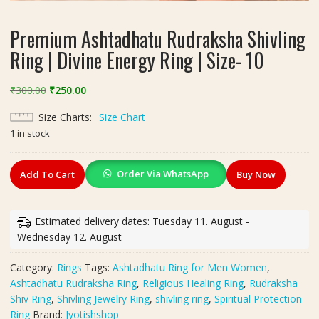
Premium Ashtadhatu Rudraksha Shivling
Ring | Divine Energy Ring | Size- 10
Original
Current
₹
300.00
₹
250.00
price
price
Size Charts
Size Chart
was:
is:
1 in stock
₹300.00.
₹250.00.
Premium
Order Via WhatsApp
Add To Cart
Buy Now
Ashtadhatu
Rudraksha
Shivling
Estimated delivery dates: Tuesday 11. August -
Ring
Wednesday 12. August
|
Divine
Category:
Rings
Tags:
Ashtadhatu Ring for Men Women
,
Energy
Ashtadhatu Rudraksha Ring
,
Religious Healing Ring
,
Rudraksha
Ring
Shiv Ring
,
Shivling Jewelry Ring
,
shivling ring
,
Spiritual Protection
|
Ring
Brand:
Jyotishshop