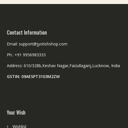
the
the
product
product
page
page
Contact Information
Email: support@jyotishshop.com
Ph.: +91 9956983333
Address: 610/328b,Keshav Nagar,Faizullaganj,Lucknow, India
GSTIN: 09AESPT3103M2ZW
Your Wish
Wishlist