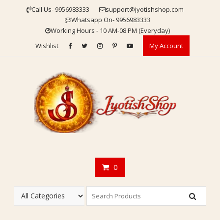
Skip
Call Us- 9956983333
support@jyotishshop.com
to
Whatsapp On- 9956983333
content
Working Hours - 10 AM-08 PM (Everyday)
Wishlist
My Account
0