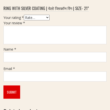
RING WITH SILVER COATING | येलो जिरकॉन रिंग | SIZE- 21”
Your rating
*
Your review
*
Name
*
Email
*