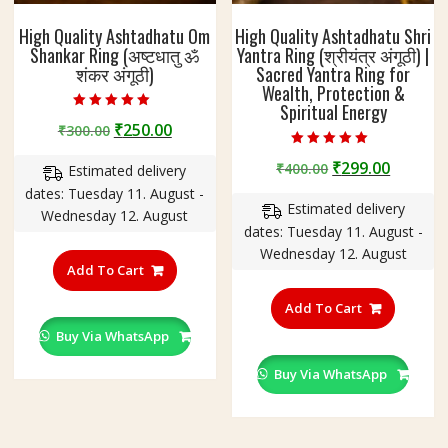
High Quality Ashtadhatu Om
High Quality Ashtadhatu Shri
Shankar Ring (अष्टधातु ॐ
Yantra Ring (श्रीयंत्र अंगूठी) |
शंकर अंगूठी)
Sacred Yantra Ring for
Wealth, Protection &
Spiritual Energy
Rated
Original
Current
₹
250.00
₹
300.00
5.00
out of 5
price
price
Rated
Original
Curren
₹
299.00
₹
400.00
5.00
Estimated delivery
was:
is:
out of 5
price
price
dates: Tuesday 11. August -
₹300.00.
₹250.00.
Estimated delivery
was:
is:
Wednesday 12. August
dates: Tuesday 11. August -
₹400.00.
₹299.00
This
Wednesday 12. August
product
Add To Cart
This
has
product
Add To Cart
multiple
has
variants.
Buy Via WhatsApp
multiple
The
variants
Buy Via WhatsApp
options
The
may
options
be
may
chosen