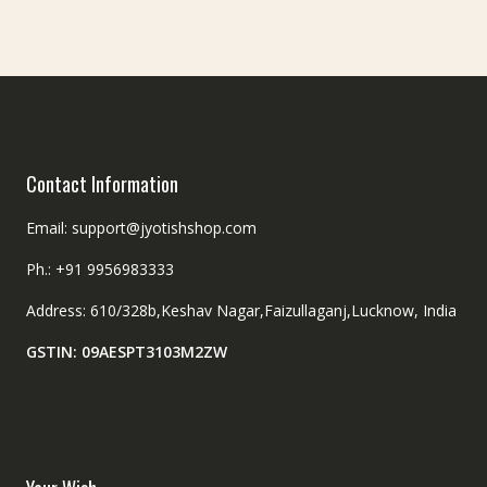
be
on
chosen
the
on
product
the
page
product
page
Contact Information
Email: support@jyotishshop.com
Ph.: +91 9956983333
Address: 610/328b,Keshav Nagar,Faizullaganj,Lucknow, India
GSTIN: 09AESPT3103M2ZW