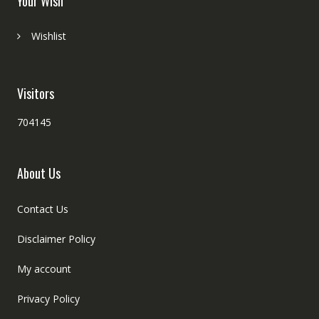
Your Wish
Wishlist
Visitors
704145
About Us
Contact Us
Disclaimer Policy
My account
Privacy Policy