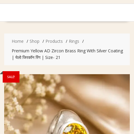
Home
Shop
Products
Rings
Premium Yellow AD Zircon Brass Ring With Silver Coating
| येलो जिरकॉन रिंग | Size- 21
SALE!