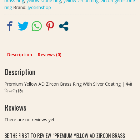
brass ring
,
yellow stone ring
,
yellow zircon ring
,
zircon gemstone
|
ring
Brand:
Jyotishshop
येलो
जिरकॉन
रिंग
|
Size-
21
quantity
Description
Reviews (0)
Description
Premium Yellow AD Zircon Brass Ring With Silver Coating | येलो
जिरकॉन रिंग
Reviews
There are no reviews yet.
BE THE FIRST TO REVIEW “PREMIUM YELLOW AD ZIRCON BRASS