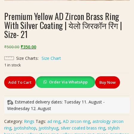
Premium Yellow AD Zircon Brass Ring
With Silver Coating | येलो जिरकॉन रिंग |
Size- 21
Original
Current
₹
500.00
₹
350.00
price
price
Size Charts
Size Chart
was:
is:
1 in stock
₹500.00.
₹350.00.
Premium
Order Via WhatsApp
Add To Cart
Buy Now
Yellow
AD
Zircon
Estimated delivery dates: Tuesday 11. August -
Brass
Wednesday 12. August
Ring
With
Category:
Rings
Tags:
ad ring
,
AD zircon ring
,
astrology zircon
Silver
ring
,
jyotishshop
,
jyotishyug
,
silver coated brass ring
,
stylish
Coating