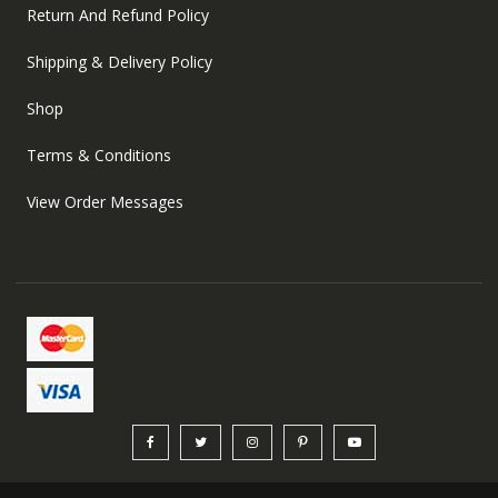
Return And Refund Policy
Shipping & Delivery Policy
Shop
Terms & Conditions
View Order Messages