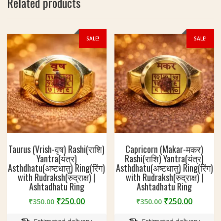
Related products
SALE!
SALE!
Taurus (Vrish-वृष) Rashi(राशि)
Capricorn (Makar-मकर)
Yantra(यंत्र)
Rashi(राशि) Yantra(यंत्र)
Asthdhatu(अष्टधातु) Ring(रिंग)
Asthdhatu(अष्टधातु) Ring(रिंग)
with Rudraksh(रुद्राक्ष) |
with Rudraksh(रुद्राक्ष) |
Ashtadhatu Ring
Ashtadhatu Ring
Original
Current
Original
Curren
₹
250.00
₹
250.00
₹
350.00
₹
350.00
price
price
price
price