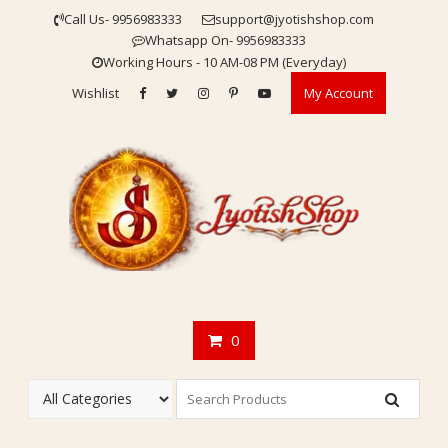
Skip
Call Us- 9956983333
support@jyotishshop.com
to
Whatsapp On- 9956983333
content
Working Hours - 10 AM-08 PM (Everyday)
Wishlist
My Account
0