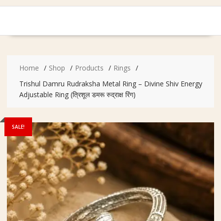
Home
Shop
Products
Rings
Trishul Damru Rudraksha Metal Ring – Divine Shiv Energy
Adjustable Ring (त्रिशूल डमरू रुद्राक्ष रिंग)
SALE!