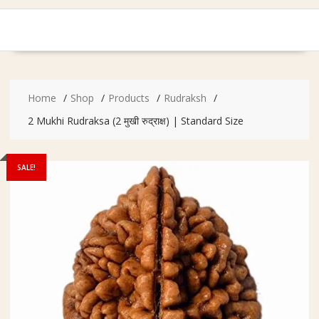
Home
Shop
Products
Rudraksh
2 Mukhi Rudraksa (2 मुखी रुद्राक्ष) | Standard Size
SALE!