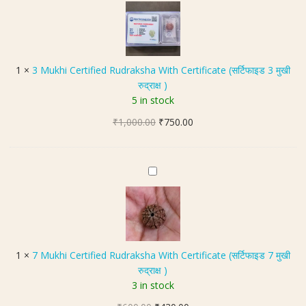
M
t
z
a
u
e
e
M
k
(
1
a
h
स
6
l
i
र्टि
m
1
×
3 Mukhi Certified Rudraksha With Certificate (सर्टिफाइड 3 मुखी
a
C
फा
m
रुद्राक्ष )
(
e
इ
5 in stock
5
r
ड
मु
Original
Current
₹
1,000.00
t
₹
750.00
5
खी
price
price
i
मु
रु
was:
is:
f
खी
द्रा
₹1,000.00.
₹750.00.
i
रु
7
क्ष
e
द्रा
M
मा
d
क्ष
u
ला
R
)
k
)
u
h
|
d
i
5
1
×
7 Mukhi Certified Rudraksha With Certificate (सर्टिफाइड 7 मुखी
r
C
4
रुद्राक्ष )
a
e
+
3 in stock
k
r
1
s