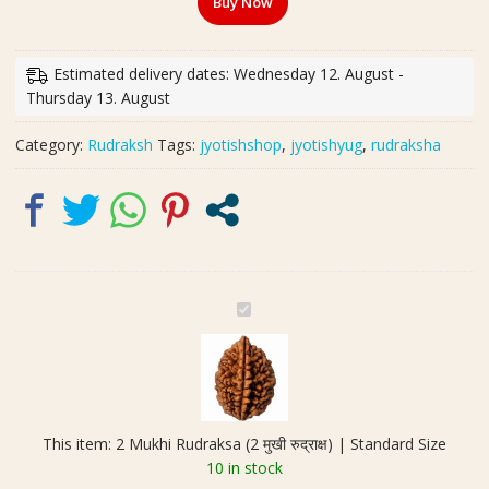
Buy Now
(2
मुखी
रुद्राक्ष)
Estimated delivery dates: Wednesday 12. August -
|
Thursday 13. August
Standard
Size
Category:
Rudraksh
Tags:
jyotishshop
,
jyotishyug
,
rudraksha
quantity
2
M
u
k
h
i
This item:
2 Mukhi Rudraksa (2 मुखी रुद्राक्ष) | Standard Size
R
10 in stock
u