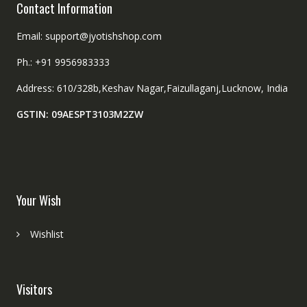
Contact Information
Email: support@jyotishshop.com
Ph.: +91 9956983333
Address: 610/328b,Keshav Nagar,Faizullaganj,Lucknow, India
GSTIN: 09AESPT3103M2ZW
Your Wish
Wishlist
Visitors