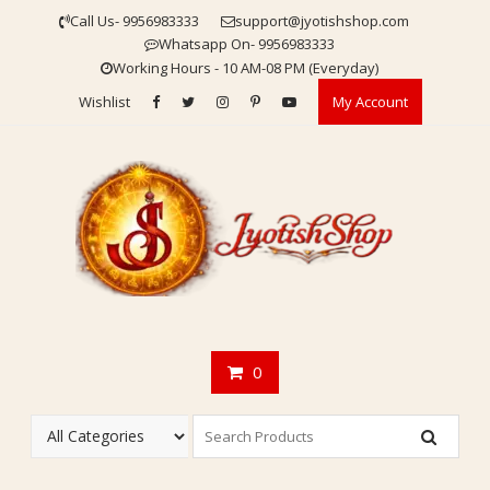
Skip
Call Us- 9956983333
support@jyotishshop.com
to
Whatsapp On- 9956983333
content
Working Hours - 10 AM-08 PM (Everyday)
Wishlist
My Account
0