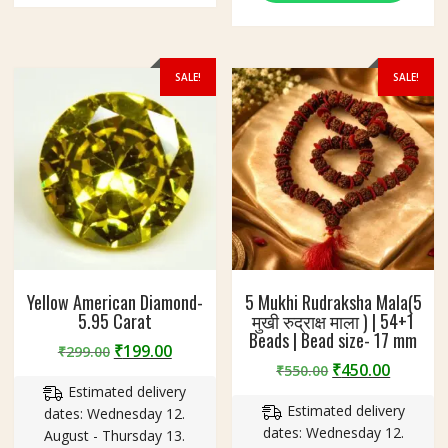
SALE!
SALE!
Yellow American Diamond-
5 Mukhi Rudraksha Mala(5
5.95 Carat
मुखी रुद्राक्ष माला ) | 54+1
Beads | Bead size- 17 mm
Original
Current
₹
199.00
₹
299.00
Original
Curren
₹
450.00
price
price
₹
550.00
price
price
Estimated delivery
was:
is:
Estimated delivery
was:
is:
dates: Wednesday 12.
₹299.00.
₹199.00.
dates: Wednesday 12.
₹550.00.
₹450.00
August - Thursday 13.