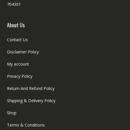
704301
About Us
Contact Us
Disclaimer Policy
My account
Privacy Policy
Return And Refund Policy
Shipping & Delivery Policy
Shop
Terms & Conditions