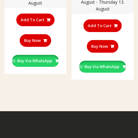
August - Thursday 13.
August
August
Add To Cart
Add To Cart
Buy Now
Buy Now
Buy Via WhatsApp
Buy Via WhatsApp