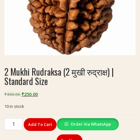
2 Mukhi Rudraksa (2 मुखी रुद्राक्ष) |
Standard Size
Original
Current
₹
300.00
₹
250.00
price
price
10 in stock
was:
is:
₹300.00.
₹250.00.
2
Order Via WhatsApp
Add To Cart
Mukhi
Rudraksa