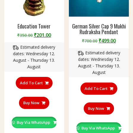
क्ष
)
Education Tower
German Silver Cap 9 Mukhi
Rudraksha Pendant
Original
Current
₹
201.00
₹
350.00
Original
Curren
₹
499.00
price
price
₹
700.00
price
price
Estimated delivery
was:
is:
Estimated delivery
was:
is:
dates: Wednesday 12.
₹350.00.
₹201.00.
dates: Wednesday 12.
₹700.00.
₹499.00
August - Thursday 13.
August - Thursday 13.
August
August
Add To Cart
Add To Cart
Buy Now
Buy Now
Buy Via WhatsApp
Buy Via WhatsApp