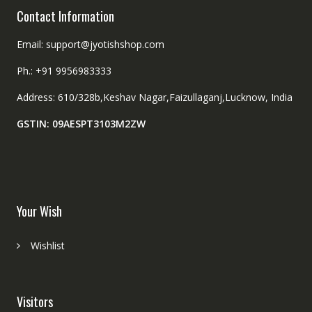
Contact Information
Email: support@jyotishshop.com
Ph.: +91 9956983333
Address: 610/328b,Keshav Nagar,Faizullaganj,Lucknow, India
GSTIN: 09AESPT3103M2ZW
Your Wish
Wishlist
Visitors