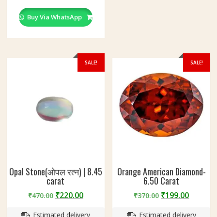
chosen
on
Buy Via WhatsApp
the
product
page
SALE!
SALE!
Opal Stone(ओपल रत्न) | 8.45
Orange American Diamond-
carat
6.50 Carat
Original
Current
Original
Curren
₹
220.00
₹
199.00
₹
470.00
₹
370.00
price
price
price
price
Estimated delivery
Estimated delivery
was:
is:
was:
is: