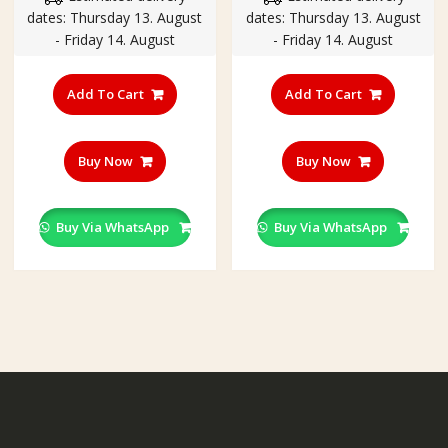
dates: Thursday 13. August
dates: Thursday 13. August
₹470.00.
₹220.00.
₹370.00.
₹199.00
- Friday 14. August
- Friday 14. August
Add To Cart
Add To Cart
Buy Now
Buy Now
Buy Via WhatsApp
Buy Via WhatsApp