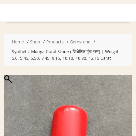
Home
Shop
Products
Gemstone
Synthetic Munga Coral Stone ( सिंथेटिक मूंगा रत्न) | Weight
5.0, 5.45, 5.50, 7.45, 9.15, 10.10, 10.80, 12.15 Carat