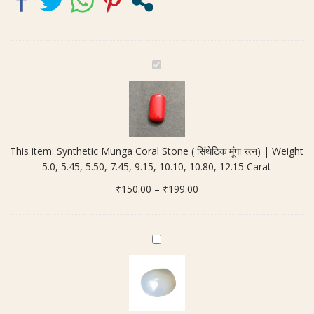
7.45,
9.15,
10.10,
10.80,
S
12.15
y
Carat
n
quantity
t
h
e
This item:
Synthetic Munga Coral Stone ( सिंथेटिक मूंगा रत्न) | Weight
t
5.0, 5.45, 5.50, 7.45, 9.15, 10.10, 10.80, 12.15 Carat
i
Price
₹
150.00
c
–
₹
199.00
range:
M
₹150.00
u
through
n
H
₹199.00
g
a
a
k
C
i
o
k
r