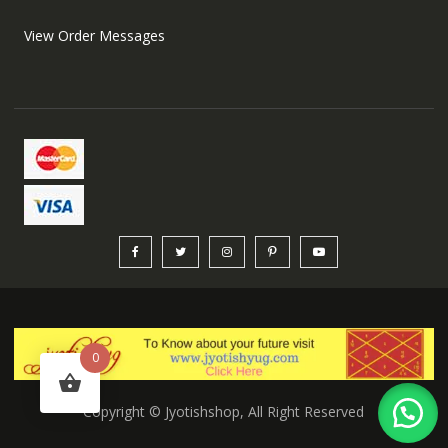
View Order Messages
0
Copyright © Jyotishshop, All Right Reserved