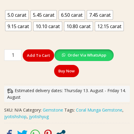
₹199.00
5.0 carat
5.45 carat
6.50 carat
7.45 carat
9.15 carat
10.10 carat
10.80 carat
12.15 carat
Synthetic
Order Via WhatsApp
Add To Cart
Munga
Coral
Buy Now
Stone
(
सिंथेटिक
Estimated delivery dates: Thursday 13. August - Friday 14.
मूंगा
August
रत्न)
|
SKU:
N/A
Category:
Gemstone
Tags:
Coral Munga Gemstone
,
Weight
jyotishshop
,
jyotishyug
5.0,
5.45,
5.50,