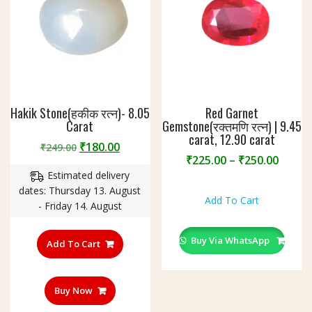
2
.
1
5
C
a
r
Hakik Stone(हकीक रत्न)- 8.05
Red Garnet
a
Carat
Gemstone(रक्तमणि रत्न) | 9.45
t
carat, 12.90 carat
Original
Current
₹
180.00
₹
249.00
Price
₹
225.00
–
₹
250.00
price
price
range
Estimated delivery
was:
is:
This
₹225.
dates: Thursday 13. August
₹249.00.
₹180.00.
product
Add To Cart
throu
- Friday 14. August
has
₹250.
multiple
Buy Via WhatsApp
variants.
Add To Cart
The
options
may
Buy Now
be