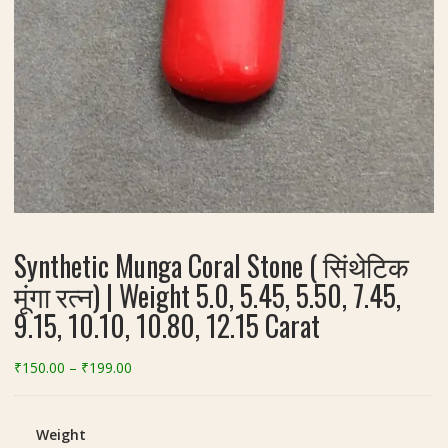
Synthetic Munga Coral Stone ( सिंथेटिक
मूंगा रत्न) | Weight 5.0, 5.45, 5.50, 7.45,
9.15, 10.10, 10.80, 12.15 Carat
Price
₹
150.00
–
₹
199.00
range:
₹150.00
through
Weight