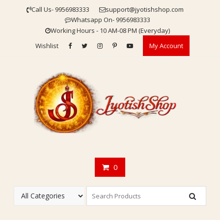
Skip
Call Us- 9956983333
support@jyotishshop.com
to
Whatsapp On- 9956983333
content
Working Hours - 10 AM-08 PM (Everyday)
Wishlist
My Account
0