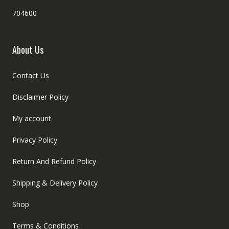
704600
About Us
Contact Us
Disclaimer Policy
My account
Privacy Policy
Return And Refund Policy
Shipping & Delivery Policy
Shop
Terms & Conditions