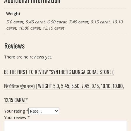
त्न
i
t
)
g
Weight
|
h
8
5.0 carat, 5.45 carat, 6.50 carat, 7.45 carat, 9.15 carat, 10.10
t
.
carat, 10.80 carat, 12.15 carat
5
4
.
5
0
Reviews
c
,
a
5
There are no reviews yet.
r
.
a
4
BE THE FIRST TO REVIEW “SYNTHETIC MUNGA CORAL STONE (
t
5
,
सिंथेटिक मूंगा रत्न) | WEIGHT 5.0, 5.45, 5.50, 7.45, 9.15, 10.10, 10.80,
5
.
12.15 CARAT”
5
0
Your rating
*
,
Your review
*
7
.