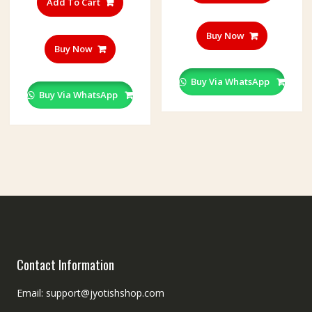
Add To Cart
Buy Now
Buy Now
Buy Via WhatsApp
Buy Via WhatsApp
Contact Information
Email: support@jyotishshop.com