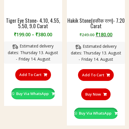
Tiger Eye Stone- 4.10, 4.55,
Hakik Stone(हकीक रत्न)- 7.20
5.50, 9.0 Carat
Carat
Price
Original
Curren
₹
199.00
–
₹
380.00
₹
180.00
₹
249.00
range:
price
price
Estimated delivery
Estimated delivery
₹199.00
was:
is:
dates: Thursday 13. August
dates: Thursday 13. August
through
₹249.00.
₹180.00
- Friday 14. August
- Friday 14. August
₹380.00
This
product
Add To Cart
Add To Cart
has
multiple
variants.
Buy Via WhatsApp
Buy Now
The
options
may
Buy Via WhatsApp
be
chosen