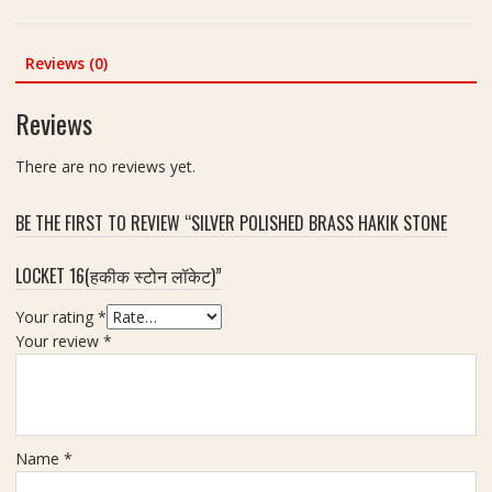
h
0
c
i
x
h
Y
Reviews (0)
5
(
a
0
न
n
m
Reviews
ज़
t
m
र
r
,
There are no reviews yet.
र
a
W
क्षा
I
e
क
BE THE FIRST TO REVIEW “SILVER POLISHED BRASS HAKIK STONE
n
i
व
C
g
च
LOCKET 16(हकीक स्टोन लॉकेट)”
o
h
)
p
t
F
Your rating
*
p
7
o
Your review
*
e
0
r
r
g
H
2
m
o
.
m
5
Name
*
e
i
,
n