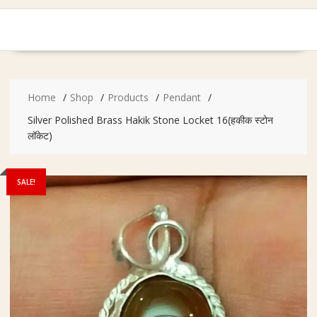
Home
Shop
Products
Pendant
Silver Polished Brass Hakik Stone Locket 16(हकीक स्टोन
लॉकेट)
SALE!