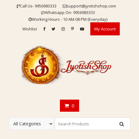
Skip
Call Us- 9956983333
support@jyotishshop.com
to
Whatsapp On- 9956983333
content
Working Hours - 10 AM-08 PM (Everyday)
Wishlist
My Account
0