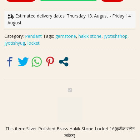
Brass
Hakik
Estimated delivery dates: Thursday 13. August - Friday 14.
Stone
August
Locket
16(हकीक
Category:
Pendant
Tags:
gemstone
,
hakik stone
,
jyotishshop
,
स्टोन
jyotishyug
,
locket
लॉकेट)
quantity
S
i
l
v
e
r
This item:
Silver Polished Brass Hakik Stone Locket 16(हकीक स्टोन
P
लॉकेट)
o