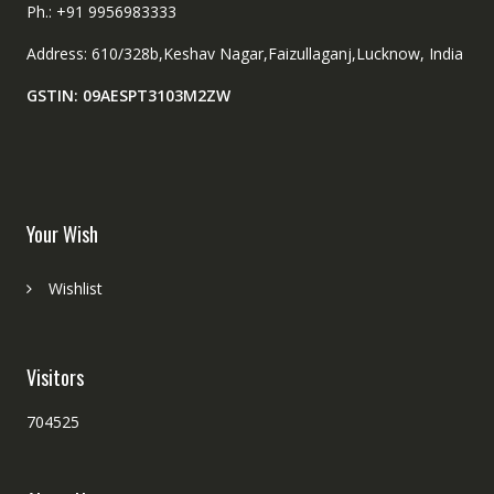
Ph.: +91 9956983333
Address: 610/328b,Keshav Nagar,Faizullaganj,Lucknow, India
GSTIN: 09AESPT3103M2ZW
Your Wish
Wishlist
Visitors
704525