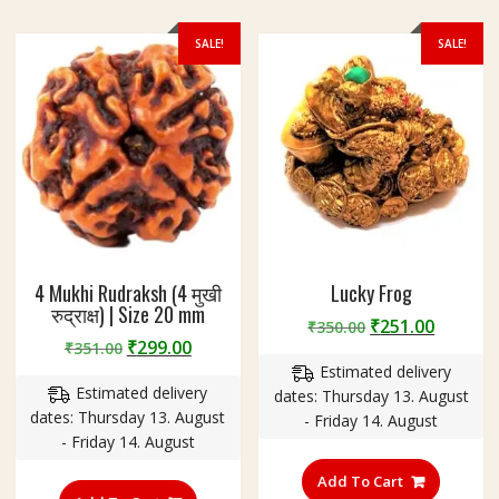
on
the
SALE!
SALE!
product
page
4 Mukhi Rudraksh (4 मुखी
Lucky Frog
रुद्राक्ष) | Size 20 mm
Original
Curren
₹
251.00
₹
350.00
Original
Current
₹
299.00
₹
351.00
price
price
price
price
Estimated delivery
was:
is:
Estimated delivery
was:
is:
dates: Thursday 13. August
₹350.00.
₹251.00
dates: Thursday 13. August
₹351.00.
₹299.00.
- Friday 14. August
- Friday 14. August
Add To Cart