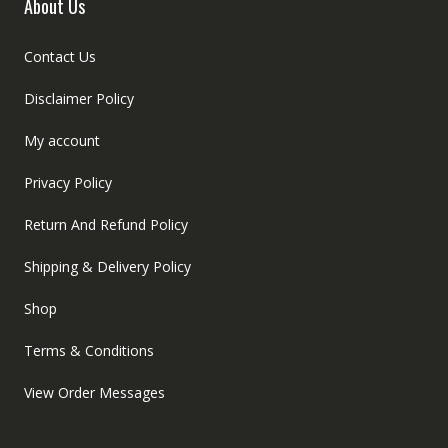
About Us
Contact Us
Disclaimer Policy
My account
Privacy Policy
Return And Refund Policy
Shipping & Delivery Policy
Shop
Terms & Conditions
View Order Messages