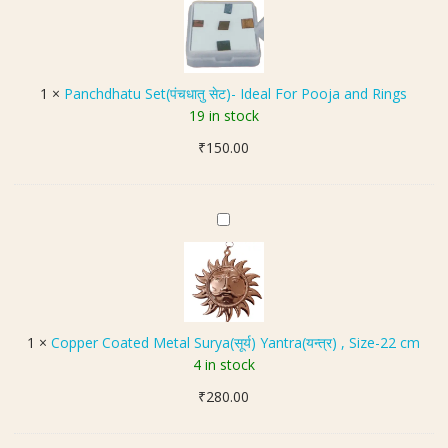
a
c
n
i
k
c
l
e
h
(
t
d
अ
1
×
Panchdhatu Set(पंचधातु सेट)- Ideal For Pooja and Rings
B
h
स
19 in stock
r
a
ली
a
₹
150.00
t
ना
s
u
व
s
S
की
(
e
C
की
पी
t
o
ल
त
(
p
)
ल
पं
p
ह
च
e
नु
धा
r
मा
1
×
Copper Coated Metal Surya(सूर्य) Yantra(यन्त्र) , Size-22 cm
तु
C
न
4 in stock
से
o
ग
ट
₹
280.00
a
दा
)
t
लॉ
-
e