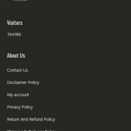
Visitors
704780
About Us
Contact Us
Disclaimer Policy
My account
Privacy Policy
Return And Refund Policy