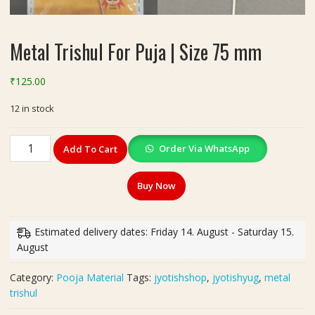
Metal Trishul For Puja | Size 75 mm
₹
125.00
12 in stock
Metal
Order Via WhatsApp
Add To Cart
Trishul
For
Buy Now
Puja
|
Size
Estimated delivery dates: Friday 14. August - Saturday 15.
75
August
mm
quantity
Category:
Pooja Material
Tags:
jyotishshop
,
jyotishyug
,
metal
trishul