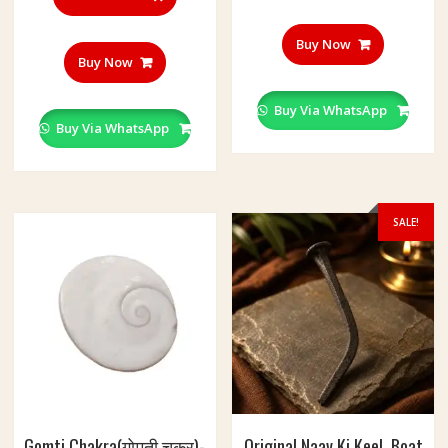
Buy Now
Buy Now
Buy Via WhatsApp
Buy Via WhatsApp
SALE!
Gomti Chakra(गोमती चक्र)-
Original Naav Ki Keel, Boat