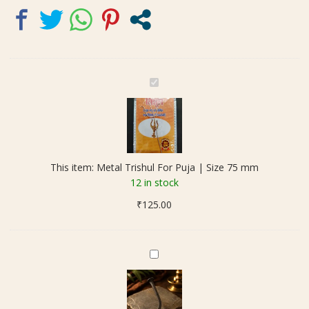
M
e
t
a
l
T
This item:
Metal Trishul For Puja | Size 75 mm
r
12 in stock
i
₹
125.00
s
h
u
l
O
F
r
o
i
r
g