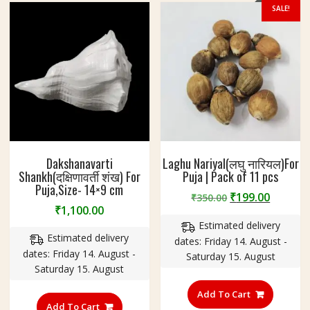
SALE!
Dakshanavarti
Laghu Nariyal(लघु नारियल)For
Shankh(दक्षिणावर्ती शंख) For
Puja | Pack of 11 pcs
Puja,Size- 14×9 cm
Original
Curren
₹
199.00
₹
350.00
₹
1,100.00
price
price
Estimated delivery
was:
is:
Estimated delivery
dates: Friday 14. August -
₹350.00.
₹199.00
dates: Friday 14. August -
Saturday 15. August
Saturday 15. August
Add To Cart
Add To Cart