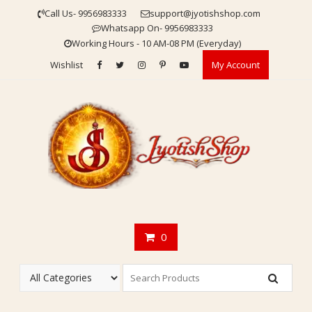
Skip
Call Us- 9956983333
support@jyotishshop.com
to
Whatsapp On- 9956983333
content
Working Hours - 10 AM-08 PM (Everyday)
Wishlist
My Account
0