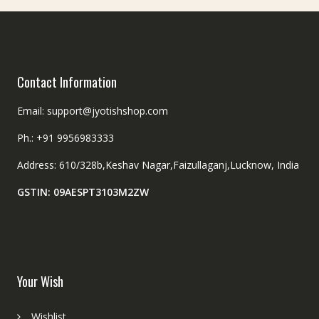
Contact Information
Email: support@jyotishshop.com
Ph.: +91 9956983333
Address: 610/328b,Keshav Nagar,Faizullaganj,Lucknow, India
GSTIN: 09AESPT3103M2ZW
Your Wish
Wishlist