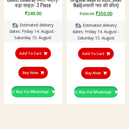
बड़ा साइज़- 3 Piece
Nail(असली नाव की कील)
Original
Curren
₹
249.00
₹
350.00
₹
400.00
price
price
Estimated delivery
Estimated delivery
was:
is:
dates: Friday 14. August -
dates: Friday 14. August -
₹400.00.
₹350.00
Saturday 15. August
Saturday 15. August
Add To Cart
Add To Cart
Buy Now
Buy Now
Buy Via WhatsApp
Buy Via WhatsApp