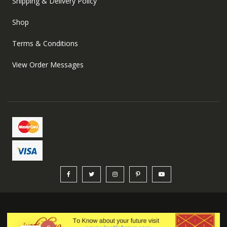
Shipping & Delivery Policy
Shop
Terms & Conditions
View Order Messages