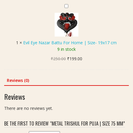
के
I
d
E
ट
d
M
v
)
e
e
i
a
t
l
l
a
E
F
l
y
o
1
×
Evil Eye Nazar Battu For Home | Size- 19x17 cm
S
e
r
9 in stock
u
N
P
r
Original
Current
₹
250.00
a
₹
199.00
o
y
price
price
z
o
a
was:
is:
a
j
(
₹250.00.
₹199.00.
r
Reviews (0)
a
सू
B
a
र्य
a
n
Reviews
)
t
d
Y
t
R
There are no reviews yet.
a
u
i
n
F
n
t
BE THE FIRST TO REVIEW “METAL TRISHUL FOR PUJA | SIZE 75 MM”
o
g
r
r
s