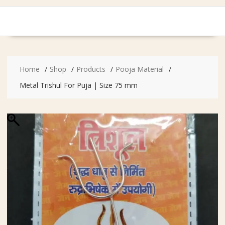
Home
Shop
Products
Pooja Material
Metal Trishul For Puja | Size 75 mm