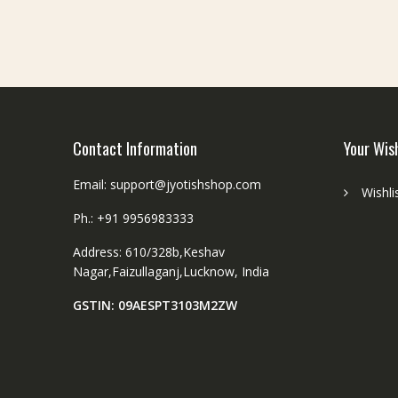
be
chosen
on
the
product
page
Contact Information
Your Wis
Email: support@jyotishshop.com
Wishli
Ph.: +91 9956983333
Address: 610/328b,Keshav
Nagar,Faizullaganj,Lucknow, India
GSTIN: 09AESPT3103M2ZW