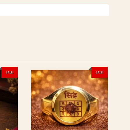
SALE!
SALE!