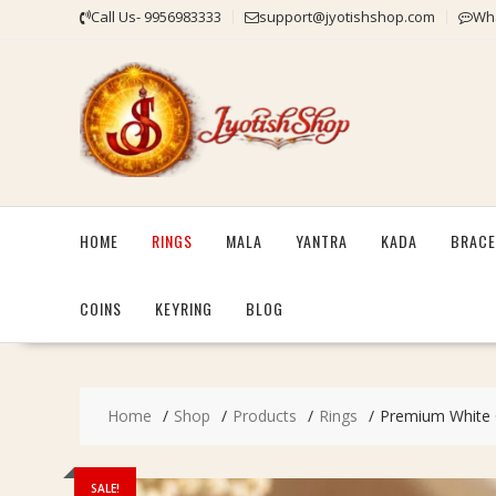
Skip
Call Us- 9956983333
support@jyotishshop.com
Wha
to
content
HOME
RINGS
MALA
YANTRA
KADA
BRACE
COINS
KEYRING
BLOG
Home
Shop
Products
Rings
Premium White Cr
SALE!