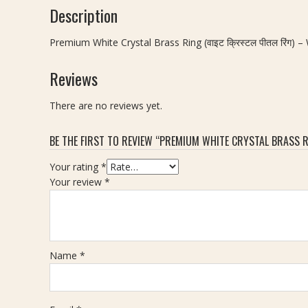
Description
Premium White Crystal Brass Ring (वाइट क्रिस्टल पीतल रिंग) 
Reviews
There are no reviews yet.
BE THE FIRST TO REVIEW “PREMIUM WHITE CRYSTAL BRASS RIN
Your rating
*
Your review
*
Name
*