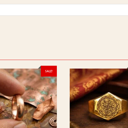
SALE!