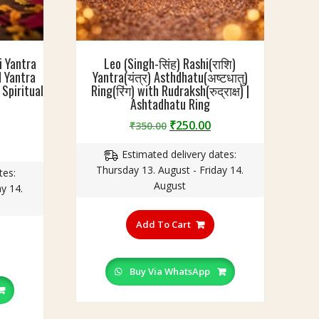
i Yantra
Leo (Singh-सिंह) Rashi(राशि)
ed Yantra
Yantra(यंत्र) Asthdhatu(अष्टधातु)
Spiritual
Ring(रिंग) with Rudraksh(रुद्राक्ष) |
Ashtadhatu Ring
Original
Current
₹
250.00
₹
350.00
price
price
urrent
Estimated delivery dates:
was:
is:
rice
Thursday 13. August - Friday 14.
₹350.00.
₹250.00.
tes:
:
August
y 14.
299.00.
This
product
Add To Cart
his
has
roduct
multiple
as
variants.
Buy Via WhatsApp
ultiple
The
ariants.
options
he
may