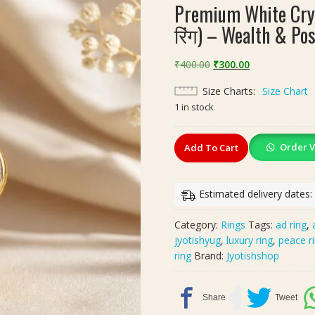
Premium White Crys
रिंग) – Wealth & Pos
Original
Current
₹
400.00
₹
300.00
price
price
Size Charts
Size Chart
was:
is:
1 in stock
₹400.00.
₹300.00.
Premium
Order V
Add To Cart
White
Crystal
Brass
Estimated delivery dates:
Ring
(वाइट
Category:
Rings
Tags:
ad ring
,
क्रिस्टल
jyotishyug
,
luxury ring
,
peace r
पीतल
ring
Brand:
Jyotishshop
रिंग)
–
Wealth
&