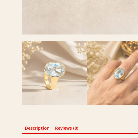
Description
Reviews (0)