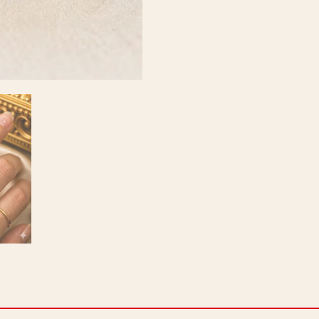
Positivity
Booster
|
Size-
17
quantity