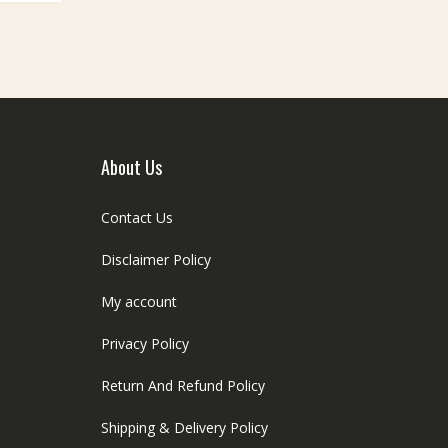
ptions
be
ay
chosen
e
on
hosen
the
n
product
he
page
roduct
age
About Us
Contact Us
Disclaimer Policy
My account
Privacy Policy
Return And Refund Policy
Shipping & Delivery Policy