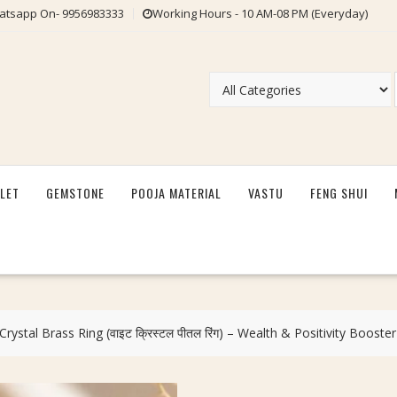
tsapp On- 9956983333
Working Hours - 10 AM-08 PM (Everyday)
LET
GEMSTONE
POOJA MATERIAL
VASTU
FENG SHUI
ystal Brass Ring (वाइट क्रिस्टल पीतल रिंग) – Wealth & Positivity Booster