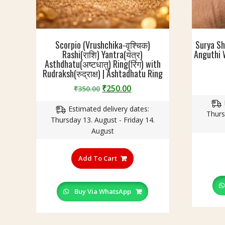
Scorpio (Vrushchika-वृश्चिक)
Surya Sh
Rashi(राशि) Yantra(यंत्र)
Anguthi W
Asthdhatu(अष्टधातु) Ring(रिंग) with
Rudraksh(रुद्राक्ष) | Ashtadhatu Ring
Original
Current
₹
250.00
₹
350.00
price
price
Estimated delivery dates:
was:
is:
Thurs
Thursday 13. August - Friday 14.
₹350.00.
₹250.00.
August
This
product
Add To Cart
has
multiple
variants.
Buy Via WhatsApp
The
options
may