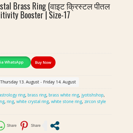
tal Brass Ring (वाइट क्रिस्टल पीतल
itivity Booster | Size-17
ia WhatsApp
Buy Now
 Thursday 13. August - Friday 14. August
astrology ring
,
brass ring
,
brass white ring
,
jyotishshop
,
ing
,
ring
,
white crystal ring
,
white stone ring
,
zircon style