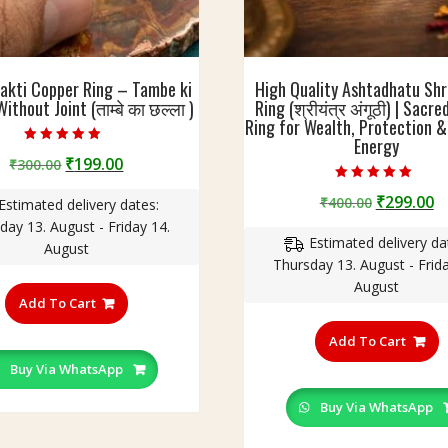
akti Copper Ring – Tambe ki
High Quality Ashtadhatu Shr
ithout Joint (ताम्बे का छल्ला )
Ring (श्रीयंत्र अंगूठी) | Sacr
Ring for Wealth, Protection & 
Energy
Rated
Original
Current
₹
199.00
₹
300.00
4.60
out of 5
price
price
Rated
Original
C
₹
299.00
₹
400.00
5.00
Estimated delivery dates:
was:
is:
out of 5
price
p
day 13. August - Friday 14.
₹300.00.
₹199.00.
Estimated delivery da
was:
is
August
Thursday 13. August - Frida
₹400.00.
₹
This
August
product
Add To Cart
T
has
p
Add To Cart
multiple
h
variants.
Buy Via WhatsApp
m
The
v
Buy Via WhatsApp
options
T
may