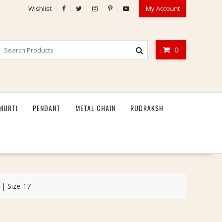
Wishlist
My Account
0
MURTI
PENDANT
METAL CHAIN
RUDRAKSH
 | Size-17