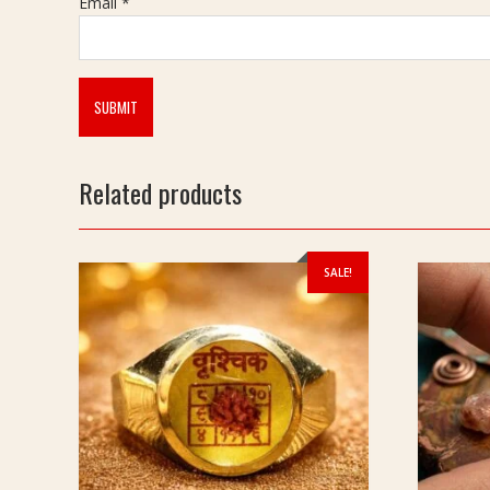
Email
*
Related products
SALE!