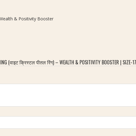
– Wealth & Positivity Booster
G (वाइट क्रिस्टल पीतल रिंग) – WEALTH & POSITIVITY BOOSTER | SIZE-1