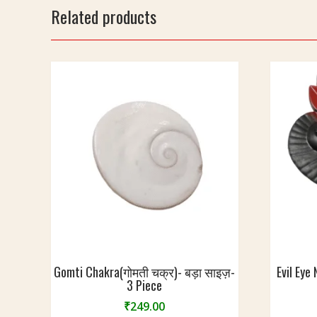
0
9
S
Related products
g
x
i
m
1
z
7
e
c
-
m
2
2
c
m
Gomti Chakra(गोमती चक्र)- बड़ा साइज़-
Evil Eye
3 Piece
₹
249.00