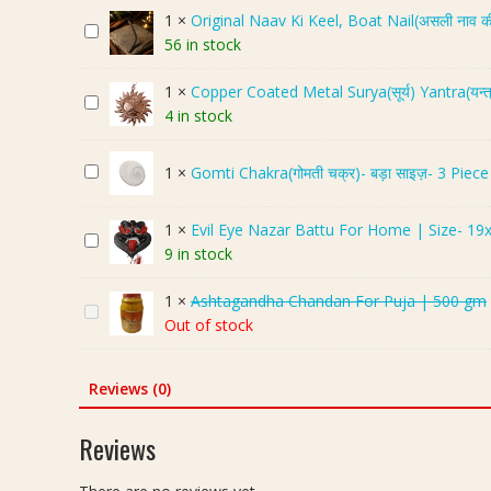
g
1
×
Original Naav Ki Keel, Boat Nail(असली नाव क
O
-
56 in stock
r
N
i
a
1
×
Copper Coated Metal Surya(सूर्य) Yantra(यन्त
C
g
g
4 in stock
o
i
i
p
n
n
G
1
×
Gomti Chakra(गोमती चक्र)- बड़ा साइज़- 3 Piece
p
a
J
o
e
l
o
m
r
N
d
1
×
Evil Eye Nazar Battu For Home | Size- 19
E
t
C
a
i
9 in stock
v
i
o
a
(
i
C
a
v
ना
1
×
Ashtagandha Chandan For Puja | 500 gm
A
l
h
t
K
ग
Out of stock
s
E
a
e
i
-
h
y
k
d
K
ना
t
e
Reviews (0)
r
M
e
गि
a
N
a
e
e
न
g
a
(
Reviews
t
l
जो
a
z
गो
a
,
ड़ी
n
a
म
l
B