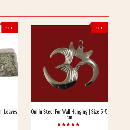
SALE!
SALE!
mi Leaves
Om In Steel For Wall Hanging | Size 5×5
cm
urrent
Rated