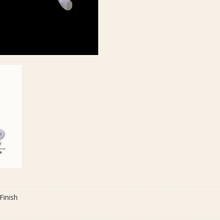
Finish