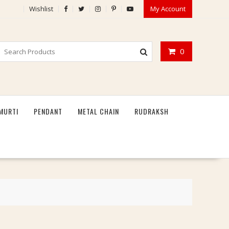
Wishlist
My Account
0
MURTI
PENDANT
METAL CHAIN
RUDRAKSH