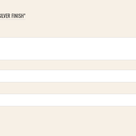
ILVER FINISH”