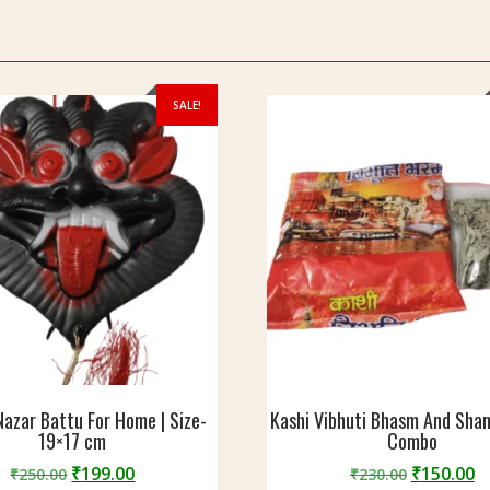
SALE!
 Nazar Battu For Home | Size-
Kashi Vibhuti Bhasm And Sha
19×17 cm
Combo
Original
Current
Original
C
₹
199.00
₹
150.00
₹
250.00
₹
230.00