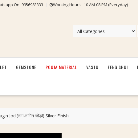
tsapp On- 9956983333
Working Hours - 10 AM-08 PM (Everyday)
LET
GEMSTONE
POOJA MATERIAL
VASTU
FENG SHUI
in Jodi(नाग-नागिन जोड़ी) Silver Finish