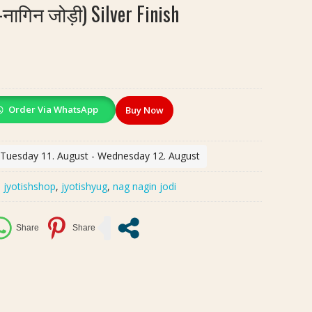
नागिन जोड़ी) Silver Finish
Order Via WhatsApp
Buy Now
: Tuesday 11. August - Wednesday 12. August
:
jyotishshop
,
jyotishyug
,
nag nagin jodi