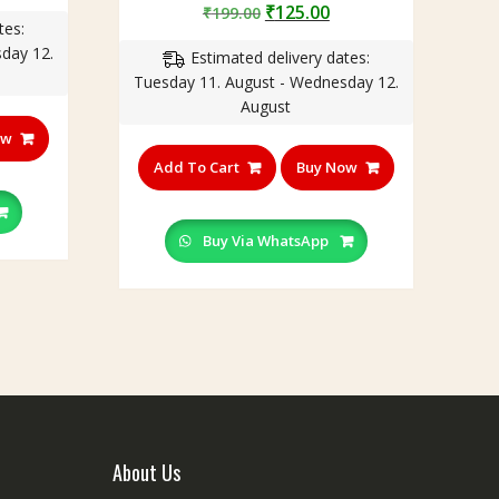
rice
Original
Current
₹
125.00
₹
199.00
5.00
tes:
out of 5
:
price
price
day 12.
150.00.
Estimated delivery dates:
was:
is:
Tuesday 11. August - Wednesday 12.
₹199.00.
₹125.00.
August
ow
Add To Cart
Buy Now
Buy Via WhatsApp
About Us