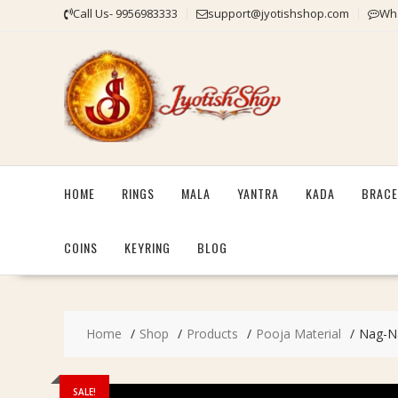
Skip
Call Us- 9956983333
support@jyotishshop.com
Wha
to
content
HOME
RINGS
MALA
YANTRA
KADA
BRACE
COINS
KEYRING
BLOG
Home
Shop
Products
Pooja Material
Nag-Nag
SALE!