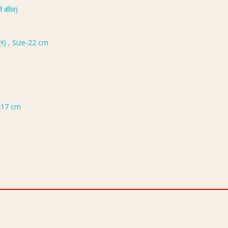
ी कील)
्र) , Size-22 cm
x17 cm