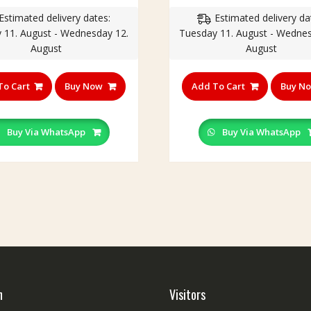
price
price
price
p
Estimated delivery dates:
Estimated delivery da
was:
is:
was:
is
 11. August - Wednesday 12.
Tuesday 11. August - Wednes
₹250.00.
₹199.00.
₹230.00.
₹
August
August
To Cart
Buy Now
Add To Cart
Buy N
Buy Via WhatsApp
Buy Via WhatsApp
h
Visitors