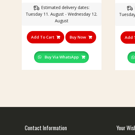
Estimated delivery dates:
Tuesday 11. August - Wednesday 12.
Tuesday
August
Add To Cart
Buy Now
Add 
Buy Via WhatsApp
Contact Information
Your Wis