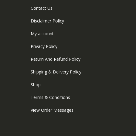
Contact Us
Disclaimer Policy
My account
Privacy Policy
Return And Refund Policy
Shipping & Delivery Policy
Shop
Terms & Conditions
View Order Messages