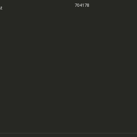
704178
st