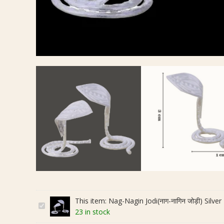
This item:
Nag-Nagin Jodi(नाग-नागिन जोड़ी) Silver 
N
23 in stock
a