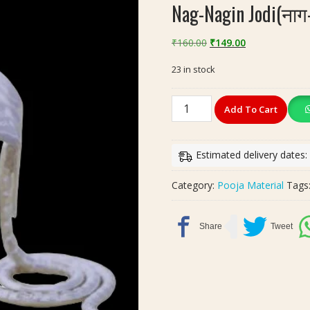
Nag-Nagin Jodi(नाग-
Original
Current
₹
160.00
₹
149.00
price
price
23 in stock
was:
is:
₹160.00.
₹149.00.
Nag-
Add To Cart
Nagin
Jodi(नाग-
नागिन
Estimated delivery dates
जोड़ी)
Silver
Category:
Pooja Material
Tags
Finish
quantity