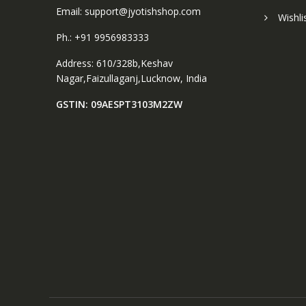
Email: support@jyotishshop.com
Wishli
Ph.: +91 9956983333
Address: 610/328b,Keshav
Nagar,Faizullaganj,Lucknow, India
GSTIN: 09AESPT3103M2ZW